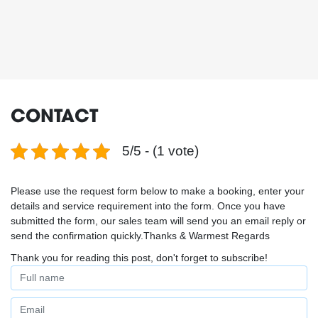
CONTACT
5/5 - (1 vote)
Please use the request form below to make a booking, enter your
details and service requirement into the form. Once you have
submitted the form, our sales team will send you an email reply or
send the confirmation quickly.Thanks & Warmest Regards
Thank you for reading this post, don't forget to subscribe!