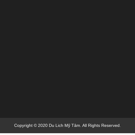
Copyright © 2020 Du Lich Mỹ Tâm. All Rights Reserved.