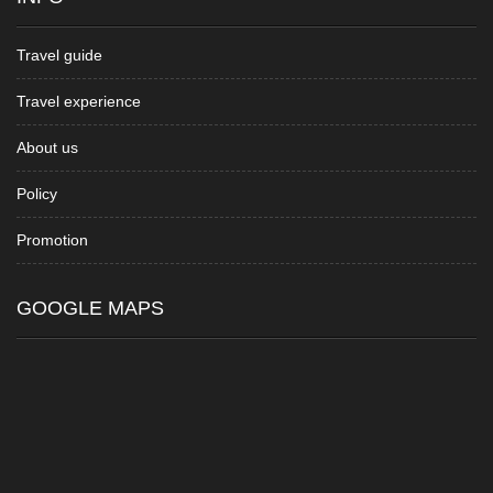
Travel guide
Travel experience
About us
Policy
Promotion
GOOGLE MAPS