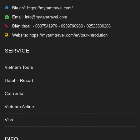
Địa chỉ:
https://mytamtravel.com/
Email:
info@mytamtravel.com
Điện thoại:
- 0337541979 - 0939790983 - 02523500286
Website:
https://mytamtravel.com/en/tour-introdution
SERVICE
Vietnam Tours
Hotel – Resort
Car rental
Vietnam Airline
Visa
INFO