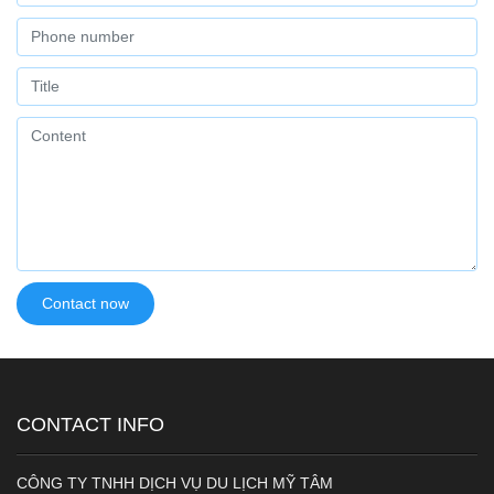
CONTACT INFO
CÔNG TY TNHH DỊCH VỤ DU LỊCH MỸ TÂM