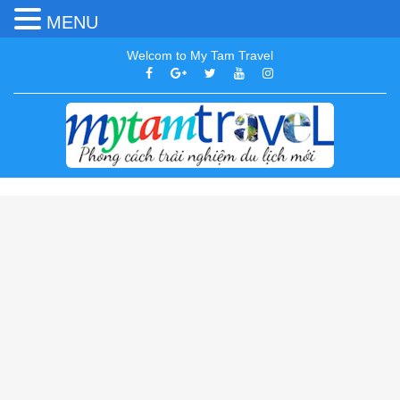
MENU
Welcom to My Tam Travel