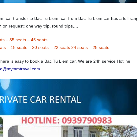
em, car transfer to Bac Tu Liem, car from Bac Tu Liem car has a full ran
m on request: one way trip, round trips,…
ats
–
35 seats
–
45 seats
ats
–
18 seats
–
20 seats
–
22 seats
24 seats
–
28 seats
ere is easy to book a Bac Tu Liem car. We are 24h service Hotline
nfo@mytamtravel.com