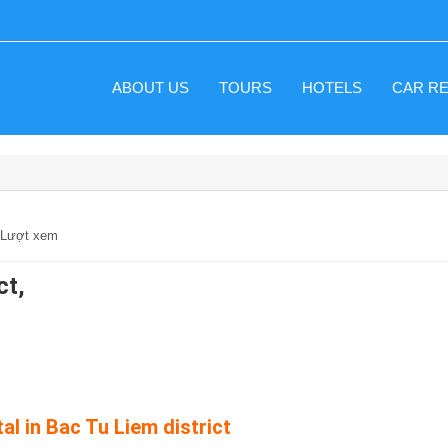
ABOUT US
TOURS
HOTELS
CAR R
6 Lượt xem
ct,
al in Bac Tu Liem district