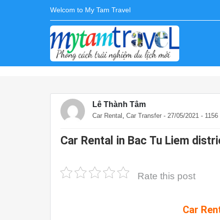
Welcom to My Tam Travel
Lê Thành Tâm
,
Car Rental
Car Transfer
- 27/05/2021 - 115
Car Rental in Bac Tu Liem distri
Rate this post
Car Rent