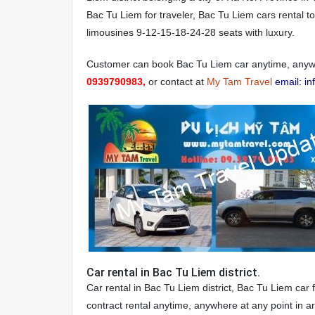
Bac Tu Liem for traveler, Bac Tu Liem cars rental to
limousines 9-12-15-18-24-28 seats with luxury.
Customer can book Bac Tu Liem car anytime, anywh
0939790983,
or contact at
My Tam Travel
email: i
Car rental in Bac Tu Liem district.
Car rental in Bac Tu Liem district, Bac Tu Liem car 
contract rental anytime, anywhere at any point in 