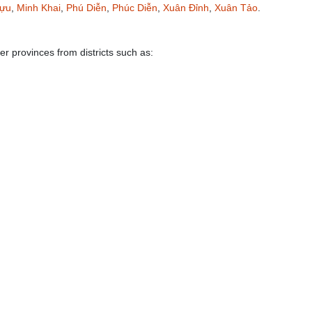
Tựu
,
Minh Khai
,
Phú Diễn
,
Phúc Diễn
,
Xuân Đỉnh
,
Xuân Tảo
.
er provinces from districts such as: