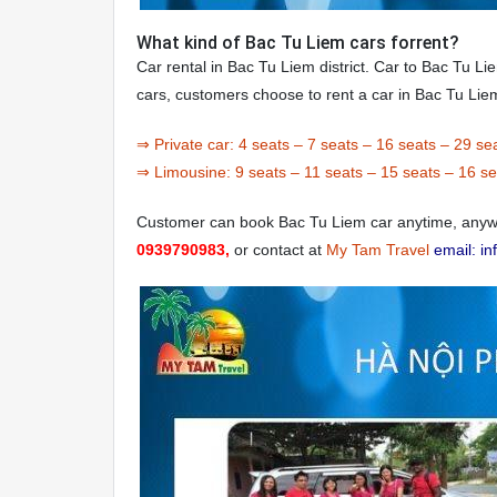
What kind of Bac Tu Liem cars forrent?
Car rental in Bac Tu Liem district. Car to Bac Tu Li
cars, customers choose to rent a car in Bac Tu Lie
⇒ Private car:
4 seats
–
7 seats
–
16 seats
–
29 se
⇒ Limousine:
9 seats
–
11 seats
–
15 seats
–
16 se
Customer can book Bac Tu Liem car anytime, anywh
0939790983,
or contact at
My Tam Travel
email: i