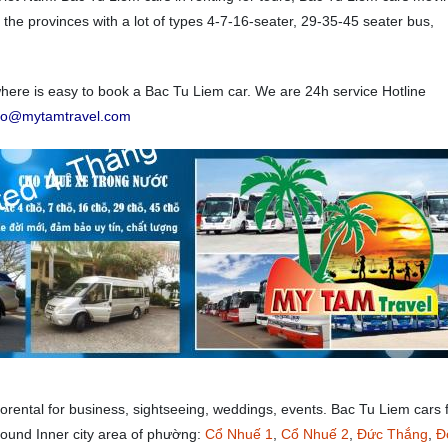
 the provinces with a lot of types 4-7-16-seater, 29-35-45 seater bus,
ere is easy to book a Bac Tu Liem car. We are 24h service Hotline
nfo@mytamtravel.com
forental for business, sightseeing, weddings, events. Bac Tu Liem cars 
around Inner city area of phường:
Cổ Nhuế 1
,
Cổ Nhuế 2
,
Đức Thắng
,
Đ