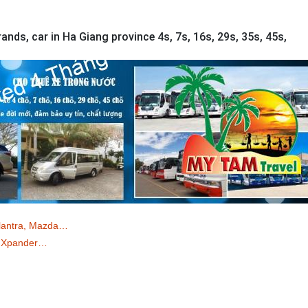
ands, car in Ha Giang province 4s, 7s, 16s, 29s, 35s, 45s,
Elantra, Mazda…
o/ Xpander…