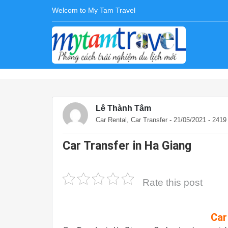
Welcom to My Tam Travel
Lê Thành Tâm
,
Car Rental
Car Transfer
- 21/05/2021 - 241
Car Transfer in Ha Giang
Rate this post
Car