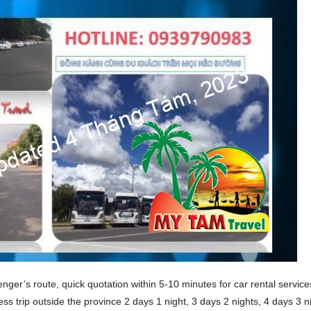
ger’s route, quick quotation within 5-10 minutes for car rental service
ess trip outside the province 2 days 1 night, 3 days 2 nights, 4 days 3 n