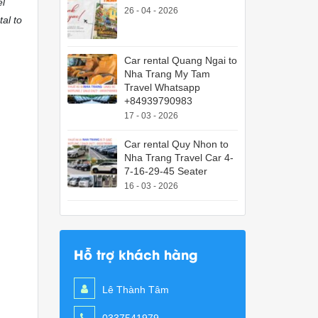
el
26 - 04 - 2026
tal to
Car rental Quang Ngai to
Nha Trang My Tam
Travel Whatsapp
+84939790983
17 - 03 - 2026
Car rental Quy Nhon to
Nha Trang Travel Car 4-
7-16-29-45 Seater
16 - 03 - 2026
Hỗ trợ khách hàng
Lê Thành Tâm