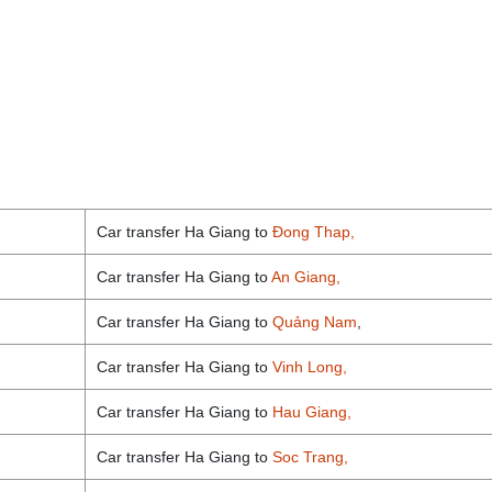
Car transfer Ha Giang to
Đong Thap,
Car transfer Ha Giang to
An Giang,
Car transfer Ha Giang to
Quảng Nam
,
Car transfer Ha Giang to
Vinh Long,
Car transfer Ha Giang to
Hau Giang,
Car transfer Ha Giang to
Soc Trang,