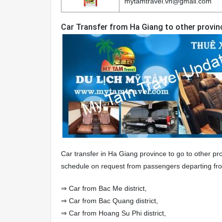
mytamtravel.vn@gmail.com
Car Transfer from Ha Giang to other provin
Car transfer in Ha Giang province to go to other pro
schedule on request from passengers departing from
⇒ Car from Bac Me district,
⇒ Car from Bac Quang district,
⇒ Car from Hoang Su Phi district,