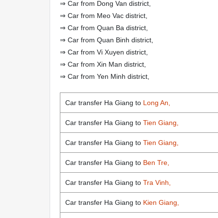
⇒ Car from Dong Van district,
⇒ Car from Meo Vac district,
⇒ Car from Quan Ba district,
⇒ Car from Quan Binh district,
⇒ Car from Vi Xuyen district,
⇒ Car from Xin Man district,
⇒ Car from Yen Minh district,
Car transfer Ha Giang to
Long An,
Car transfer Ha Giang to
Tien Giang,
Car transfer Ha Giang to
Tien Giang,
Car transfer Ha Giang to
Ben Tre,
Car transfer Ha Giang to
Tra Vinh,
Car transfer Ha Giang to
Kien Giang,