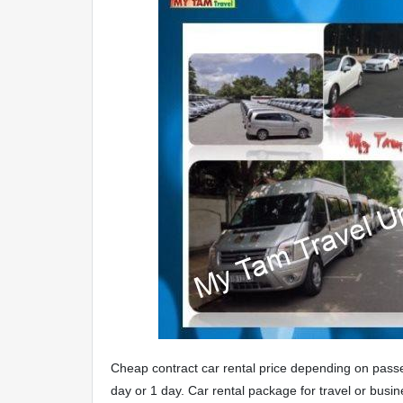
Cheap contract car rental price depending on passen
day or 1 day. Car rental package for travel or busin