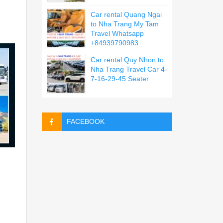
Car rental Quang Ngai
to Nha Trang My Tam
Travel Whatsapp
+84939790983
Car rental Quy Nhon to
Nha Trang Travel Car 4-
7-16-29-45 Seater
FACEBOOK