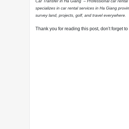
Car Transfer in Ha Giang – Professional car rental
specializes in car rental services in Ha Giang provin
survey land, projects, golf, and travel everywhere.
Thank you for reading this post, don't forget to