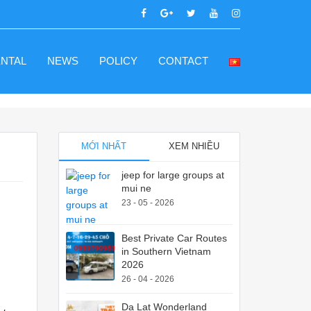
ENTAL
NEWS
POLICY
CONTACT
MỚI NHẤT
XEM NHIỀU
jeep for large groups at
mui ne
23 - 05 - 2026
Best Private Car Routes
in Southern Vietnam
2026
26 - 04 - 2026
Da Lat Wonderland