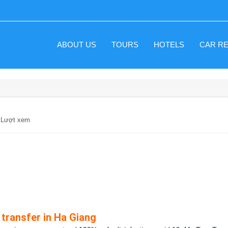
ABOUT US
TOURS
HOTELS
CAR R
9 Lượt xem
 transfer in Ha Giang