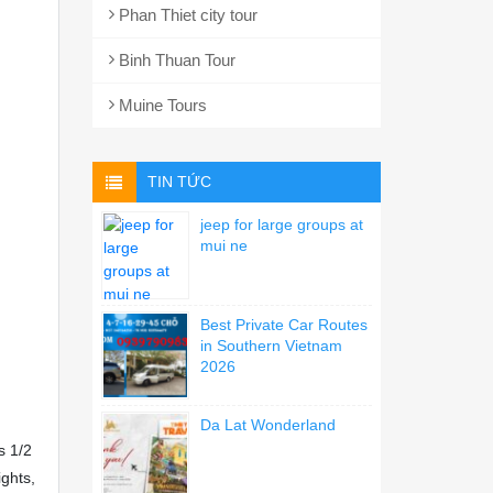
Phan Thiet city tour
Binh Thuan Tour
Muine Tours
TIN TỨC
jeep for large groups at
mui ne
Best Private Car Routes
in Southern Vietnam
2026
Da Lat Wonderland
s 1/2
ights,