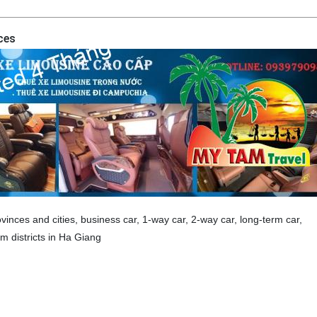
ces
vinces and cities, business car, 1-way car, 2-way car, long-term car,
 districts in Ha Giang