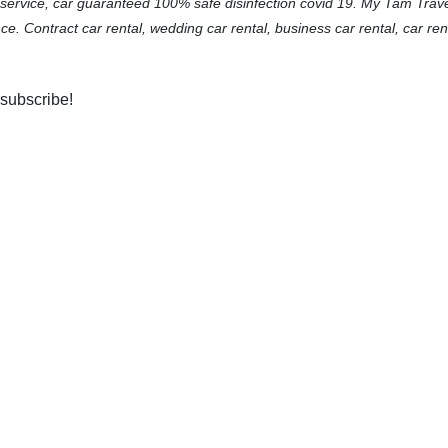
 service, car guaranteed 100% safe disinfection covid 19. My Tam Trav
ce. Contract car rental, wedding car rental, business car rental, car ren
 subscribe!