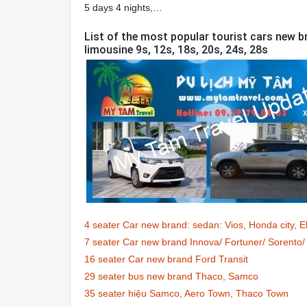
5 days 4 nights,…
List of the most popular tourist cars new br
limousine 9s, 12s, 18s, 20s, 24s, 28s
4 seater Car new brand: sedan: Vios, Honda city, 
7 seater Car new brand Innova/ Fortuner/ Sorent
16 seater Car new brand Ford Transit
29 seater bus new brand Thaco, Samco
35 seater hiệu Samco, Aero Town, Thaco Town