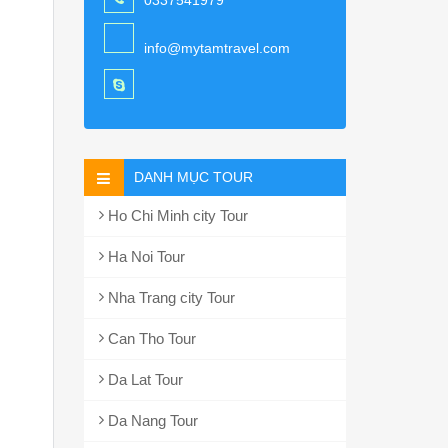
0337541979
info@mytamtravel.com
DANH MỤC TOUR
Ho Chi Minh city Tour
Ha Noi Tour
Nha Trang city Tour
Can Tho Tour
Da Lat Tour
Da Nang Tour