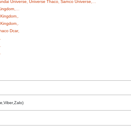
undai Universe, Universe Thaco, Samco Universe,…
 Kingdom,…
 Kingdom,.
 Kingdom,.
haco Dcar,
…
…
…
e,Viber,Zalo)