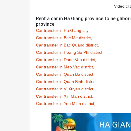
Video cli
Rent a car in Ha Giang province to neighbo
province
Car transfer in Ha Giang city,
Car transfer in Bac Me district,
Car transfer in Bac Quang district,
Car transfer in Hoang Su Phi district,
Car transfer in Dong Van district,
Car transfer in Meo Vac district,
Car transfer in Quan Ba district,
Car transfer in Quan Binh district,
Car transfer in Vi Xuyen district,
Car transfer in Xin Man district,
Car transfer in Yen Minh district,