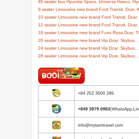
45 seater bus Hyundai Space, Universe Haeco, Hy
9 seater Limousine new brand Ford Transit, Dcar,
10 seater Limousine new brand Ford Transit, Dcar,
12 seater Limousine new brand Ford Transit, Dcar,
18 seater Limousine new brand Fuso Rosa Dcar, T
20 seater Limousine new brand Vip Dcar, Skybus,
24 seater Limousine new brand Vip Dcar, Skybus,
28 seater Limousine new brand Vip Dcar, Skybus,
+84 252 3500 286
+849 3979 0983
(WhatsApp,Lin
info@mytamtravel.com