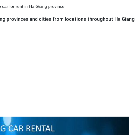
p car for rent in Ha Giang province
ring provinces and cities from locations throughout Ha Giang