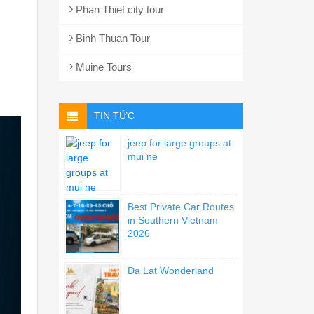
Phan Thiet city tour
Binh Thuan Tour
Muine Tours
TIN TỨC
jeep for large groups at
mui ne
Best Private Car Routes
in Southern Vietnam
2026
Da Lat Wonderland