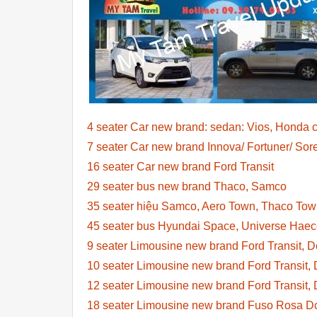
4 seater Car new brand: sedan: Vios, Honda c
7 seater Car new brand Innova/ Fortuner/ So
16 seater Car new brand Ford Transit
29 seater bus new brand Thaco, Samco
35 seater hiệu Samco, Aero Town, Thaco To
45 seater bus Hyundai Space, Universe Hae
9 seater Limousine new brand Ford Transit, 
10 seater Limousine new brand Ford Transit, 
12 seater Limousine new brand Ford Transit, 
18 seater Limousine new brand Fuso Rosa Dc