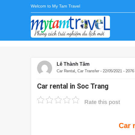
Welcom to My Tam Travel
Lê Thành Tâm
,
Car Rental
Car Transfer
- 22/05/2021 - 207
Car rental in Soc Trang
Rate this post
Car 