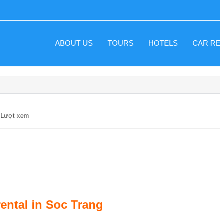
ABOUT US
TOURS
HOTELS
CAR R
6 Lượt xem
rental in Soc Trang