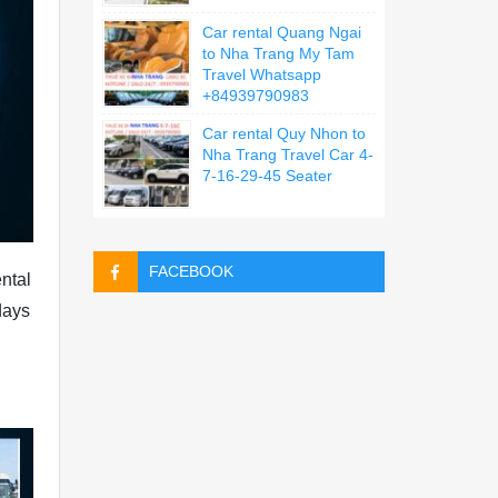
Car rental Quang Ngai
to Nha Trang My Tam
Travel Whatsapp
+84939790983
Car rental Quy Nhon to
Nha Trang Travel Car 4-
7-16-29-45 Seater
FACEBOOK
ntal
days