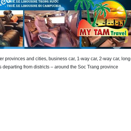
er provinces and cities, business car, 1-way car, 2-way car, long
 departing from districts – around the Soc Trang province