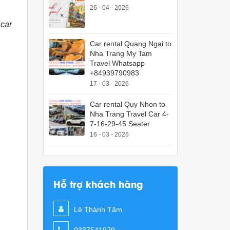
26 - 04 - 2026
 car
Car rental Quang Ngai to
Nha Trang My Tam
Travel Whatsapp
+84939790983
17 - 03 - 2026
Car rental Quy Nhon to
Nha Trang Travel Car 4-
7-16-29-45 Seater
16 - 03 - 2026
Hỗ trợ khách hàng
Lê Thành Tâm