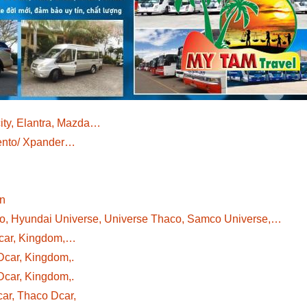
ity, Elantra, Mazda…
rento/ Xpander…
wn
co, Hyundai Universe, Universe Thaco, Samco Universe,…
Dcar, Kingdom,…
Dcar, Kingdom,.
Dcar, Kingdom,.
ar, Thaco Dcar,