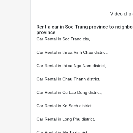
Video clip 
Rent a car in Soc Trang province to neighb
province
Car Rental in Soc Trang city,
Car Rental in thi xa Vinh Chau district,
Car Rental in thi xa Nga Nam district,
Car Rental in Chau Thanh district,
Car Rental in Cu Lao Dung district,
Car Rental in Ke Sach district,
Car Rental in Long Phu district,
Car Rental in My Tu district,