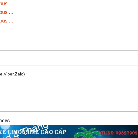
ybus,…
ybus,…
ybus,…
e,Viber,Zalo)
inces