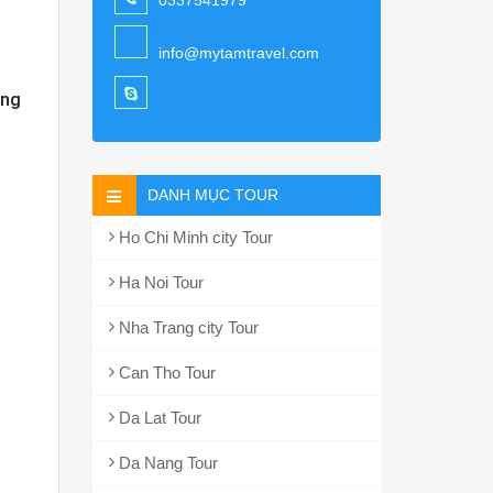
0337541979
info@mytamtravel.com
ang
DANH MỤC TOUR
Ho Chi Minh city Tour
Ha Noi Tour
Nha Trang city Tour
Can Tho Tour
Da Lat Tour
Da Nang Tour