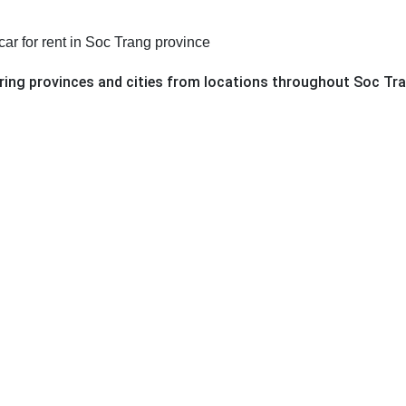
car for rent in Soc Trang province
oring provinces and cities from locations throughout Soc Tr