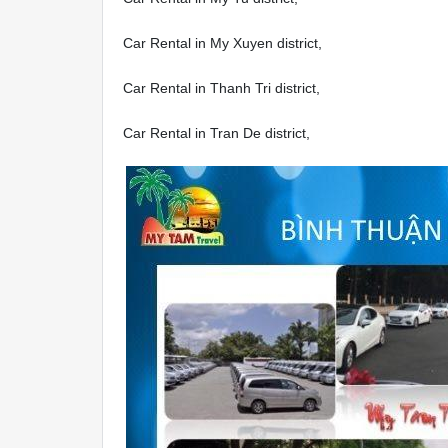
Car Rental in My Xuyen district,
Car Rental in Thanh Tri district,
Car Rental in Tran De district,