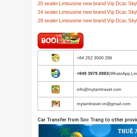
20 seater Limousine new brand Vip Dcar, Sk
24 seater Limousine new brand Vip Dcar, Sk
28 seater Limousine new brand Vip Dcar, Sk
+84 252 3500 286
+849 3979 0983
(WhatsApp,Lin
info@mytamtravel.com
mytamtravel.vn@gmail.com
Car Transfer from Soc Trang to other prov