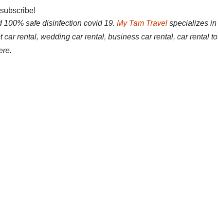
 subscribe!
d 100% safe disinfection covid 19.
My Tam Travel
specializes in
 car rental, wedding car rental, business car rental, car rental to
ere.