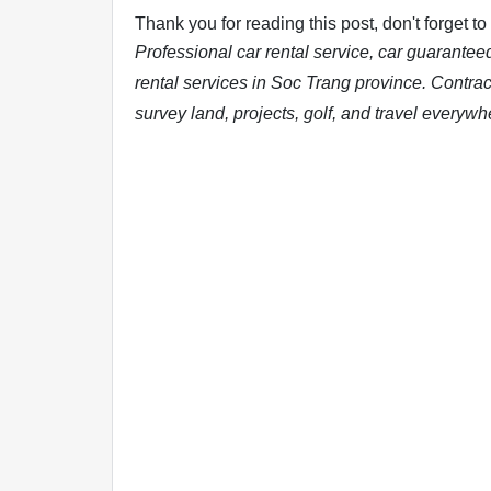
Thank you for reading this post, don't forget to
Professional car rental service, car guarantee
rental services in Soc Trang province. Contract
survey land, projects, golf, and travel everywh