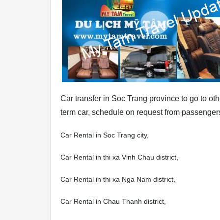
Car transfer in Soc Trang province to go to oth
term car, schedule on request from passengers
Car Rental in Soc Trang city,
Car Rental in thi xa Vinh Chau district,
Car Rental in thi xa Nga Nam district,
Car Rental in Chau Thanh district,