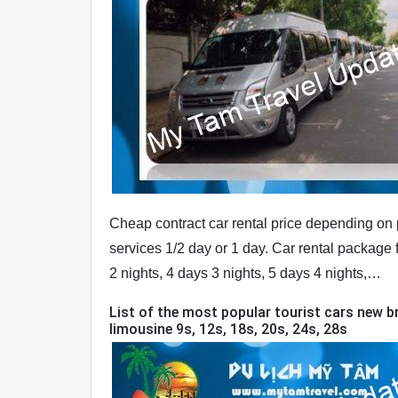
Cheap contract car rental price depending on p
services 1/2 day or 1 day. Car rental package f
2 nights, 4 days 3 nights, 5 days 4 nights,…
List of the most popular tourist cars new br
limousine 9s, 12s, 18s, 20s, 24s, 28s