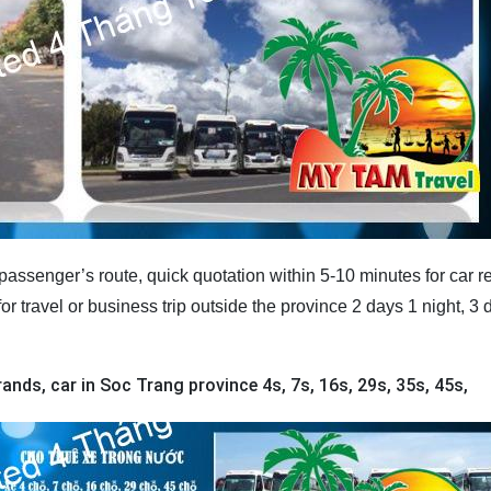
assenger’s route, quick quotation within 5-10 minutes for car re
or travel or business trip outside the province 2 days 1 night, 3 
ands, car in Soc Trang province 4s, 7s, 16s, 29s, 35s, 45s,