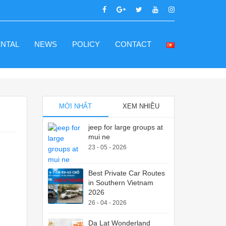
ENTAL
NEWS
POLICY
CONTACT
MỚI NHẤT
XEM NHIỀU
jeep for large groups at
mui ne
23 - 05 - 2026
Best Private Car Routes
in Southern Vietnam
2026
26 - 04 - 2026
Da Lat Wonderland