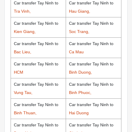
Car transfer Tay Ninh to
Car transfer Tay Ninh to
Tra Vinh,
Hau Giang,
Car transfer Tay Ninh to
Car transfer Tay Ninh to
Kien Giang,
Soc Trang,
Car transfer Tay Ninh to
Car transfer Tay Ninh to
Bac Lieu,
Ca Mau
Car transfer Tay Ninh to
Car transfer Tay Ninh to
HCM
Binh Duong,
Car transfer Tay Ninh to
Car transfer Tay Ninh to
Vung Tau,
Binh Phuoc,
Car transfer Tay Ninh to
Car transfer Tay Ninh to
Binh Thuan,
Hai Duong
Car transfer Tay Ninh to
Car transfer Tay Ninh to