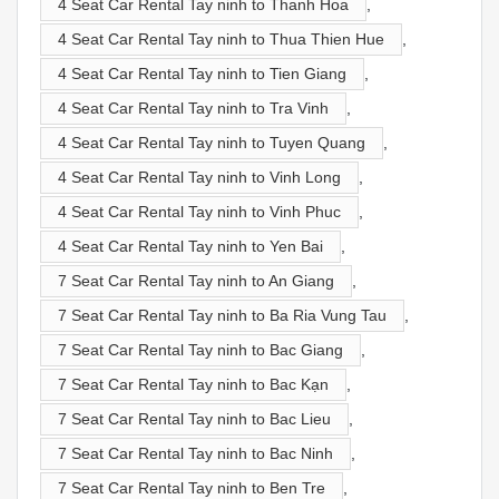
4 Seat Car Rental Tay ninh to Thanh Hoa
,
4 Seat Car Rental Tay ninh to Thua Thien Hue
,
4 Seat Car Rental Tay ninh to Tien Giang
,
4 Seat Car Rental Tay ninh to Tra Vinh
,
4 Seat Car Rental Tay ninh to Tuyen Quang
,
4 Seat Car Rental Tay ninh to Vinh Long
,
4 Seat Car Rental Tay ninh to Vinh Phuc
,
4 Seat Car Rental Tay ninh to Yen Bai
,
7 Seat Car Rental Tay ninh to An Giang
,
7 Seat Car Rental Tay ninh to Ba Ria Vung Tau
,
7 Seat Car Rental Tay ninh to Bac Giang
,
7 Seat Car Rental Tay ninh to Bac Kạn
,
7 Seat Car Rental Tay ninh to Bac Lieu
,
7 Seat Car Rental Tay ninh to Bac Ninh
,
7 Seat Car Rental Tay ninh to Ben Tre
,