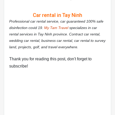
Car rental in Tay Ninh
Professional car rental service, car guaranteed 100% safe
disinfection covid 19.
My Tam Travel
specializes in car
rental services in Tay Ninh province. Contract car rental,
wedding car rental, business car rental, car rental to survey
land, projects, golf, and travel everywhere.
Thank you for reading this post, don't forget to
subscribe!