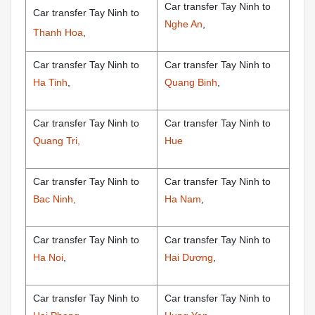
Car transfer Tay Ninh to
Car transfer Tay Ninh to
Nghe An
,
Thanh Hoa
,
Car transfer Tay Ninh to
Car transfer Tay Ninh to
Ha Tinh
,
Quang Binh
,
Car transfer Tay Ninh to
Car transfer Tay Ninh to
Quang Tri,
Hue
Car transfer Tay Ninh to
Car transfer Tay Ninh to
Bac Ninh,
Ha Nam
,
Car transfer Tay Ninh to
Car transfer Tay Ninh to
Ha Noi
,
Hai Dương
,
Car transfer Tay Ninh to
Car transfer Tay Ninh to