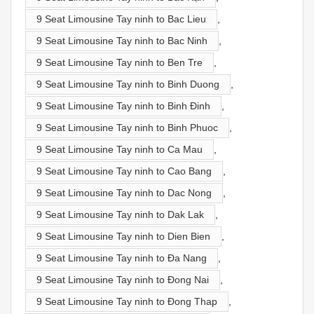
9 Seat Limousine Tay ninh to Bac Lieu
,
9 Seat Limousine Tay ninh to Bac Ninh
,
9 Seat Limousine Tay ninh to Ben Tre
,
9 Seat Limousine Tay ninh to Binh Duong
,
9 Seat Limousine Tay ninh to Binh Đinh
,
9 Seat Limousine Tay ninh to Binh Phuoc
,
9 Seat Limousine Tay ninh to Ca Mau
,
9 Seat Limousine Tay ninh to Cao Bang
,
9 Seat Limousine Tay ninh to Dac Nong
,
9 Seat Limousine Tay ninh to Dak Lak
,
9 Seat Limousine Tay ninh to Dien Bien
,
9 Seat Limousine Tay ninh to Đa Nang
,
9 Seat Limousine Tay ninh to Đong Nai
,
9 Seat Limousine Tay ninh to Đong Thap
,