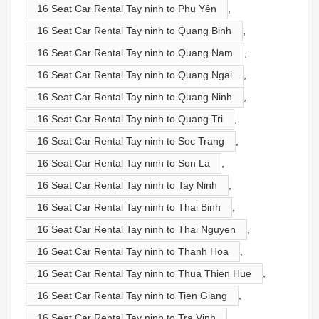
16 Seat Car Rental Tay ninh to Phu Yên
,
16 Seat Car Rental Tay ninh to Quang Binh
,
16 Seat Car Rental Tay ninh to Quang Nam
,
16 Seat Car Rental Tay ninh to Quang Ngai
,
16 Seat Car Rental Tay ninh to Quang Ninh
,
16 Seat Car Rental Tay ninh to Quang Tri
,
16 Seat Car Rental Tay ninh to Soc Trang
,
16 Seat Car Rental Tay ninh to Son La
,
16 Seat Car Rental Tay ninh to Tay Ninh
,
16 Seat Car Rental Tay ninh to Thai Binh
,
16 Seat Car Rental Tay ninh to Thai Nguyen
,
16 Seat Car Rental Tay ninh to Thanh Hoa
,
16 Seat Car Rental Tay ninh to Thua Thien Hue
,
16 Seat Car Rental Tay ninh to Tien Giang
,
16 Seat Car Rental Tay ninh to Tra Vinh
,