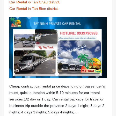
Car Rental in Tan Chau district,
Car Rental in Tan Bien district,
Cheap contract car rental price depending on passenger’s
route, quick quotation within 5-10 minutes for car rental
services 1/2 day or 1 day. Car rental package for travel or
business trip outside the province 2 days 1 night, 3 days 2
nights, 4 days 3 nights, 5 days 4 nights,…