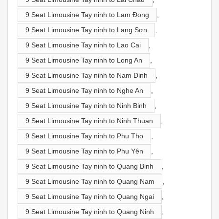
9 Seat Limousine Tay ninh to Lam Đong
,
9 Seat Limousine Tay ninh to Lang Sơn
,
9 Seat Limousine Tay ninh to Lao Cai
,
9 Seat Limousine Tay ninh to Long An
,
9 Seat Limousine Tay ninh to Nam Đinh
,
9 Seat Limousine Tay ninh to Nghe An
,
9 Seat Limousine Tay ninh to Ninh Binh
,
9 Seat Limousine Tay ninh to Ninh Thuan
,
9 Seat Limousine Tay ninh to Phu Thọ
,
9 Seat Limousine Tay ninh to Phu Yên
,
9 Seat Limousine Tay ninh to Quang Binh
,
9 Seat Limousine Tay ninh to Quang Nam
,
9 Seat Limousine Tay ninh to Quang Ngai
,
9 Seat Limousine Tay ninh to Quang Ninh
,