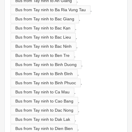
Bus from Tay ninh to An Giang
,
Bus from Tay ninh to Ba Ria Vung Tau
,
Bus from Tay ninh to Bac Giang
,
Bus from Tay ninh to Bac Kạn
,
Bus from Tay ninh to Bac Lieu
,
Bus from Tay ninh to Bac Ninh
,
Bus from Tay ninh to Ben Tre
,
Bus from Tay ninh to Binh Duong
,
Bus from Tay ninh to Binh Đinh
,
Bus from Tay ninh to Binh Phuoc
,
Bus from Tay ninh to Ca Mau
,
Bus from Tay ninh to Cao Bang
,
Bus from Tay ninh to Dac Nong
,
Bus from Tay ninh to Dak Lak
,
Bus from Tay ninh to Dien Bien
,