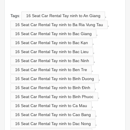
Tags:
16 Seat Car Rental Tay ninh to An Giang
,
16 Seat Car Rental Tay ninh to Ba Ria Vung Tau
,
16 Seat Car Rental Tay ninh to Bac Giang
,
16 Seat Car Rental Tay ninh to Bac Kạn
,
16 Seat Car Rental Tay ninh to Bac Lieu
,
16 Seat Car Rental Tay ninh to Bac Ninh
,
16 Seat Car Rental Tay ninh to Ben Tre
,
16 Seat Car Rental Tay ninh to Binh Duong
,
16 Seat Car Rental Tay ninh to Binh Đinh
,
16 Seat Car Rental Tay ninh to Binh Phuoc
,
16 Seat Car Rental Tay ninh to Ca Mau
,
16 Seat Car Rental Tay ninh to Cao Bang
,
16 Seat Car Rental Tay ninh to Dac Nong
,