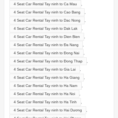
4 Seat Car Rental Tay ninh to Ca Mau
,
4 Seat Car Rental Tay ninh to Cao Bang
,
4 Seat Car Rental Tay ninh to Dac Nong
,
4 Seat Car Rental Tay ninh to Dak Lak
,
4 Seat Car Rental Tay ninh to Dien Bien
,
4 Seat Car Rental Tay ninh to Đa Nang
,
4 Seat Car Rental Tay ninh to Đong Nai
,
4 Seat Car Rental Tay ninh to Đong Thap
,
4 Seat Car Rental Tay ninh to Gia Lai
,
4 Seat Car Rental Tay ninh to Ha Giang
,
4 Seat Car Rental Tay ninh to Ha Nam
,
4 Seat Car Rental Tay ninh to Ha Noi
,
4 Seat Car Rental Tay ninh to Ha Tinh
,
4 Seat Car Rental Tay ninh to Hai Dương
,