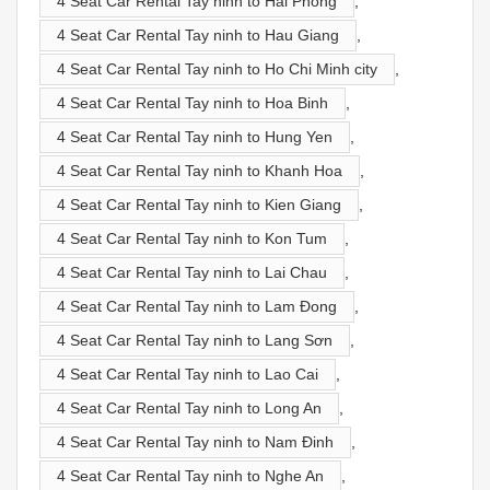
4 Seat Car Rental Tay ninh to Hai Phong
,
4 Seat Car Rental Tay ninh to Hau Giang
,
4 Seat Car Rental Tay ninh to Ho Chi Minh city
,
4 Seat Car Rental Tay ninh to Hoa Binh
,
4 Seat Car Rental Tay ninh to Hung Yen
,
4 Seat Car Rental Tay ninh to Khanh Hoa
,
4 Seat Car Rental Tay ninh to Kien Giang
,
4 Seat Car Rental Tay ninh to Kon Tum
,
4 Seat Car Rental Tay ninh to Lai Chau
,
4 Seat Car Rental Tay ninh to Lam Đong
,
4 Seat Car Rental Tay ninh to Lang Sơn
,
4 Seat Car Rental Tay ninh to Lao Cai
,
4 Seat Car Rental Tay ninh to Long An
,
4 Seat Car Rental Tay ninh to Nam Đinh
,
4 Seat Car Rental Tay ninh to Nghe An
,