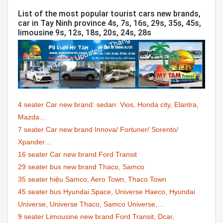
List of the most popular tourist cars new brands,
car in Tay Ninh province 4s, 7s, 16s, 29s, 35s, 45s,
limousine 9s, 12s, 18s, 20s, 24s, 28s
4 seater Car new brand: sedan: Vios, Honda city, Elantra,
Mazda…
7 seater Car new brand Innova/ Fortuner/ Sorento/
Xpander…
16 seater Car new brand Ford Transit
29 seater bus new brand Thaco, Samco
35 seater hiệu Samco, Aero Town, Thaco Town
45 seater bus Hyundai Space, Universe Haeco, Hyundai
Universe, Universe Thaco, Samco Universe,…
9 seater Limousine new brand Ford Transit, Dcar,