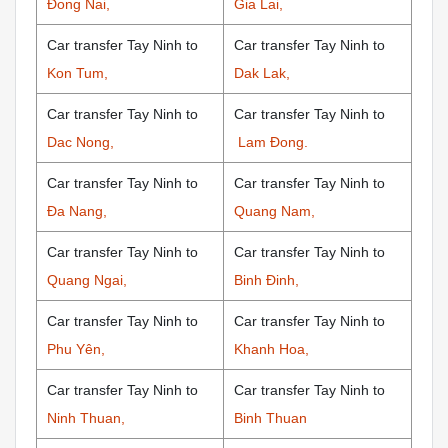
Đong Nai,
Gia Lai,
Car transfer Tay Ninh to
Car transfer Tay Ninh to
Kon Tum,
Dak Lak,
Car transfer Tay Ninh to
Car transfer Tay Ninh to
Dac Nong,
Lam Đong.
Car transfer Tay Ninh to
Car transfer Tay Ninh to
Đa Nang,
Quang Nam,
Car transfer Tay Ninh to
Car transfer Tay Ninh to
Quang Ngai,
Binh Đinh,
Car transfer Tay Ninh to
Car transfer Tay Ninh to
Phu Yên,
Khanh Hoa,
Car transfer Tay Ninh to
Car transfer Tay Ninh to
Ninh Thuan,
Binh Thuan