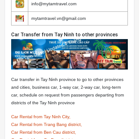
info@mytamtravel.com
mytamtravel.vn@gmail.com
Car Transfer from Tay Ninh to other provinces
Car transfer in Tay Ninh province to go to other provinces
and cities, business car, 1-way car, 2-way car, long-term
car, schedule on request from passengers departing from
districts of the Tay Ninh province
Car Rental from Tay Ninh City,
Car Rental from Trang Bang district,
Car Rental from Ben Cau district,