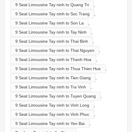
9 Seat Limousine Tay ninh to Quang Tri
,
9 Seat Limousine Tay ninh to Soc Trang
,
9 Seat Limousine Tay ninh to Son La
,
9 Seat Limousine Tay ninh to Tay Ninh
,
9 Seat Limousine Tay ninh to Thai Binh
,
9 Seat Limousine Tay ninh to Thai Nguyen
,
9 Seat Limousine Tay ninh to Thanh Hoa
,
9 Seat Limousine Tay ninh to Thua Thien Hue
,
9 Seat Limousine Tay ninh to Tien Giang
,
9 Seat Limousine Tay ninh to Tra Vinh
,
9 Seat Limousine Tay ninh to Tuyen Quang
,
9 Seat Limousine Tay ninh to Vinh Long
,
9 Seat Limousine Tay ninh to Vinh Phuc
,
9 Seat Limousine Tay ninh to Yen Bai
,