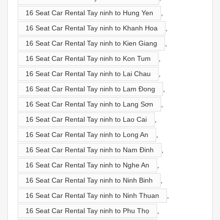
16 Seat Car Rental Tay ninh to Hung Yen
,
16 Seat Car Rental Tay ninh to Khanh Hoa
,
16 Seat Car Rental Tay ninh to Kien Giang
,
16 Seat Car Rental Tay ninh to Kon Tum
,
16 Seat Car Rental Tay ninh to Lai Chau
,
16 Seat Car Rental Tay ninh to Lam Đong
,
16 Seat Car Rental Tay ninh to Lang Sơn
,
16 Seat Car Rental Tay ninh to Lao Cai
,
16 Seat Car Rental Tay ninh to Long An
,
16 Seat Car Rental Tay ninh to Nam Đinh
,
16 Seat Car Rental Tay ninh to Nghe An
,
16 Seat Car Rental Tay ninh to Ninh Binh
,
16 Seat Car Rental Tay ninh to Ninh Thuan
,
16 Seat Car Rental Tay ninh to Phu Thọ
,