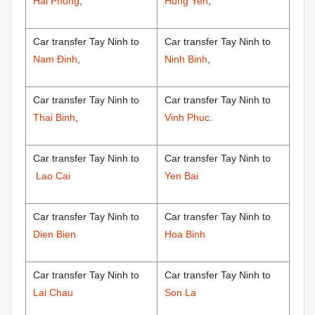
Hai Phong
,
Hung Yen
,
Car transfer Tay Ninh to
Car transfer Tay Ninh to
Nam Đinh
,
Ninh Binh
,
Car transfer Tay Ninh to
Car transfer Tay Ninh to
Thai Binh
,
Vinh Phuc
.
Car transfer Tay Ninh to
Car transfer Tay Ninh to
Lao Cai
Yen Bai
Car transfer Tay Ninh to
Car transfer Tay Ninh to
Dien Bien
Hoa Binh
Car transfer Tay Ninh to
Car transfer Tay Ninh to
Lai Chau
Son La