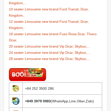
Kingdom,…
10 seater Limousine new brand Ford Transit, Dcar,
Kingdom,.
12 seater Limousine new brand Ford Transit, Dcar,
Kingdom,.
18 seater Limousine new brand Fuso Rosa Dcar, Thaco
Dcar,
20 seater Limousine new brand Vip Dcar, Skybus,…
24 seater Limousine new brand Vip Dcar, Skybus,…
28 seater Limousine new brand Vip Dcar, Skybus,…
+84 252 3500 286
+849 3979 0983
(WhatsApp,Line,Viber,Zalo)