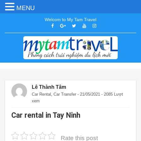
MENU
Welcom to My Tam Travel
Lê Thành Tâm
,
Car Rental
Car Transfer
- 21/05/2021 - 2085 Lượt
xem
Car rental in Tay Ninh
Rate this post