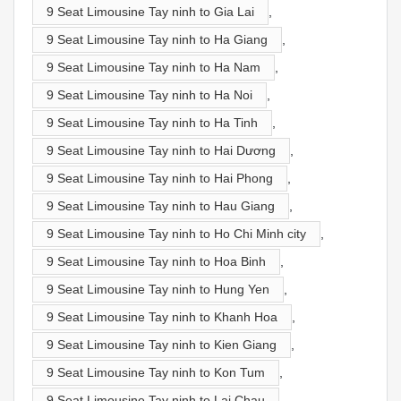
9 Seat Limousine Tay ninh to Gia Lai
,
9 Seat Limousine Tay ninh to Ha Giang
,
9 Seat Limousine Tay ninh to Ha Nam
,
9 Seat Limousine Tay ninh to Ha Noi
,
9 Seat Limousine Tay ninh to Ha Tinh
,
9 Seat Limousine Tay ninh to Hai Dương
,
9 Seat Limousine Tay ninh to Hai Phong
,
9 Seat Limousine Tay ninh to Hau Giang
,
9 Seat Limousine Tay ninh to Ho Chi Minh city
,
9 Seat Limousine Tay ninh to Hoa Binh
,
9 Seat Limousine Tay ninh to Hung Yen
,
9 Seat Limousine Tay ninh to Khanh Hoa
,
9 Seat Limousine Tay ninh to Kien Giang
,
9 Seat Limousine Tay ninh to Kon Tum
,
9 Seat Limousine Tay ninh to Lai Chau
,