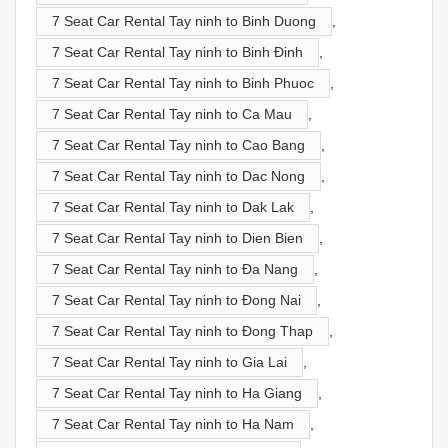
7 Seat Car Rental Tay ninh to Binh Duong
,
7 Seat Car Rental Tay ninh to Binh Đinh
,
7 Seat Car Rental Tay ninh to Binh Phuoc
,
7 Seat Car Rental Tay ninh to Ca Mau
,
7 Seat Car Rental Tay ninh to Cao Bang
,
7 Seat Car Rental Tay ninh to Dac Nong
,
7 Seat Car Rental Tay ninh to Dak Lak
,
7 Seat Car Rental Tay ninh to Dien Bien
,
7 Seat Car Rental Tay ninh to Đa Nang
,
7 Seat Car Rental Tay ninh to Đong Nai
,
7 Seat Car Rental Tay ninh to Đong Thap
,
7 Seat Car Rental Tay ninh to Gia Lai
,
7 Seat Car Rental Tay ninh to Ha Giang
,
7 Seat Car Rental Tay ninh to Ha Nam
,