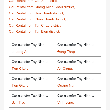
Car Rental from Go Dau district,
Car Rental from Duong Minh Chau district,
Car Rental from Hoa Thanh district,
Car Rental from Chau Thanh district,
Car Rental from Tan Chau district,
Car Rental from Tan Bien district,
Car transfer Tay Ninh
Car transfer Tay Ninh to
to
Long An,
Đong Thap,
Car transfer Tay Ninh to
Car transfer Tay Ninh to
Tien Giang,
An Giang,
Car transfer Tay Ninh to
Car transfer Tay Ninh to
Tien Giang,
Quảng Nam,
Car transfer Tay Ninh to
Car transfer Tay Ninh to
Ben Tre,
Vinh Long,