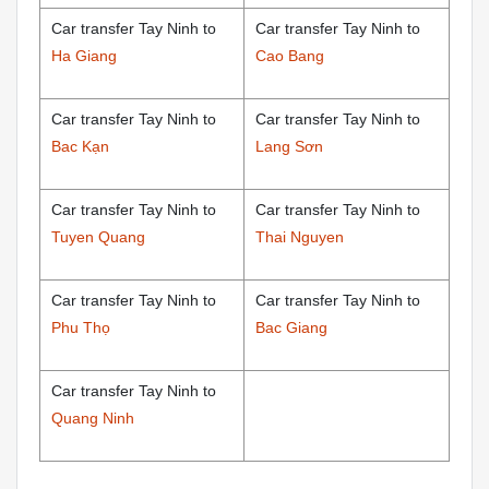
Car transfer Tay Ninh to
Car transfer Tay Ninh to
Ha Giang
Cao Bang
Car transfer Tay Ninh to
Car transfer Tay Ninh to
Bac Kạn
Lang Sơn
Car transfer Tay Ninh to
Car transfer Tay Ninh to
Tuyen Quang
Thai Nguyen
Car transfer Tay Ninh to
Car transfer Tay Ninh to
Phu Thọ
Bac Giang
Car transfer Tay Ninh to
Quang Ninh