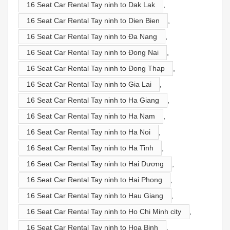
16 Seat Car Rental Tay ninh to Dak Lak
,
16 Seat Car Rental Tay ninh to Dien Bien
,
16 Seat Car Rental Tay ninh to Đa Nang
,
16 Seat Car Rental Tay ninh to Đong Nai
,
16 Seat Car Rental Tay ninh to Đong Thap
,
16 Seat Car Rental Tay ninh to Gia Lai
,
16 Seat Car Rental Tay ninh to Ha Giang
,
16 Seat Car Rental Tay ninh to Ha Nam
,
16 Seat Car Rental Tay ninh to Ha Noi
,
16 Seat Car Rental Tay ninh to Ha Tinh
,
16 Seat Car Rental Tay ninh to Hai Dương
,
16 Seat Car Rental Tay ninh to Hai Phong
,
16 Seat Car Rental Tay ninh to Hau Giang
,
16 Seat Car Rental Tay ninh to Ho Chi Minh city
,
16 Seat Car Rental Tay ninh to Hoa Binh
,