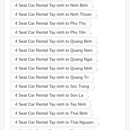
4 Seat Car Rental Tay ninh to Ninh Binh
,
4 Seat Car Rental Tay ninh to Ninh Thuan
,
4 Seat Car Rental Tay ninh to Phu Thọ
,
4 Seat Car Rental Tay ninh to Phu Yên
,
4 Seat Car Rental Tay ninh to Quang Binh
,
4 Seat Car Rental Tay ninh to Quang Nam
,
4 Seat Car Rental Tay ninh to Quang Ngai
,
4 Seat Car Rental Tay ninh to Quang Ninh
,
4 Seat Car Rental Tay ninh to Quang Tri
,
4 Seat Car Rental Tay ninh to Soc Trang
,
4 Seat Car Rental Tay ninh to Son La
,
4 Seat Car Rental Tay ninh to Tay Ninh
,
4 Seat Car Rental Tay ninh to Thai Binh
,
4 Seat Car Rental Tay ninh to Thai Nguyen
,