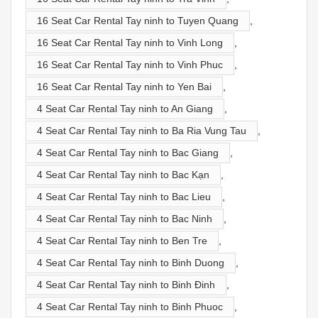
16 Seat Car Rental Tay ninh to Tuyen Quang
,
16 Seat Car Rental Tay ninh to Vinh Long
,
16 Seat Car Rental Tay ninh to Vinh Phuc
,
16 Seat Car Rental Tay ninh to Yen Bai
,
4 Seat Car Rental Tay ninh to An Giang
,
4 Seat Car Rental Tay ninh to Ba Ria Vung Tau
,
4 Seat Car Rental Tay ninh to Bac Giang
,
4 Seat Car Rental Tay ninh to Bac Kạn
,
4 Seat Car Rental Tay ninh to Bac Lieu
,
4 Seat Car Rental Tay ninh to Bac Ninh
,
4 Seat Car Rental Tay ninh to Ben Tre
,
4 Seat Car Rental Tay ninh to Binh Duong
,
4 Seat Car Rental Tay ninh to Binh Đinh
,
4 Seat Car Rental Tay ninh to Binh Phuoc
,