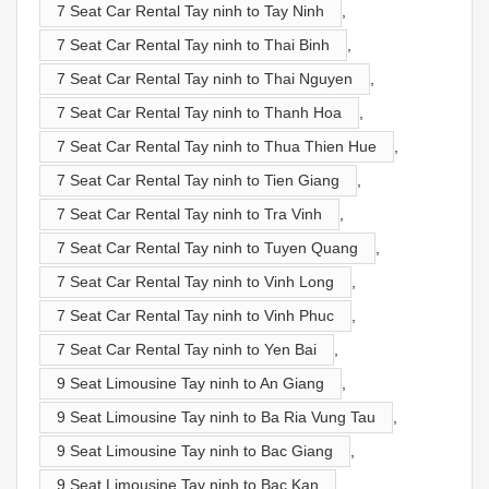
7 Seat Car Rental Tay ninh to Tay Ninh
,
7 Seat Car Rental Tay ninh to Thai Binh
,
7 Seat Car Rental Tay ninh to Thai Nguyen
,
7 Seat Car Rental Tay ninh to Thanh Hoa
,
7 Seat Car Rental Tay ninh to Thua Thien Hue
,
7 Seat Car Rental Tay ninh to Tien Giang
,
7 Seat Car Rental Tay ninh to Tra Vinh
,
7 Seat Car Rental Tay ninh to Tuyen Quang
,
7 Seat Car Rental Tay ninh to Vinh Long
,
7 Seat Car Rental Tay ninh to Vinh Phuc
,
7 Seat Car Rental Tay ninh to Yen Bai
,
9 Seat Limousine Tay ninh to An Giang
,
9 Seat Limousine Tay ninh to Ba Ria Vung Tau
,
9 Seat Limousine Tay ninh to Bac Giang
,
9 Seat Limousine Tay ninh to Bac Kạn
,