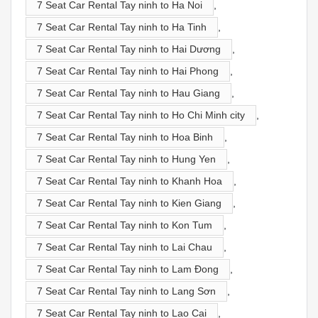
7 Seat Car Rental Tay ninh to Ha Noi
,
7 Seat Car Rental Tay ninh to Ha Tinh
,
7 Seat Car Rental Tay ninh to Hai Dương
,
7 Seat Car Rental Tay ninh to Hai Phong
,
7 Seat Car Rental Tay ninh to Hau Giang
,
7 Seat Car Rental Tay ninh to Ho Chi Minh city
,
7 Seat Car Rental Tay ninh to Hoa Binh
,
7 Seat Car Rental Tay ninh to Hung Yen
,
7 Seat Car Rental Tay ninh to Khanh Hoa
,
7 Seat Car Rental Tay ninh to Kien Giang
,
7 Seat Car Rental Tay ninh to Kon Tum
,
7 Seat Car Rental Tay ninh to Lai Chau
,
7 Seat Car Rental Tay ninh to Lam Đong
,
7 Seat Car Rental Tay ninh to Lang Sơn
,
7 Seat Car Rental Tay ninh to Lao Cai
,