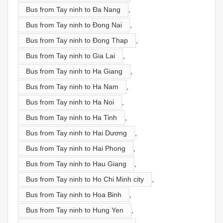
Bus from Tay ninh to Đa Nang
,
Bus from Tay ninh to Đong Nai
,
Bus from Tay ninh to Đong Thap
,
Bus from Tay ninh to Gia Lai
,
Bus from Tay ninh to Ha Giang
,
Bus from Tay ninh to Ha Nam
,
Bus from Tay ninh to Ha Noi
,
Bus from Tay ninh to Ha Tinh
,
Bus from Tay ninh to Hai Dương
,
Bus from Tay ninh to Hai Phong
,
Bus from Tay ninh to Hau Giang
,
Bus from Tay ninh to Ho Chi Minh city
,
Bus from Tay ninh to Hoa Binh
,
Bus from Tay ninh to Hung Yen
,