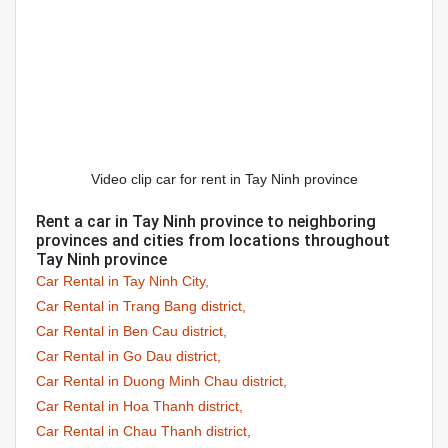
Video clip car for rent in Tay Ninh province
Rent a car in Tay Ninh province to neighboring
provinces and cities from locations throughout
Tay Ninh province
Car Rental in Tay Ninh City,
Car Rental in Trang Bang district,
Car Rental in Ben Cau district,
Car Rental in Go Dau district,
Car Rental in Duong Minh Chau district,
Car Rental in Hoa Thanh district,
Car Rental in Chau Thanh district,