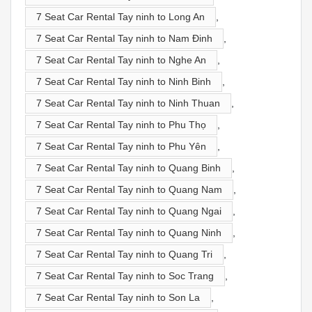
7 Seat Car Rental Tay ninh to Long An
,
7 Seat Car Rental Tay ninh to Nam Đinh
,
7 Seat Car Rental Tay ninh to Nghe An
,
7 Seat Car Rental Tay ninh to Ninh Binh
,
7 Seat Car Rental Tay ninh to Ninh Thuan
,
7 Seat Car Rental Tay ninh to Phu Thọ
,
7 Seat Car Rental Tay ninh to Phu Yên
,
7 Seat Car Rental Tay ninh to Quang Binh
,
7 Seat Car Rental Tay ninh to Quang Nam
,
7 Seat Car Rental Tay ninh to Quang Ngai
,
7 Seat Car Rental Tay ninh to Quang Ninh
,
7 Seat Car Rental Tay ninh to Quang Tri
,
7 Seat Car Rental Tay ninh to Soc Trang
,
7 Seat Car Rental Tay ninh to Son La
,