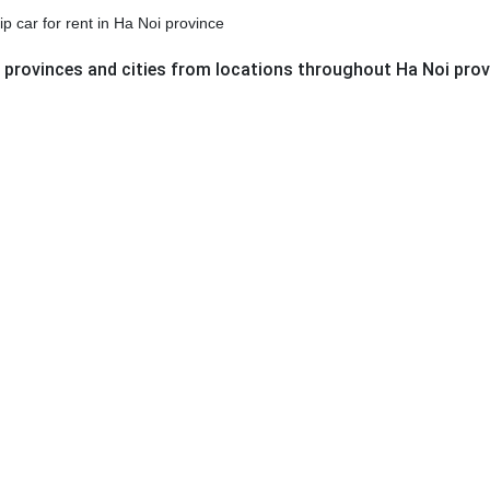
ip car for rent in Ha Noi province
g provinces and cities from locations throughout Ha Noi prov