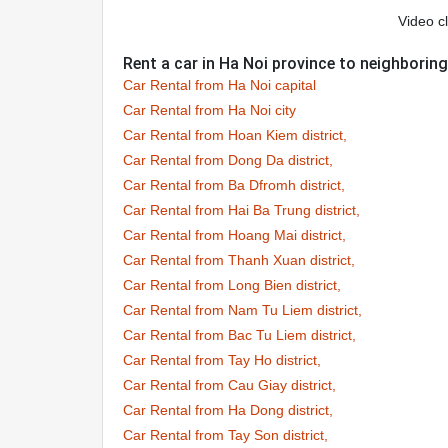
Video cl
Rent a car in Ha Noi province to neighborin
Car Rental from Ha Noi capital
Car Rental from Ha Noi city
Car Rental from Hoan Kiem district,
Car Rental from Dong Da district,
Car Rental from Ba Dfromh district,
Car Rental from Hai Ba Trung district,
Car Rental from Hoang Mai district,
Car Rental from Thanh Xuan district,
Car Rental from Long Bien district,
Car Rental from Nam Tu Liem district,
Car Rental from Bac Tu Liem district,
Car Rental from Tay Ho district,
Car Rental from Cau Giay district,
Car Rental from Ha Dong district,
Car Rental from Tay Son district,