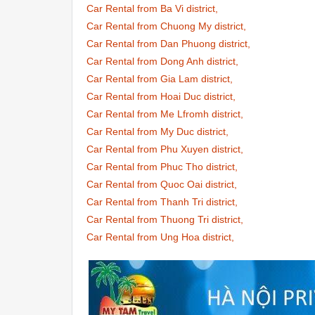
Car Rental from Ba Vi district,
Car Rental from Chuong My district,
Car Rental from Dan Phuong district,
Car Rental from Dong Anh district,
Car Rental from Gia Lam district,
Car Rental from Hoai Duc district,
Car Rental from Me Lfromh district,
Car Rental from My Duc district,
Car Rental from Phu Xuyen district,
Car Rental from Phuc Tho district,
Car Rental from Quoc Oai district,
Car Rental from Thanh Tri district,
Car Rental from Thuong Tri district,
Car Rental from Ung Hoa district,