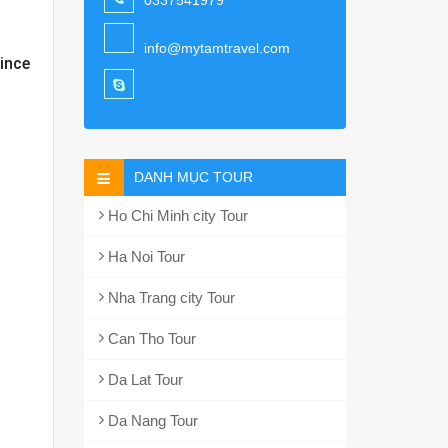
0337541979
info@mytamtravel.com
ince
DANH MỤC TOUR
Ho Chi Minh city Tour
Ha Noi Tour
Nha Trang city Tour
Can Tho Tour
Da Lat Tour
Da Nang Tour