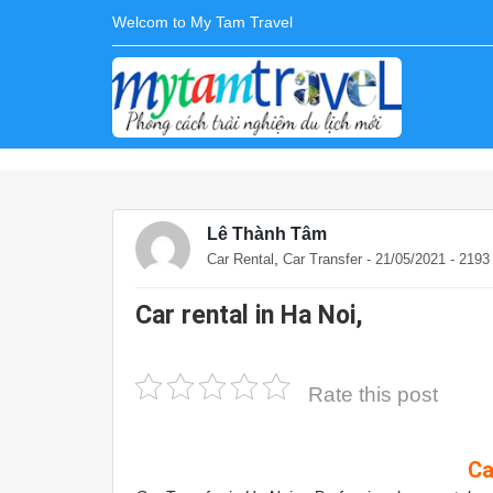
Welcom to My Tam Travel
Lê Thành Tâm
,
Car Rental
Car Transfer
- 21/05/2021 - 219
Car rental in Ha Noi,
Rate this post
Ca