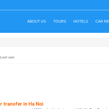
ABOUT US
TOURS
HOTELS
CAR R
3 Lượt xem
r transfer in Ha Noi