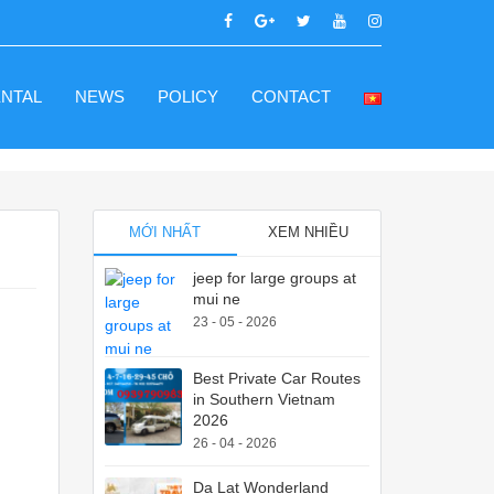
ENTAL
NEWS
POLICY
CONTACT
MỚI NHẤT
XEM NHIỀU
jeep for large groups at
mui ne
23 - 05 - 2026
Best Private Car Routes
in Southern Vietnam
2026
26 - 04 - 2026
Da Lat Wonderland