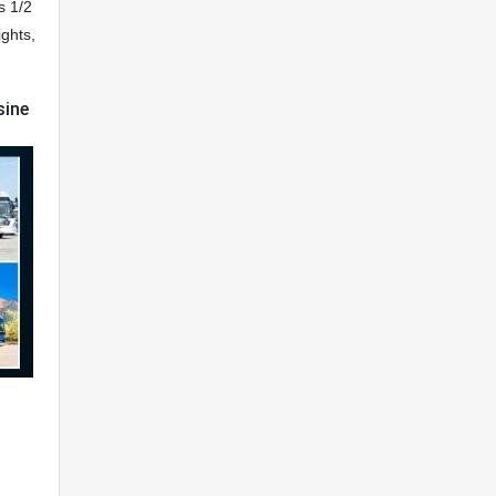
s 1/2
ights,
sine