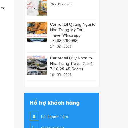
26 - 04 - 2026
 to
Car rental Quang Ngai to
Nha Trang My Tam
Travel Whatsapp
+84939790983
17 - 03 - 2026
Car rental Quy Nhon to
Nha Trang Travel Car 4-
7-16-29-45 Seater
16 - 03 - 2026
Hỗ trợ khách hàng
Lê Thành Tâm