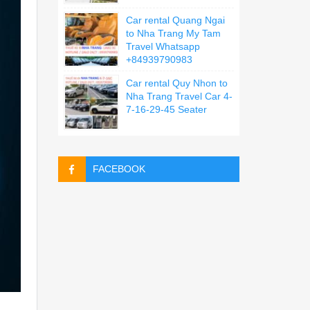
Car rental Quang Ngai
to Nha Trang My Tam
Travel Whatsapp
+84939790983
Car rental Quy Nhon to
Nha Trang Travel Car 4-
7-16-29-45 Seater
FACEBOOK