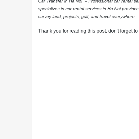
Car Transfer in Ha Noi – Professional car rental s
specializes in car rental services in Ha Noi province
survey land, projects, golf, and travel everywhere.
Thank you for reading this post, don't forget to