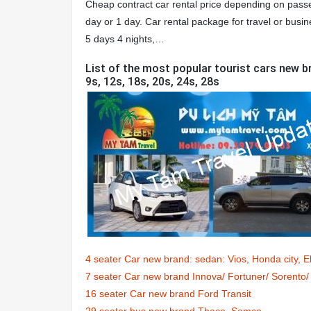
Cheap contract car rental price depending on passen
day or 1 day. Car rental package for travel or busin
5 days 4 nights,…
List of the most popular tourist cars new br
9s, 12s, 18s, 20s, 24s, 28s
4 seater Car new brand: sedan: Vios, Honda city, 
7 seater Car new brand Innova/ Fortuner/ Sorent
16 seater Car new brand Ford Transit