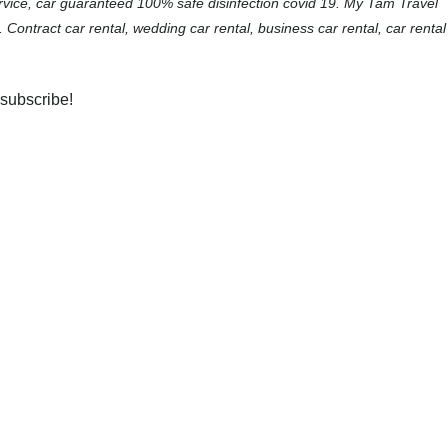
ervice, car guaranteed 100% safe disinfection covid 19. My Tam Travel
. Contract car rental, wedding car rental, business car rental, car rental
 subscribe!