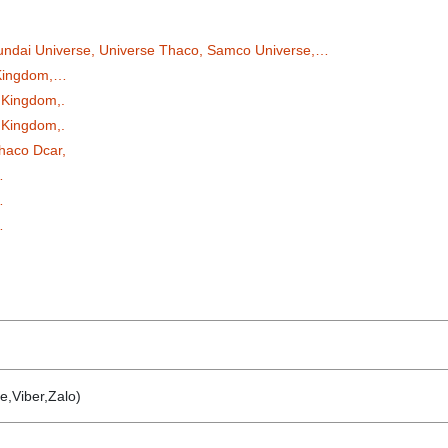
undai Universe, Universe Thaco, Samco Universe,…
 Kingdom,…
 Kingdom,.
 Kingdom,.
haco Dcar,
…
…
…
e,Viber,Zalo)