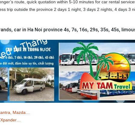
ger’s route, quick quotation within 5-10 minutes for car rental service
ess trip outside the province 2 days 1 night, 3 days 2 nights, 4 days 3 n
ands, car in Ha Noi province 4s, 7s, 16s, 29s, 35s, 45s, limou
Elantra, Mazda…
o/ Xpander…