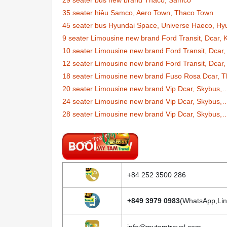
29 seater bus new brand Thaco, Samco
35 seater hiệu Samco, Aero Town, Thaco Town
45 seater bus Hyundai Space, Universe Haeco, Hy
9 seater Limousine new brand Ford Transit, Dcar,
10 seater Limousine new brand Ford Transit, Dcar,
12 seater Limousine new brand Ford Transit, Dcar,
18 seater Limousine new brand Fuso Rosa Dcar, T
20 seater Limousine new brand Vip Dcar, Skybus,
24 seater Limousine new brand Vip Dcar, Skybus,
28 seater Limousine new brand Vip Dcar, Skybus,
+84 252 3500 286
+849 3979 0983
(WhatsApp,Lin
info@mytamtravel.com