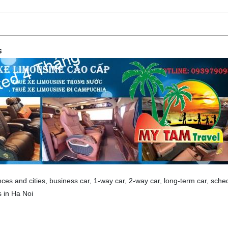
s
nces and cities, business car, 1-way car, 2-way car, long-term car, sche
s in Ha Noi