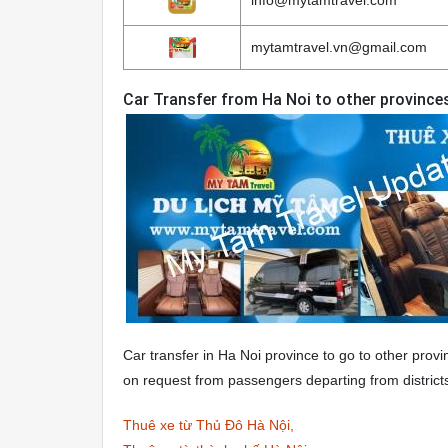
mytamtravel.vn@gmail.com
Car Transfer from Ha Noi to other province
Car transfer in Ha Noi province to go to other provi
on request from passengers departing from district
Thuê xe từ Thủ Đô Hà Nội,