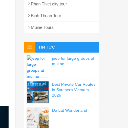
Phan Thiet city tour
Binh Thuan Tour
Muine Tours
TIN TỨC
jeep for large groups at
mui ne
Best Private Car Routes
in Southern Vietnam
2026
Da Lat Wonderland