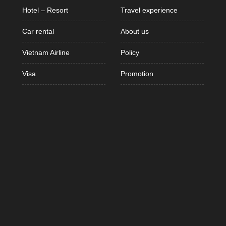
Hotel – Resort
Travel experience
Car rental
About us
Vietnam Airline
Policy
Visa
Promotion