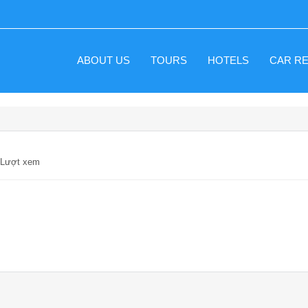
ABOUT US
TOURS
HOTELS
CAR R
1 Lượt xem