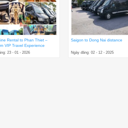
ine Rental to Phan Thiet –
Saigon to Dong Nai distance
m VIP Travel Experience
ng: 23 - 01 - 2026
Ngày đăng: 02 - 12 - 2025