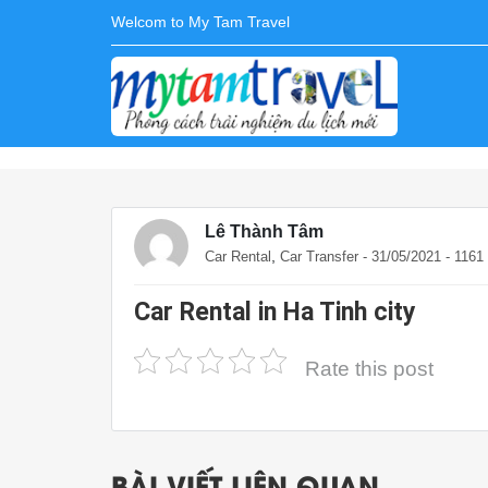
Welcom to My Tam Travel
Lê Thành Tâm
,
Car Rental
Car Transfer
- 31/05/2021 - 116
Car Rental in Ha Tinh city
Rate this post
BÀI VIẾT LIÊN QUAN