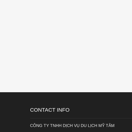
CONTACT INFO
CÔNG TY TNHH DỊCH VỤ DU LỊCH MỸ TÂM