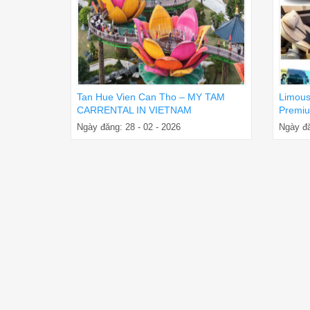
Tan Hue Vien Can Tho – MY TAM
Limous
CARRENTAL IN VIETNAM
Premiu
Ngày đăng: 28 - 02 - 2026
Ngày đă