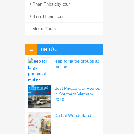
Phan Thiet city tour
Binh Thuan Tour
Muine Tours
TIN TỨC
jeep for large groups at
mui ne
Best Private Car Routes
in Southern Vietnam
2026
Da Lat Wonderland