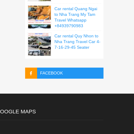
Car rental Quang Ngai
to Nha Trang My Tam
Travel Whatsapp
+84939790983
Car rental Quy Nhon to
Nha Trang Travel Car 4-
7-16-29-45 Seater
FACEBOOK
OOGLE MAPS