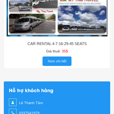
CAR RENTAL 4-7-16-29-45 SEATS
Giá thuê:
35$
Xem chi tiết
Hỗ trợ khách hàng
Lê Thành Tâm
0337541979