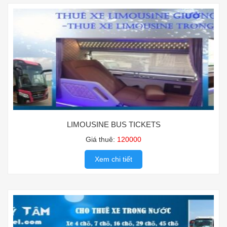
LIMOUSINE BUS TICKETS
Giá thuê:
120000
Xem chi tiết