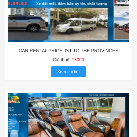
CAR RENTAL PRICELIST TO THE PROVINCES
Giá thuê:
15000
Xem chi tiết