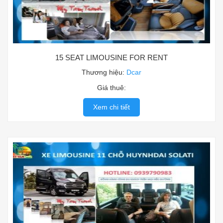
15 SEAT LIMOUSINE FOR RENT
Thương hiệu:
Dcar
Giá thuê:
Xem chi tiết