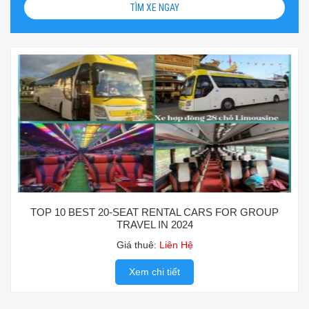
TÌM XE NGAY
TOP 10 BEST 20-SEAT RENTAL CARS FOR GROUP
TRAVEL IN 2024
Giá thuê:
Liên Hệ
Xem chi tiết