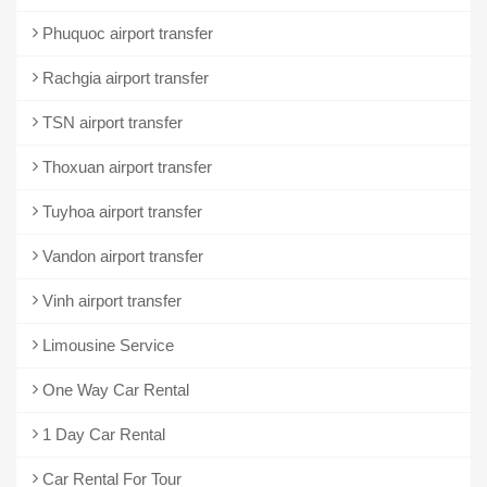
Phuquoc airport transfer
Rachgia airport transfer
TSN airport transfer
Thoxuan airport transfer
Tuyhoa airport transfer
Vandon airport transfer
Vinh airport transfer
Limousine Service
One Way Car Rental
1 Day Car Rental
Car Rental For Tour