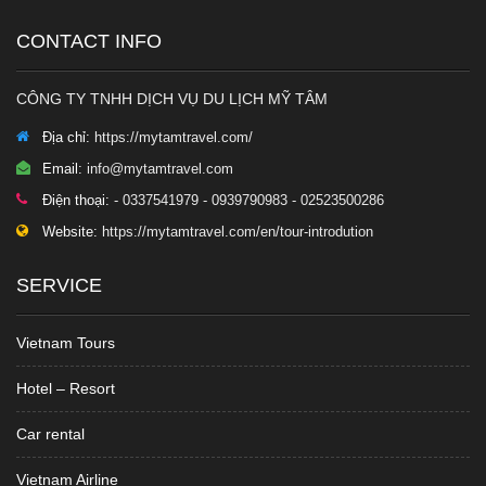
CONTACT INFO
CÔNG TY TNHH DỊCH VỤ DU LỊCH MỸ TÂM
Địa chỉ:
https://mytamtravel.com/
Email:
info@mytamtravel.com
Điện thoại:
- 0337541979 - 0939790983 - 02523500286
Website:
https://mytamtravel.com/en/tour-introdution
SERVICE
Vietnam Tours
Hotel – Resort
Car rental
Vietnam Airline