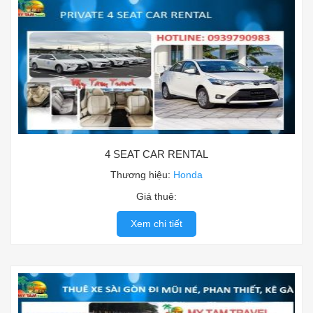
4 SEAT CAR RENTAL
Thương hiệu:
Honda
Giá thuê:
Xem chi tiết