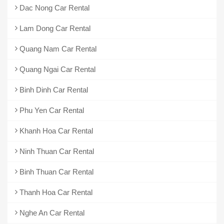
Dac Nong Car Rental
Lam Dong Car Rental
Quang Nam Car Rental
Quang Ngai Car Rental
Binh Dinh Car Rental
Phu Yen Car Rental
Khanh Hoa Car Rental
Ninh Thuan Car Rental
Binh Thuan Car Rental
Thanh Hoa Car Rental
Nghe An Car Rental