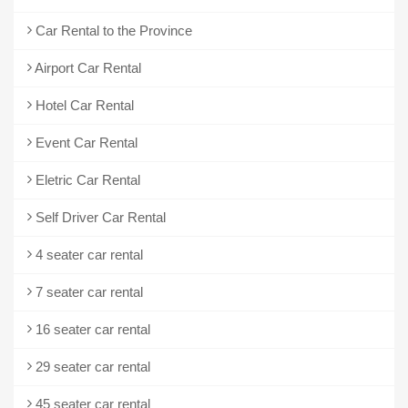
Car Rental to the Province
Airport Car Rental
Hotel Car Rental
Event Car Rental
Eletric Car Rental
Self Driver Car Rental
4 seater car rental
7 seater car rental
16 seater car rental
29 seater car rental
45 seater car rental