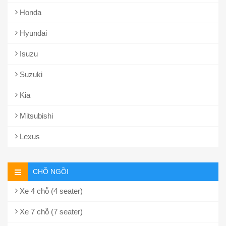
Honda
Hyundai
Isuzu
Suzuki
Kia
Mitsubishi
Lexus
CHỖ NGỒI
Xe 4 chỗ (4 seater)
Xe 7 chỗ (7 seater)