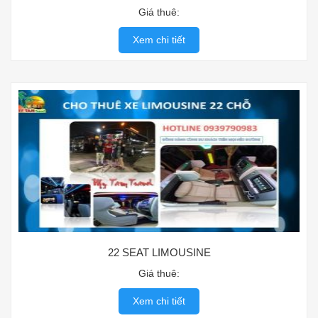
Giá thuê:
Xem chi tiết
22 SEAT LIMOUSINE
Giá thuê:
Xem chi tiết