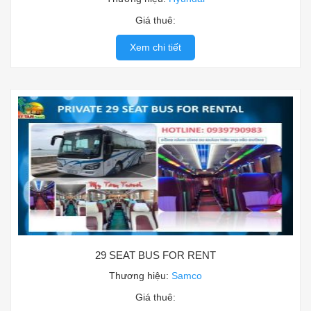
Giá thuê:
Xem chi tiết
29 SEAT BUS FOR RENT
Thương hiệu:
Samco
Giá thuê: