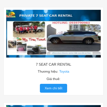
7 SEAT CAR RENTAL
Thương hiệu:
Toyota
Giá thuê:
Xem chi tiết