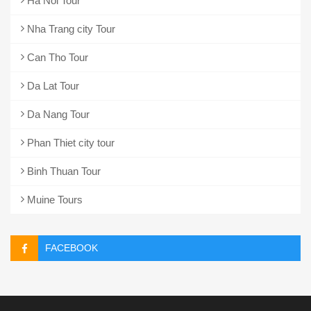
Ha Noi Tour
Nha Trang city Tour
Can Tho Tour
Da Lat Tour
Da Nang Tour
Phan Thiet city tour
Binh Thuan Tour
Muine Tours
FACEBOOK