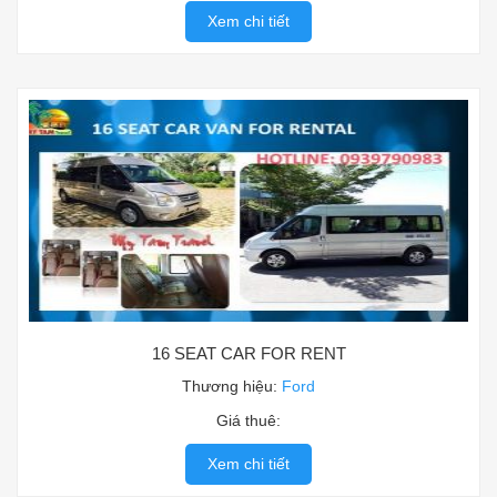
Xem chi tiết
16 SEAT CAR FOR RENT
Thương hiệu:
Ford
Giá thuê:
Xem chi tiết