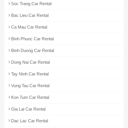
Soc Trang Car Rental
Bac Lieu Car Rental
Ca Mau Car Rental
Binh Phuoc Car Rental
Binh Duong Car Rental
Dong Nai Car Rental
Tay Ninh Car Rental
Vung Tau Car Rental
Kon Tum Car Rental
Gia Lai Car Rental
Dac Lac Car Rental