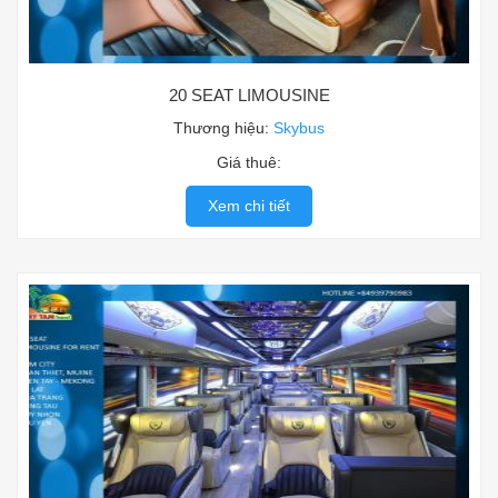
20 SEAT LIMOUSINE
Thương hiệu:
Skybus
Giá thuê:
Xem chi tiết