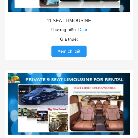
11 SEAT LIMOUSINE
Thương hiệu:
Dcar
Giá thuê:
Xem chi tiết