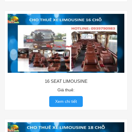
16 SEAT LIMOUSINE
Giá thuê:
Xem chi tiết