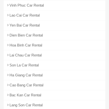
Vinh Phuc Car Rental
Lao Cai Car Rental
Yen Bai Car Rental
Dien Bien Car Rental
Hoa Binh Car Rental
Lai Chau Car Rental
Son La Car Rental
Ha Giang Car Rental
Cao Bang Car Rental
Bac Kan Car Rental
Lang Son Car Rental