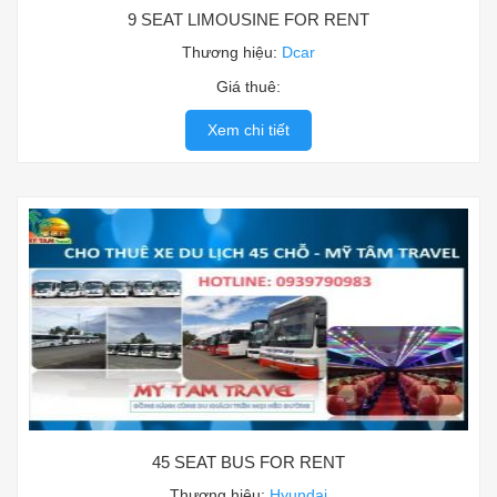
9 SEAT LIMOUSINE FOR RENT
Thương hiệu:
Dcar
Giá thuê:
Xem chi tiết
45 SEAT BUS FOR RENT
Thương hiệu:
Hyundai