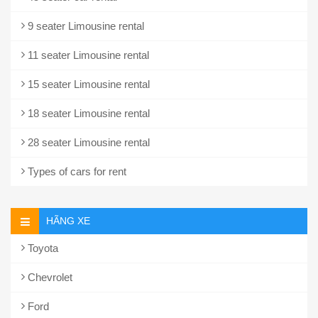
9 seater Limousine rental
11 seater Limousine rental
15 seater Limousine rental
18 seater Limousine rental
28 seater Limousine rental
Types of cars for rent
HÃNG XE
Toyota
Chevrolet
Ford