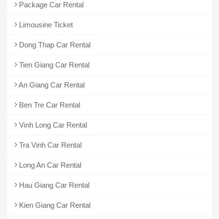
Package Car Rental
Limousine Ticket
Dong Thap Car Rental
Tien Giang Car Rental
An Giang Car Rental
Ben Tre Car Rental
Vinh Long Car Rental
Tra Vinh Car Rental
Long An Car Rental
Hau Giang Car Rental
Kien Giang Car Rental