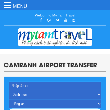
MENU
Welcom to My Tam Travel
CAMRANH AIRPORT TRANSFER