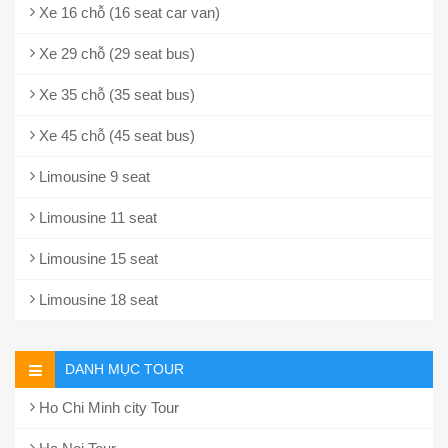
Xe 16 chỗ (16 seat car van)
Xe 29 chỗ (29 seat bus)
Xe 35 chỗ (35 seat bus)
Xe 45 chỗ (45 seat bus)
Limousine 9 seat
Limousine 11 seat
Limousine 15 seat
Limousine 18 seat
DANH MỤC TOUR
Ho Chi Minh city Tour