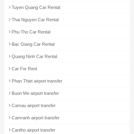
Tuyen Quang Car Rental
Thai Nguyen Car Rental
Phu Tho Car Rental
Bac Giang Car Rental
Quang Ninh Car Rental
Car For Rent
Phan Thiet airport transfer
Buon Me airport transfer
Camau airport transfer
Camranh airport transfer
Cantho airport transfer