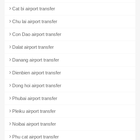
Cat bi airport transfer
Chu lai airport transfer
Con Dao airport transfer
Dalat airport transfer
Danang airport transfer
Dienbien airport transfer
Dong hoi airport transfer
Phubai airport transfer
Pleiku airport transfer
Noibai airport transfer
Phu cat airport transfer