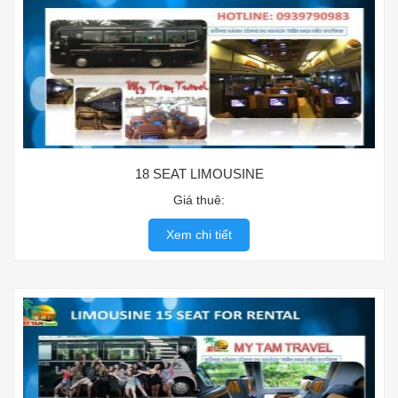
18 SEAT LIMOUSINE
Giá thuê:
Xem chi tiết