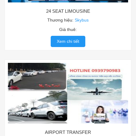
24 SEAT LIMOUSINE
Thương hiệu:
Skybus
Giá thuê:
Xem chi tiết
AIRPORT TRANSFER