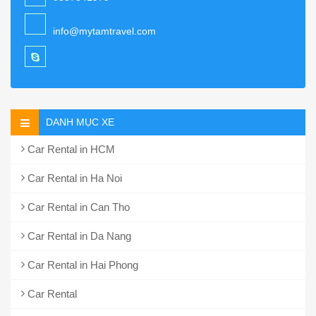
info@mytamtravel.com
DANH MỤC XE
Car Rental in HCM
Car Rental in Ha Noi
Car Rental in Can Tho
Car Rental in Da Nang
Car Rental in Hai Phong
Car Rental