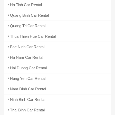
Ha Tinh Car Rental
Quang Binh Car Rental
Quang Tri Car Rental
Thua Thien Hue Car Rental
Bac Ninh Car Rental
Ha Nam Car Rental
Hai Duong Car Rental
Hung Yen Car Rental
Nam Dinh Car Rental
Ninh Binh Car Rental
Thai Binh Car Rental