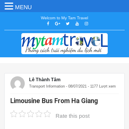
MENU
Welcom to My Tam Travel
Lê Thành Tâm
Transport Information
- 08/07/2021 - 1177 Lượt xem
Limousine Bus From Ha Giang
Rate this post