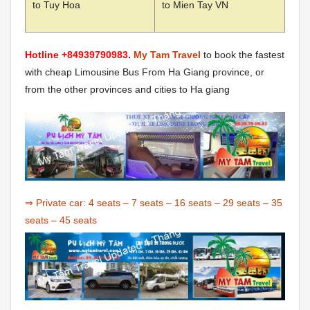
to Tuy Hoa
to Mien Tay VN
Hotline +84939790983
.
My Tam Travel
to book the fastest
with cheap Limousine Bus From Ha Giang province, or
from the other provinces and cities to Ha giang
⇒ Private car:
4 seats
–
7 seats
–
16 seats
–
29 seats
–
35
seats
–
45 seats