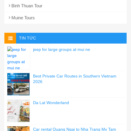
Binh Thuan Tour
Muine Tours
TIN TỨC
jeep for large groups at mui ne
Best Private Car Routes in Southern Vietnam
2026
Da Lat Wonderland
Car rental Quang Ngai to Nha Trang My Tam