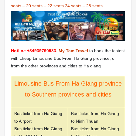
seats
–
20 seats
–
22 seats
24 seats
–
28 seats
Hotline +84939790983
.
My Tam Travel
to book the fastest
with cheap Limousine Bus From Ha Giang province, or
from the other provinces and cities to Ha giang
Limousine Bus From Ha Giang province
to Southern provinces and cities
Bus ticket from Ha Giang
Bus ticket from Ha Giang
to Airport
to Ninh Thuan
Bus ticket from Ha Giang
Bus ticket from Ha Giang