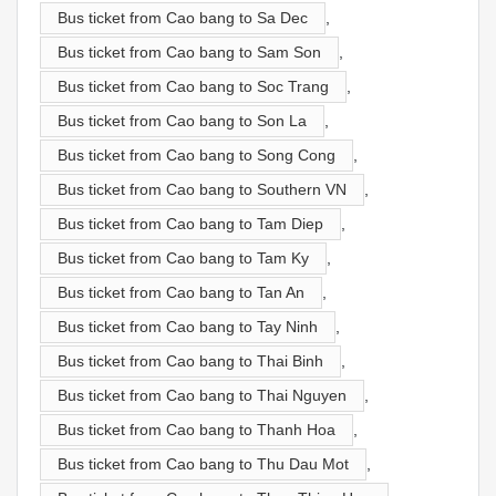
Bus ticket from Cao bang to Sa Dec
,
Bus ticket from Cao bang to Sam Son
,
Bus ticket from Cao bang to Soc Trang
,
Bus ticket from Cao bang to Son La
,
Bus ticket from Cao bang to Song Cong
,
Bus ticket from Cao bang to Southern VN
,
Bus ticket from Cao bang to Tam Diep
,
Bus ticket from Cao bang to Tam Ky
,
Bus ticket from Cao bang to Tan An
,
Bus ticket from Cao bang to Tay Ninh
,
Bus ticket from Cao bang to Thai Binh
,
Bus ticket from Cao bang to Thai Nguyen
,
Bus ticket from Cao bang to Thanh Hoa
,
Bus ticket from Cao bang to Thu Dau Mot
,