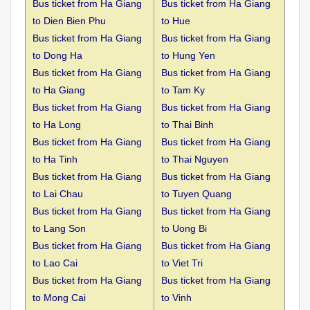
Bus ticket from Ha Giang
Bus ticket from Ha Giang
to
Dien Bien Phu
to Hue
Bus ticket from Ha Giang
Bus ticket from Ha Giang
to
Dong Ha
to Hung Yen
Bus ticket from Ha Giang
Bus ticket from Ha Giang
to
Ha Giang
to Tam Ky
Bus ticket from Ha Giang
Bus ticket from Ha Giang
to
Ha Long
to Thai Binh
Bus ticket from Ha Giang
Bus ticket from Ha Giang
to
Ha Tinh
to Thai Nguyen
Bus ticket from Ha Giang
Bus ticket from Ha Giang
to
Lai Chau
to Tuyen Quang
Bus ticket from Ha Giang
Bus ticket from Ha Giang
to
Lang Son
to Uong Bi
Bus ticket from Ha Giang
Bus ticket from Ha Giang
to
Lao Cai
to Viet Tri
Bus ticket from Ha Giang
Bus ticket from Ha Giang
to
Mong Cai
to Vinh