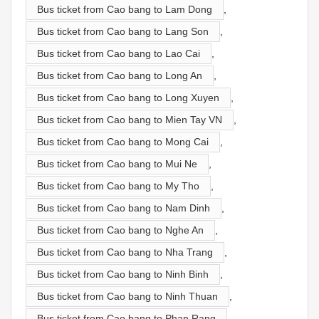
Bus ticket from Cao bang to Lam Dong
,
Bus ticket from Cao bang to Lang Son
,
Bus ticket from Cao bang to Lao Cai
,
Bus ticket from Cao bang to Long An
,
Bus ticket from Cao bang to Long Xuyen
,
Bus ticket from Cao bang to Mien Tay VN
,
Bus ticket from Cao bang to Mong Cai
,
Bus ticket from Cao bang to Mui Ne
,
Bus ticket from Cao bang to My Tho
,
Bus ticket from Cao bang to Nam Dinh
,
Bus ticket from Cao bang to Nghe An
,
Bus ticket from Cao bang to Nha Trang
,
Bus ticket from Cao bang to Ninh Binh
,
Bus ticket from Cao bang to Ninh Thuan
,
Bus ticket from Cao bang to Phan Rang
,