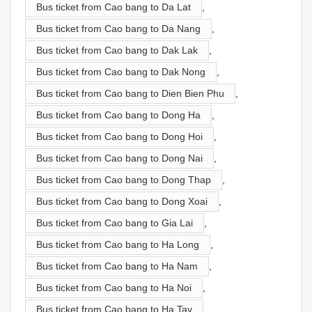
Bus ticket from Cao bang to Da Lat
,
Bus ticket from Cao bang to Da Nang
,
Bus ticket from Cao bang to Dak Lak
,
Bus ticket from Cao bang to Dak Nong
,
Bus ticket from Cao bang to Dien Bien Phu
,
Bus ticket from Cao bang to Dong Ha
,
Bus ticket from Cao bang to Dong Hoi
,
Bus ticket from Cao bang to Dong Nai
,
Bus ticket from Cao bang to Dong Thap
,
Bus ticket from Cao bang to Dong Xoai
,
Bus ticket from Cao bang to Gia Lai
,
Bus ticket from Cao bang to Ha Long
,
Bus ticket from Cao bang to Ha Nam
,
Bus ticket from Cao bang to Ha Noi
,
Bus ticket from Cao bang to Ha Tay
,