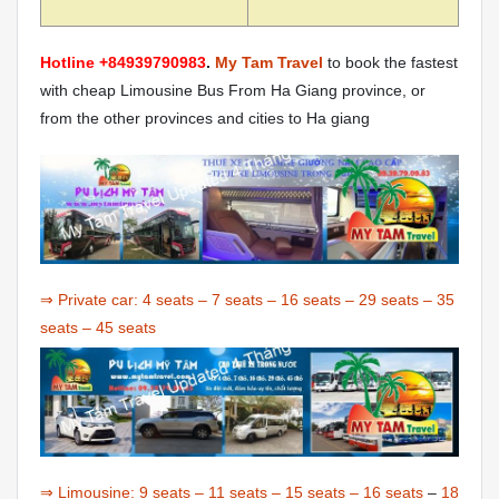
Hotline +84939790983
.
My Tam Travel
to book the fastest
with cheap Limousine Bus From Ha Giang province, or
from the other provinces and cities to Ha giang
⇒ Private car:
4 seats
–
7 seats
–
16 seats
–
29 seats
–
35
seats
–
45 seats
⇒ Limousine:
9 seats
–
11 seats
–
15 seats
–
16 seats
–
18