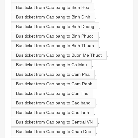
Bus ticket from Cao bang to Bien Hoa
,
Bus ticket from Cao bang to Binh Dinh
,
Bus ticket from Cao bang to Binh Duong
,
Bus ticket from Cao bang to Binh Phuoc
,
Bus ticket from Cao bang to Binh Thuan
,
Bus ticket from Cao bang to Buon Me Thuot
,
Bus ticket from Cao bang to Ca Mau
,
Bus ticket from Cao bang to Cam Pha
,
Bus ticket from Cao bang to Cam Ranh
,
Bus ticket from Cao bang to Can Tho
,
Bus ticket from Cao bang to Cao bang
,
Bus ticket from Cao bang to Cao lanh
,
Bus ticket from Cao bang to Central VN
,
Bus ticket from Cao bang to Chau Doc
,