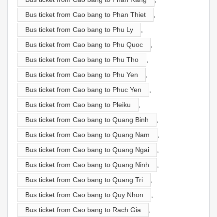
Bus ticket from Cao bang to Phan Thiet
,
Bus ticket from Cao bang to Phu Ly
,
Bus ticket from Cao bang to Phu Quoc
,
Bus ticket from Cao bang to Phu Tho
,
Bus ticket from Cao bang to Phu Yen
,
Bus ticket from Cao bang to Phuc Yen
,
Bus ticket from Cao bang to Pleiku
,
Bus ticket from Cao bang to Quang Binh
,
Bus ticket from Cao bang to Quang Nam
,
Bus ticket from Cao bang to Quang Ngai
,
Bus ticket from Cao bang to Quang Ninh
,
Bus ticket from Cao bang to Quang Tri
,
Bus ticket from Cao bang to Quy Nhon
,
Bus ticket from Cao bang to Rach Gia
,