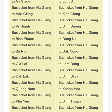
to An Giang
to Long An
Bus ticket from Ha Giang
Bus ticket from Ha Giang
to Hau Giang
to Kien Giang
Bus ticket from Ha Giang
Bus ticket from Ha Giang
to Vi Thanh
to Binh Duong
Bus ticket from Ha Giang
Bus ticket from Ha Giang
to Binh Phuoc
to Dong Nai
Bus ticket from Ha Giang
Bus ticket from Ha Giang
to Ba Ria
to Dak Nong
Bus ticket from Ha Giang
Bus ticket from Ha Giang
to Gia Lai
to Lam Dong
Bus ticket from Ha Giang
Bus ticket from Ha Giang
to Dak Lak
to Binh Dinh
Bus ticket from Ha Giang
Bus ticket from Ha Giang
to Quang Nam
to Khanh Hoa
Bus ticket from Ha Giang
Bus ticket from Ha Giang
to Phu Yen
to Binh Thuan
Bus ticket from Ha Giang
Bus ticket from Ha Giang