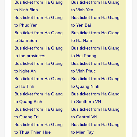
Bus ticket from Ha Giang
Bus ticket from Ha Giang
to
Ninh Binh
to Vinh Yen
Bus ticket from Ha Giang
Bus ticket from Ha Giang
to
Phuc Yen
to Yen Bai
Bus ticket from Ha Giang
Bus ticket from Ha Giang
to
Sam Son
to Ha Nam
Bus ticket from Ha Giang
Bus ticket from Ha Giang
to the
provinces
to Hai Phong
Bus ticket from Ha Giang
Bus ticket from Ha Giang
to
Nghe An
to Vinh Phuc
Bus ticket from Ha Giang
Bus ticket from Ha Giang
to
Ha Tinh
to Quang Ninh
Bus ticket from Ha Giang
Bus ticket from Ha Giang
to
Quang Binh
to Southern VN
Bus ticket from Ha Giang
Bus ticket from Ha Giang
to
Quang Tri
to Central VN
Bus ticket from Ha Giang
Bus ticket from Ha Giang
to
Thua Thien Hue
to Mien Tay