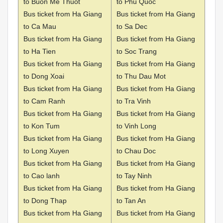
to Buon Me Thuot
to Phu Quoc
Bus ticket from Ha Giang
Bus ticket from Ha Giang
to Ca Mau
to Sa Dec
Bus ticket from Ha Giang
Bus ticket from Ha Giang
to Ha Tien
to Soc Trang
Bus ticket from Ha Giang
Bus ticket from Ha Giang
to Dong Xoai
to Thu Dau Mot
Bus ticket from Ha Giang
Bus ticket from Ha Giang
to Cam Ranh
to Tra Vinh
Bus ticket from Ha Giang
Bus ticket from Ha Giang
to Kon Tum
to Vinh Long
Bus ticket from Ha Giang
Bus ticket from Ha Giang
to Long Xuyen
to Chau Doc
Bus ticket from Ha Giang
Bus ticket from Ha Giang
to Cao lanh
to Tay Ninh
Bus ticket from Ha Giang
Bus ticket from Ha Giang
to Dong Thap
to Tan An
Bus ticket from Ha Giang
Bus ticket from Ha Giang