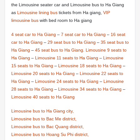
the Limousine seater car and Limousine bus to Ha Giang
as
Limousine lining bus
tickets from Ha giang,
VIP
limousine bus
with bed room to Ha giang
4 seat car to Ha Giang
–
7 seat car to Ha Giang
–
16 seat
car to Ha Giang
–
29 seat bus to Ha Giang
–
35 seat bus to
Ha Giang
–
45 seat bus to Ha Giang
.
Limousine 9 seats to
Ha Giang
–
Limousine 11 seats to Ha Giang
–
Limousine
15 seats to Ha Giang
–
Limousine 18 seats to Ha Giang
–
Limousine 20 seats to Ha Giang
–
Limousine 22 seats to
Ha Giang
–
Limousine 24 seats to Ha Giang
–
Limousine
28 seats to Ha Giang
–
Limousine 34 seats to Ha Giang
–
Limousine 40 seats to Ha Giang
Limousine bus to Ha Giang city,
Limousine bus to Bac Me district,
Limousine bus to Bac Quang district,
Limousine bus to Hoang Su Phi district,