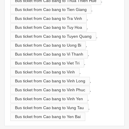
Bus ticket from Cao bang to Thua Thien Hue
,
Bus ticket from Cao bang to Tien Giang
,
Bus ticket from Cao bang to Tra Vinh
,
Bus ticket from Cao bang to Tuy Hoa
,
Bus ticket from Cao bang to Tuyen Quang
,
Bus ticket from Cao bang to Uong Bi
,
Bus ticket from Cao bang to Vi Thanh
,
Bus ticket from Cao bang to Viet Tri
,
Bus ticket from Cao bang to Vinh
,
Bus ticket from Cao bang to Vinh Long
,
Bus ticket from Cao bang to Vinh Phuc
,
Bus ticket from Cao bang to Vinh Yen
,
Bus ticket from Cao bang to Vung Tau
,
Bus ticket from Cao bang to Yen Bai