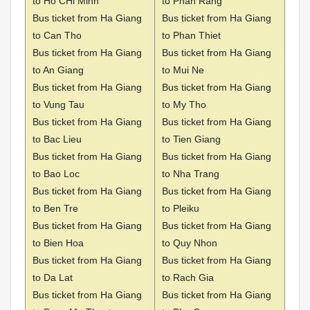
to Ho CHi Minh
to Phan Rang
Bus ticket from Ha Giang
Bus ticket from Ha Giang
to Can Tho
to Phan Thiet
Bus ticket from Ha Giang
Bus ticket from Ha Giang
to An Giang
to Mui Ne
Bus ticket from Ha Giang
Bus ticket from Ha Giang
to Vung Tau
to My Tho
Bus ticket from Ha Giang
Bus ticket from Ha Giang
to Bac Lieu
to Tien Giang
Bus ticket from Ha Giang
Bus ticket from Ha Giang
to Bao Loc
to Nha Trang
Bus ticket from Ha Giang
Bus ticket from Ha Giang
to Ben Tre
to Pleiku
Bus ticket from Ha Giang
Bus ticket from Ha Giang
to Bien Hoa
to Quy Nhon
Bus ticket from Ha Giang
Bus ticket from Ha Giang
to Da Lat
to Rach Gia
Bus ticket from Ha Giang
Bus ticket from Ha Giang