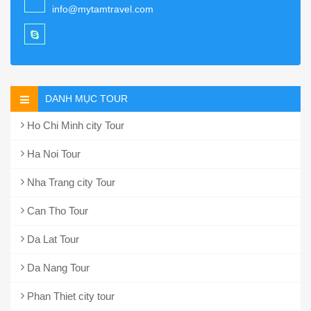
info@mytamtravel.com
DANH MỤC TOUR
Ho Chi Minh city Tour
Ha Noi Tour
Nha Trang city Tour
Can Tho Tour
Da Lat Tour
Da Nang Tour
Phan Thiet city tour