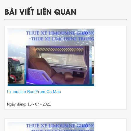
BÀI VIẾT LIÊN QUAN
Limousine Bus From Ca Mau
Ngày đăng: 15 - 07 - 2021