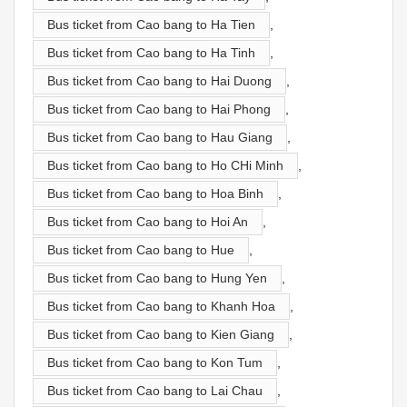
Bus ticket from Cao bang to Ha Tien
,
Bus ticket from Cao bang to Ha Tinh
,
Bus ticket from Cao bang to Hai Duong
,
Bus ticket from Cao bang to Hai Phong
,
Bus ticket from Cao bang to Hau Giang
,
Bus ticket from Cao bang to Ho CHi Minh
,
Bus ticket from Cao bang to Hoa Binh
,
Bus ticket from Cao bang to Hoi An
,
Bus ticket from Cao bang to Hue
,
Bus ticket from Cao bang to Hung Yen
,
Bus ticket from Cao bang to Khanh Hoa
,
Bus ticket from Cao bang to Kien Giang
,
Bus ticket from Cao bang to Kon Tum
,
Bus ticket from Cao bang to Lai Chau
,