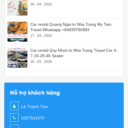
26 - 04 - 2026
Car rental Quang Ngai to Nha Trang My Tam
Travel Whatsapp +84939790983
17 - 03 - 2026
Car rental Quy Nhon to Nha Trang Travel Car 4-
7-16-29-45 Seater
16 - 03 - 2026
Hỗ trợ khách hàng
Lê Thành Tâm
0337541979