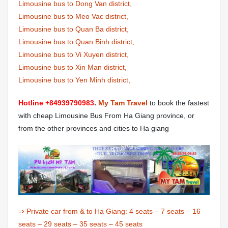
Limousine bus to Dong Van district,
Limousine bus to Meo Vac district,
Limousine bus to Quan Ba district,
Limousine bus to Quan Binh district,
Limousine bus to Vi Xuyen district,
Limousine bus to Xin Man district,
Limousine bus to Yen Minh district,
Hotline +84939790983
.
My Tam Travel
to book the fastest
with cheap Limousine Bus From Ha Giang province, or
from the other provinces and cities to Ha giang
⇒ Private car from & to Ha Giang:
4 seats
–
7 seats
–
16
seats
–
29 seats
–
35 seats
–
45 seats