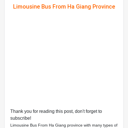
Limousine Bus From Ha Giang Province
Thank you for reading this post, don't forget to
subscribe!
Limousine Bus From Ha Giang province with many types of