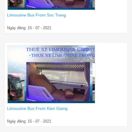
Limousine Bus From Soc Trang
Ngày đăng: 15 - 07 - 2021
Limousine Bus From Kien Giang
Ngày đăng: 15 - 07 - 2021