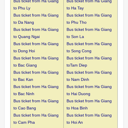
Bus ticket from Ha Giang
Bus ticket from Ha Giang
to
Phu Ly
to Ha Tay
Bus ticket from Ha Giang
Bus ticket from Ha Giang
to
Da Nang
to Phu Tho
Bus ticket from Ha Giang
Bus ticket from Ha Giang
to
Quang Ngai
to Son La
Bus ticket from Ha Giang
Bus ticket from Ha Giang
to
Dong Hoi
to Song Cong
Bus ticket from Ha Giang
Bus ticket from Ha Giang
to
Bac Giang
toTam Diep
Bus ticket from Ha Giang
Bus ticket from Ha Giang
to
Bac Kan
to Nam Dinh
Bus ticket from Ha Giang
Bus ticket from Ha Giang
to
Bac Ninh
to Hai Duong
Bus ticket from Ha Giang
Bus ticket from Ha Giang
to
Cao Bang
to Hoa Binh
Bus ticket from Ha Giang
Bus ticket from Ha Giang
to
Cam Pha
to Hoi An