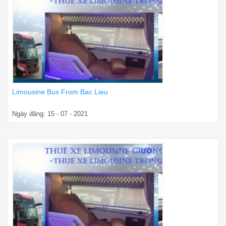
Limousine Bus From Bac Lieu
Ngày đăng: 15 - 07 - 2021