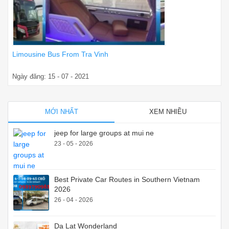
Limousine Bus From Tra Vinh
Ngày đăng: 15 - 07 - 2021
MỚI NHẤT
XEM NHIỀU
jeep for large groups at mui ne
23 - 05 - 2026
Best Private Car Routes in Southern Vietnam
2026
26 - 04 - 2026
Da Lat Wonderland