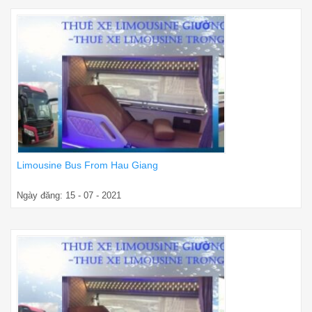
Limousine Bus From Hau Giang
Ngày đăng: 15 - 07 - 2021