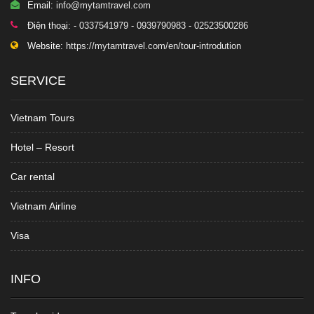
Email:
info@mytamtravel.com
Điện thoại:
- 0337541979 - 0939790983 - 02523500286
Website:
https://mytamtravel.com/en/tour-introdution
SERVICE
Vietnam Tours
Hotel – Resort
Car rental
Vietnam Airline
Visa
INFO