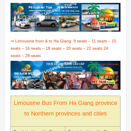
⇒ Limousine from & to Ha Giang:
9 seats
–
11 seats
–
15
seats
–
16 seats
–
18 seats
–
20 seats
–
22 seats
24
seats
–
28 seats
Limousine Bus From Ha Giang province
to Northern provinces and cities