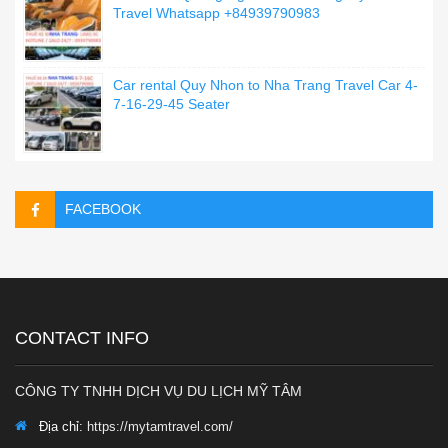
Travel Whatsapp +84939790983
Car rental Quy Nhon to Nha Trang Travel Car 4-
7-16-29-45 Seater
FACEBOOK
CONTACT INFO
CÔNG TY TNHH DỊCH VỤ DU LỊCH MỸ TÂM
Địa chỉ:
https://mytamtravel.com/