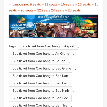
⇒ Limousine:
9 seats
–
11 seats
–
15 seats
–
16 seats
–
18
seats
–
20 seats
–
22 seats
24 seats
–
28 seats
Tags:
Bus ticket from Cao bang to Airport
,
Bus ticket from Cao bang to An Giang
,
Bus ticket from Cao bang to Ba Ria
,
Bus ticket from Cao bang to Bac Giang
,
Bus ticket from Cao bang to Bac Kan
,
Bus ticket from Cao bang to Bac Lieu
,
Bus ticket from Cao bang to Bac Ninh
,
Bus ticket from Cao bang to Bao Loc
,
Bus ticket from Cao bang to Ben Tre
,