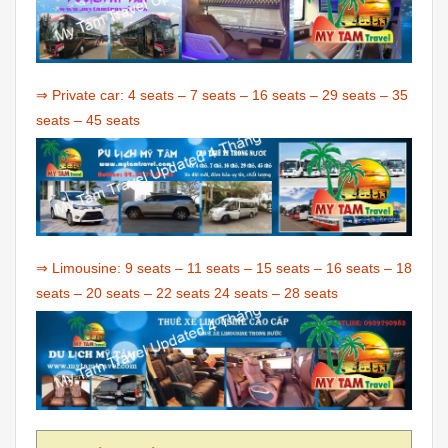
⇒ Private car:
4 seats
–
7 seats
–
16 seats
–
29 seats
–
35
seats
–
45 seats
⇒ Limousine:
9 seats
–
11 seats
–
15 seats
–
16 seats
–
18
seats
–
20 seats
–
22 seats
24 seats
–
28 seats