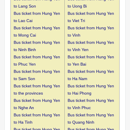
to
Lang Son
to Uong Bi
Bus ticket from Hung Yen
Bus ticket from Hung Yen
to
Lao Cai
to Viet Tri
Bus ticket from Hung Yen
Bus ticket from Hung Yen
to
Mong Cai
to Vinh
Bus ticket from Hung Yen
Bus ticket from Hung Yen
to
Ninh Binh
to Vinh Yen
Bus ticket from Hung Yen
Bus ticket from Hung Yen
to
Phuc Yen
to Yen Bai
Bus ticket from Hung Yen
Bus ticket from Hung Yen
to
Sam Son
to Ha Nam
Bus ticket from Hung Yen
Bus ticket from Hung Yen
to the
provinces
to Hai Phong
Bus ticket from Hung Yen
Bus ticket from Hung Yen
to
Nghe An
to Vinh Phuc
Bus ticket from Hung Yen
Bus ticket from Hung Yen
to
Ha Tinh
to Quang Ninh
Bus ticket from Hung Yen
Bus ticket from Hung Yen