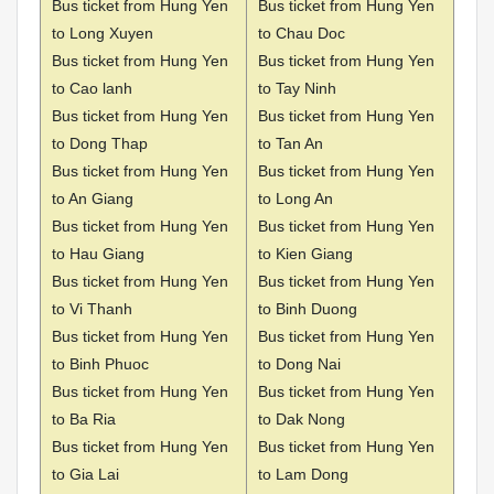
Bus ticket from Hung Yen
Bus ticket from Hung Yen
to Long Xuyen
to Chau Doc
Bus ticket from Hung Yen
Bus ticket from Hung Yen
to Cao lanh
to Tay Ninh
Bus ticket from Hung Yen
Bus ticket from Hung Yen
to Dong Thap
to Tan An
Bus ticket from Hung Yen
Bus ticket from Hung Yen
to An Giang
to Long An
Bus ticket from Hung Yen
Bus ticket from Hung Yen
to Hau Giang
to Kien Giang
Bus ticket from Hung Yen
Bus ticket from Hung Yen
to Vi Thanh
to Binh Duong
Bus ticket from Hung Yen
Bus ticket from Hung Yen
to Binh Phuoc
to Dong Nai
Bus ticket from Hung Yen
Bus ticket from Hung Yen
to Ba Ria
to Dak Nong
Bus ticket from Hung Yen
Bus ticket from Hung Yen
to Gia Lai
to Lam Dong