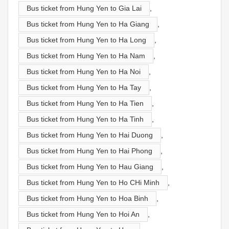
Bus ticket from Hung Yen to Gia Lai
,
Bus ticket from Hung Yen to Ha Giang
,
Bus ticket from Hung Yen to Ha Long
,
Bus ticket from Hung Yen to Ha Nam
,
Bus ticket from Hung Yen to Ha Noi
,
Bus ticket from Hung Yen to Ha Tay
,
Bus ticket from Hung Yen to Ha Tien
,
Bus ticket from Hung Yen to Ha Tinh
,
Bus ticket from Hung Yen to Hai Duong
,
Bus ticket from Hung Yen to Hai Phong
,
Bus ticket from Hung Yen to Hau Giang
,
Bus ticket from Hung Yen to Ho CHi Minh
,
Bus ticket from Hung Yen to Hoa Binh
,
Bus ticket from Hung Yen to Hoi An
,