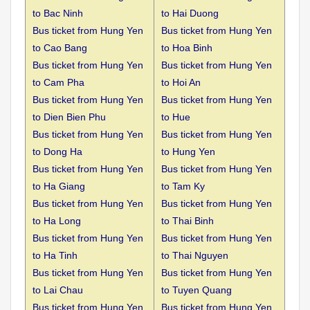
to
Bac Ninh
to Hai Duong
Bus ticket from Hung Yen
Bus ticket from Hung Yen
to
Cao Bang
to Hoa Binh
Bus ticket from Hung Yen
Bus ticket from Hung Yen
to
Cam Pha
to Hoi An
Bus ticket from Hung Yen
Bus ticket from Hung Yen
to
Dien Bien Phu
to Hue
Bus ticket from Hung Yen
Bus ticket from Hung Yen
to
Dong Ha
to Hung Yen
Bus ticket from Hung Yen
Bus ticket from Hung Yen
to
Ha Giang
to Tam Ky
Bus ticket from Hung Yen
Bus ticket from Hung Yen
to
Ha Long
to Thai Binh
Bus ticket from Hung Yen
Bus ticket from Hung Yen
to
Ha Tinh
to Thai Nguyen
Bus ticket from Hung Yen
Bus ticket from Hung Yen
to
Lai Chau
to Tuyen Quang
Bus ticket from Hung Yen
Bus ticket from Hung Yen