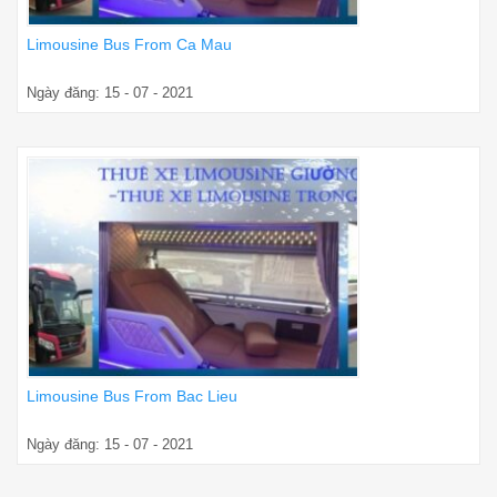
Limousine Bus From Ca Mau
Ngày đăng: 15 - 07 - 2021
Limousine Bus From Bac Lieu
Ngày đăng: 15 - 07 - 2021