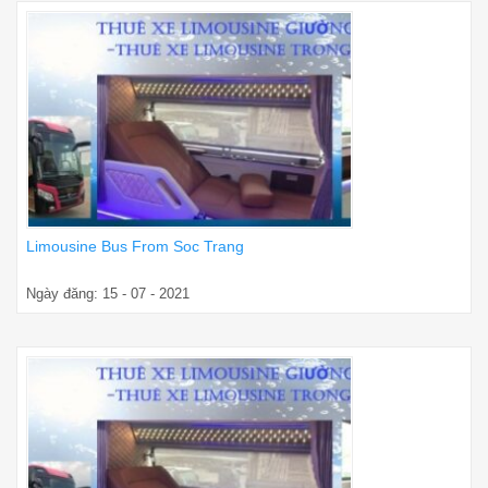
Limousine Bus From Soc Trang
Ngày đăng: 15 - 07 - 2021