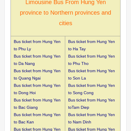
Limousine Bus From Hung Yen
province to Northern provinces and
cities
Bus ticket from Hung Yen
Bus ticket from Hung Yen
to
Phu Ly
to Ha Tay
Bus ticket from Hung Yen
Bus ticket from Hung Yen
to
Da Nang
to Phu Tho
Bus ticket from Hung Yen
Bus ticket from Hung Yen
to
Quang Ngai
to Son La
Bus ticket from Hung Yen
Bus ticket from Hung Yen
to
Dong Hoi
to Song Cong
Bus ticket from Hung Yen
Bus ticket from Hung Yen
to
Bac Giang
toTam Diep
Bus ticket from Hung Yen
Bus ticket from Hung Yen
to
Bac Kan
to Nam Dinh
Bus ticket from Hung Yen
Bus ticket from Hung Yen