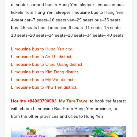
of seater car and bus to Hung Yen. sleeper Limousine bus
tickets from Hung Yen, sleeper limousine bus to Hung Yen
4-seat car–7 seats–16 seats van–29 seats bus–35 seats
bus–45 seats bus. Limousine 9 seats–11 seats–15 seats–
18 seats–20 seats–24 seats–28 seats–34 seats– 40 seats
Limousine bus to Hung Yen city,
Limousine bus to An Thi district,
Limousine bus to Chau Giang district,
Limousine bus to Kim Dong district,
Limousine bus to My Van district,
Limousine bus to Phu Tien district,
Hotline +84939790983
.
My Tam Travel
to book the fastest
with cheap Limousine Bus From Hung Yen province, or
from the other provinces and cities to Hung Yen