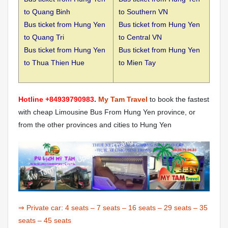
to
Quang Binh
to Southern VN
Bus ticket from Hung Yen
Bus ticket from Hung Yen
to
Quang Tri
to Central VN
Bus ticket from Hung Yen
Bus ticket from Hung Yen
to
Thua Thien Hue
to Mien Tay
Hotline +84939790983
.
My Tam Travel
to book the fastest
with cheap Limousine Bus From Hung Yen province, or
from the other provinces and cities to Hung Yen
⇒ Private car:
4 seats
–
7 seats
–
16 seats
–
29 seats
–
35
seats
–
45 seats