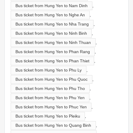
Bus ticket from Hung Yen to Nam Dinh
,
Bus ticket from Hung Yen to Nghe An
,
Bus ticket from Hung Yen to Nha Trang
,
Bus ticket from Hung Yen to Ninh Binh
,
Bus ticket from Hung Yen to Ninh Thuan
,
Bus ticket from Hung Yen to Phan Rang
,
Bus ticket from Hung Yen to Phan Thiet
,
Bus ticket from Hung Yen to Phu Ly
,
Bus ticket from Hung Yen to Phu Quoc
,
Bus ticket from Hung Yen to Phu Tho
,
Bus ticket from Hung Yen to Phu Yen
,
Bus ticket from Hung Yen to Phuc Yen
,
Bus ticket from Hung Yen to Pleiku
,
Bus ticket from Hung Yen to Quang Binh
,