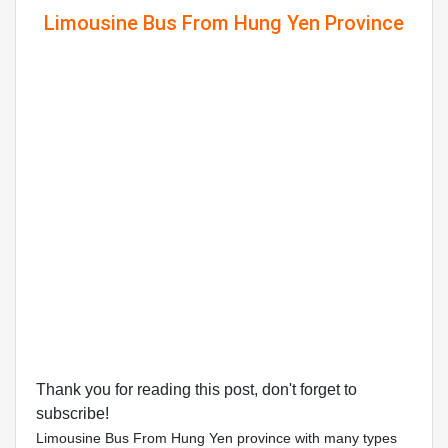
Limousine Bus From Hung Yen Province
Thank you for reading this post, don't forget to
subscribe!
Limousine Bus From Hung Yen province with many types