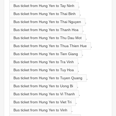
Bus ticket from Hung Yen to Tay Ninh
,
Bus ticket from Hung Yen to Thai Binh
,
Bus ticket from Hung Yen to Thai Nguyen
,
Bus ticket from Hung Yen to Thanh Hoa
,
Bus ticket from Hung Yen to Thu Dau Mot
,
Bus ticket from Hung Yen to Thua Thien Hue
,
Bus ticket from Hung Yen to Tien Giang
,
Bus ticket from Hung Yen to Tra Vinh
,
Bus ticket from Hung Yen to Tuy Hoa
,
Bus ticket from Hung Yen to Tuyen Quang
,
Bus ticket from Hung Yen to Uong Bi
,
Bus ticket from Hung Yen to Vi Thanh
,
Bus ticket from Hung Yen to Viet Tri
,
Bus ticket from Hung Yen to Vinh
,