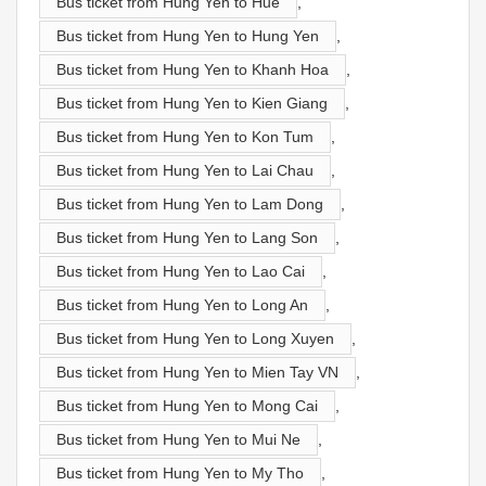
Bus ticket from Hung Yen to Hue
,
Bus ticket from Hung Yen to Hung Yen
,
Bus ticket from Hung Yen to Khanh Hoa
,
Bus ticket from Hung Yen to Kien Giang
,
Bus ticket from Hung Yen to Kon Tum
,
Bus ticket from Hung Yen to Lai Chau
,
Bus ticket from Hung Yen to Lam Dong
,
Bus ticket from Hung Yen to Lang Son
,
Bus ticket from Hung Yen to Lao Cai
,
Bus ticket from Hung Yen to Long An
,
Bus ticket from Hung Yen to Long Xuyen
,
Bus ticket from Hung Yen to Mien Tay VN
,
Bus ticket from Hung Yen to Mong Cai
,
Bus ticket from Hung Yen to Mui Ne
,
Bus ticket from Hung Yen to My Tho
,