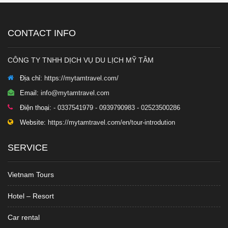
CONTACT INFO
CÔNG TY TNHH DỊCH VỤ DU LỊCH MỸ TÂM
Địa chỉ:
https://mytamtravel.com/
Email:
info@mytamtravel.com
Điện thoại:
- 0337541979 - 0939790983 - 02523500286
Website:
https://mytamtravel.com/en/tour-introdution
SERVICE
Vietnam Tours
Hotel – Resort
Car rental