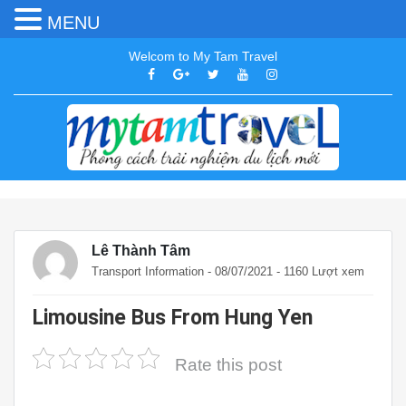
MENU
Welcom to My Tam Travel
Lê Thành Tâm
Transport Information
- 08/07/2021 - 1160 Lượt xem
Limousine Bus From Hung Yen
Rate this post