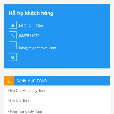
Hỗ trợ khách hàng
Lê Thành Tâm
0337541979
info@mytamtravel.com
DANH MỤC TOUR
Ho Chi Minh city Tour
Ha Noi Tour
Nha Trang city Tour