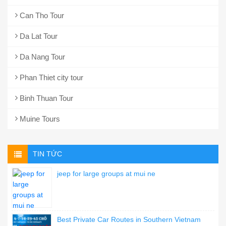
Can Tho Tour
Da Lat Tour
Da Nang Tour
Phan Thiet city tour
Binh Thuan Tour
Muine Tours
TIN TỨC
jeep for large groups at mui ne
Best Private Car Routes in Southern Vietnam