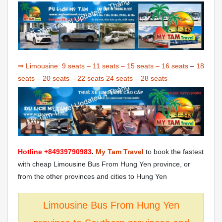
⇒ Limousine:
9 seats
–
11 seats
–
15 seats
–
16 seats
–
18
seats
–
20 seats
–
22 seats
24 seats
–
28 seats
Hotline +84939790983
.
My Tam Travel
to book the fastest
with cheap Limousine Bus From Hung Yen province, or
from the other provinces and cities to Hung Yen
Limousine Bus From Hung Yen