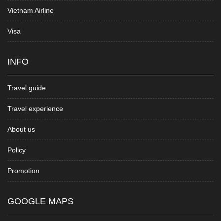
Vietnam Airline
Visa
INFO
Travel guide
Travel experience
About us
Policy
Promotion
GOOGLE MAPS