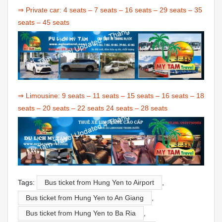
⇒ Private car:
4 seats
–
7 seats
–
16 seats
–
29 seats
–
35
seats
–
45 seats
⇒ Limousine:
9 seats
–
11 seats
–
15 seats
–
16 seats
–
18
seats
–
20 seats
–
22 seats
24 seats
–
28 seats
Tags:
Bus ticket from Hung Yen to Airport
,
Bus ticket from Hung Yen to An Giang
,
Bus ticket from Hung Yen to Ba Ria
,