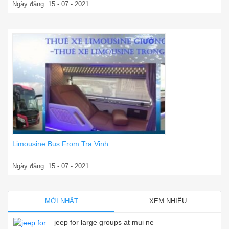
Ngày đăng: 15 - 07 - 2021
Limousine Bus From Tra Vinh
Ngày đăng: 15 - 07 - 2021
MỚI NHẤT
XEM NHIỀU
jeep for large groups at mui ne