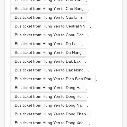
Bus ticket from Hung Yen to Cao Bang
,
Bus ticket from Hung Yen to Cao lanh
,
Bus ticket from Hung Yen to Central VN
,
Bus ticket from Hung Yen to Chau Doc
,
Bus ticket from Hung Yen to Da Lat
,
Bus ticket from Hung Yen to Da Nang
,
Bus ticket from Hung Yen to Dak Lak
,
Bus ticket from Hung Yen to Dak Nong
,
Bus ticket from Hung Yen to Dien Bien Phu
,
Bus ticket from Hung Yen to Dong Ha
,
Bus ticket from Hung Yen to Dong Hoi
,
Bus ticket from Hung Yen to Dong Nai
,
Bus ticket from Hung Yen to Dong Thap
,
Bus ticket from Hung Yen to Dong Xoai
,