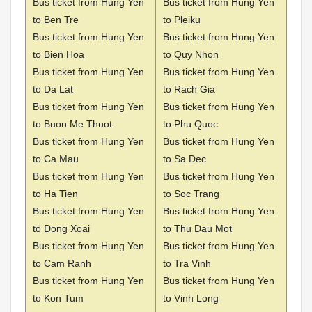
Bus ticket from Hung Yen
Bus ticket from Hung Yen
to Ben Tre
to Pleiku
Bus ticket from Hung Yen
Bus ticket from Hung Yen
to Bien Hoa
to Quy Nhon
Bus ticket from Hung Yen
Bus ticket from Hung Yen
to Da Lat
to Rach Gia
Bus ticket from Hung Yen
Bus ticket from Hung Yen
to Buon Me Thuot
to Phu Quoc
Bus ticket from Hung Yen
Bus ticket from Hung Yen
to Ca Mau
to Sa Dec
Bus ticket from Hung Yen
Bus ticket from Hung Yen
to Ha Tien
to Soc Trang
Bus ticket from Hung Yen
Bus ticket from Hung Yen
to Dong Xoai
to Thu Dau Mot
Bus ticket from Hung Yen
Bus ticket from Hung Yen
to Cam Ranh
to Tra Vinh
Bus ticket from Hung Yen
Bus ticket from Hung Yen
to Kon Tum
to Vinh Long