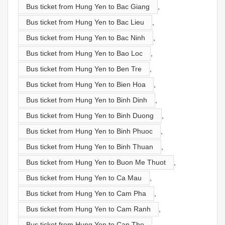
Bus ticket from Hung Yen to Bac Giang
,
Bus ticket from Hung Yen to Bac Lieu
,
Bus ticket from Hung Yen to Bac Ninh
,
Bus ticket from Hung Yen to Bao Loc
,
Bus ticket from Hung Yen to Ben Tre
,
Bus ticket from Hung Yen to Bien Hoa
,
Bus ticket from Hung Yen to Binh Dinh
,
Bus ticket from Hung Yen to Binh Duong
,
Bus ticket from Hung Yen to Binh Phuoc
,
Bus ticket from Hung Yen to Binh Thuan
,
Bus ticket from Hung Yen to Buon Me Thuot
,
Bus ticket from Hung Yen to Ca Mau
,
Bus ticket from Hung Yen to Cam Pha
,
Bus ticket from Hung Yen to Cam Ranh
,
Bus ticket from Hung Yen to Can Tho
,