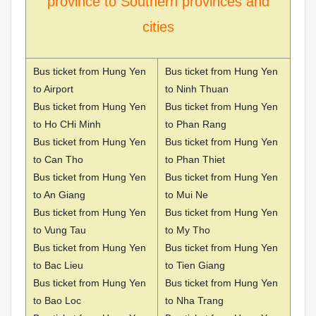
province to Southern provinces and
cities
Bus ticket from Hung Yen
Bus ticket from Hung Yen
to Airport
to Ninh Thuan
Bus ticket from Hung Yen
Bus ticket from Hung Yen
to Ho CHi Minh
to Phan Rang
Bus ticket from Hung Yen
Bus ticket from Hung Yen
to Can Tho
to Phan Thiet
Bus ticket from Hung Yen
Bus ticket from Hung Yen
to An Giang
to Mui Ne
Bus ticket from Hung Yen
Bus ticket from Hung Yen
to Vung Tau
to My Tho
Bus ticket from Hung Yen
Bus ticket from Hung Yen
to Bac Lieu
to Tien Giang
Bus ticket from Hung Yen
Bus ticket from Hung Yen
to Bao Loc
to Nha Trang