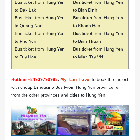
Bus ticket from Hung Yen
Bus ticket from Hung Yen
to Dak Lak
to Binh Dinh
Bus ticket from Hung Yen
Bus ticket from Hung Yen
to Quang Nam
to Khanh Hoa
Bus ticket from Hung Yen
Bus ticket from Hung Yen
to Phu Yen
to Binh Thuan
Bus ticket from Hung Yen
Bus ticket from Hung Yen
to Tuy Hoa
to Mien Tay VN
Hotline +84939790983
.
My Tam Travel
to book the fastest
with cheap Limousine Bus From Hung Yen province, or
from the other provinces and cities to Hung Yen