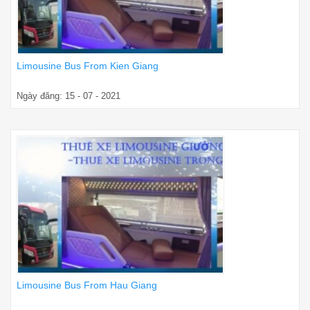
Limousine Bus From Kien Giang
Ngày đăng: 15 - 07 - 2021
Limousine Bus From Hau Giang