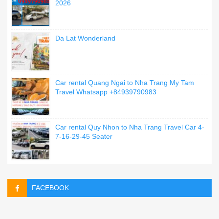
2026
Da Lat Wonderland
Car rental Quang Ngai to Nha Trang My Tam
Travel Whatsapp +84939790983
Car rental Quy Nhon to Nha Trang Travel Car 4-
7-16-29-45 Seater
FACEBOOK