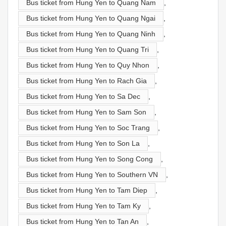
Bus ticket from Hung Yen to Quang Nam
,
Bus ticket from Hung Yen to Quang Ngai
,
Bus ticket from Hung Yen to Quang Ninh
,
Bus ticket from Hung Yen to Quang Tri
,
Bus ticket from Hung Yen to Quy Nhon
,
Bus ticket from Hung Yen to Rach Gia
,
Bus ticket from Hung Yen to Sa Dec
,
Bus ticket from Hung Yen to Sam Son
,
Bus ticket from Hung Yen to Soc Trang
,
Bus ticket from Hung Yen to Son La
,
Bus ticket from Hung Yen to Song Cong
,
Bus ticket from Hung Yen to Southern VN
,
Bus ticket from Hung Yen to Tam Diep
,
Bus ticket from Hung Yen to Tam Ky
,
Bus ticket from Hung Yen to Tan An
,