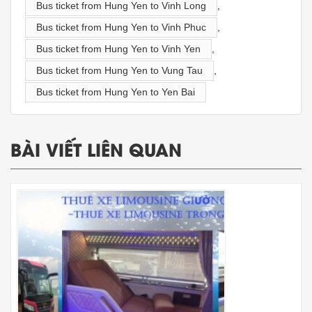
Bus ticket from Hung Yen to Vinh Long
,
Bus ticket from Hung Yen to Vinh Phuc
,
Bus ticket from Hung Yen to Vinh Yen
,
Bus ticket from Hung Yen to Vung Tau
,
Bus ticket from Hung Yen to Yen Bai
BÀI VIẾT LIÊN QUAN