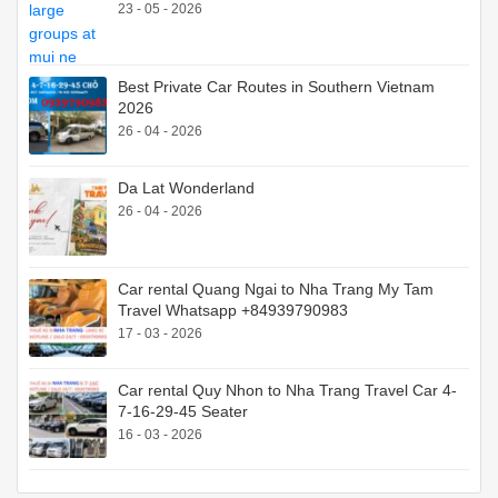
23 - 05 - 2026
Best Private Car Routes in Southern Vietnam
2026
26 - 04 - 2026
Da Lat Wonderland
26 - 04 - 2026
Car rental Quang Ngai to Nha Trang My Tam
Travel Whatsapp +84939790983
17 - 03 - 2026
Car rental Quy Nhon to Nha Trang Travel Car 4-
7-16-29-45 Seater
16 - 03 - 2026