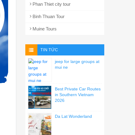
Phan Thiet city tour
Binh Thuan Tour
Muine Tours
TIN TỨC
jeep for large groups at
mui ne
Best Private Car Routes
in Southern Vietnam
2026
Da Lat Wonderland