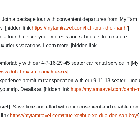
:
Join a package tour with convenient departures from [My Tam
w: [hidden link
https://mytamtravel.com/lich-tour-khoi-hanh/
]
a tour that suits your interests and schedule, from nature
luxurious vacations. Learn more: [hidden link
omfortably with our 4-7-16-29-45 seater car rental service in [M
/www.dulichmytam.com/thue-xe/
]
perience premium transportation with our 9-11-18 seater Limo
your trip. Details at: [hidden link
https://mytamtravel.com/danh-
avel]:
Save time and effort with our convenient and reliable door
 link
https://mytamtravel.com/thue-xe/thue-xe-dua-don-san-bay/
]
: