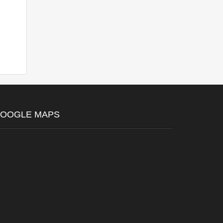
OOGLE MAPS