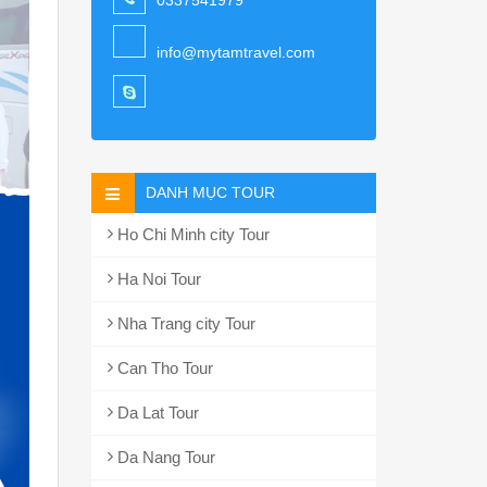
0337541979
info@mytamtravel.com
DANH MỤC TOUR
Ho Chi Minh city Tour
Ha Noi Tour
Nha Trang city Tour
Can Tho Tour
Da Lat Tour
Da Nang Tour