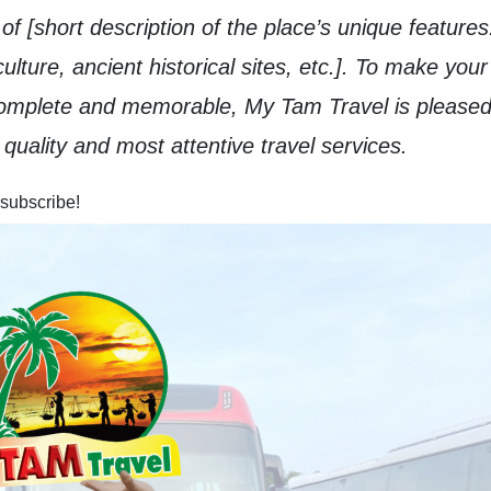
f [short description of the place’s unique features
ulture, ancient historical sites, etc.]. To make your
complete and memorable, My Tam Travel is pleased
quality and most attentive travel services.
 subscribe!