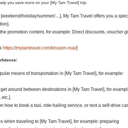
help you save more on your [My Tam Travel] trip:
 [weekend/holiday/summer/…], My Tam Travel offers you a spec
ion].
 the promotion content, for example: Direct discounts, voucher gif
nk
https://mytamtravel.com/khuyen-mai/
]
nfidence:
opular means of transportation in [My Tam Travel], for example:
 get around between destinations in [My Tam Travel], for exampl
etc.].
n how to book a taxi, ride-hailing service, or rent a self-drive car
 when traveling to [My Tam Travel], for example: preparing