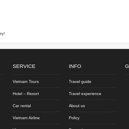
ey!
SERVICE
INFO
G
Vietnam Tours
Travel guide
Hotel – Resort
Travel experience
Car rental
About us
Vietnam Airline
Policy