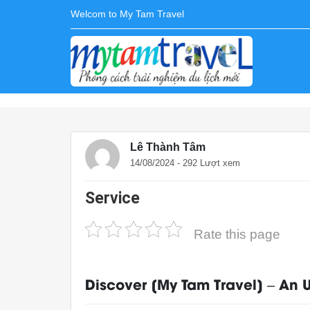
Welcom to My Tam Travel
Lê Thành Tâm
14/08/2024 - 292 Lượt xem
Service
Rate this page
Discover [My Tam Travel] – An 