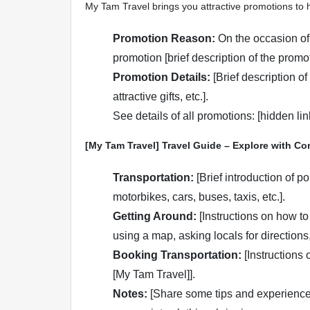
My Tam Travel brings you attractive promotions to 
Promotion Reason:
On the occasion of
promotion [brief description of the promot
Promotion Details:
[Brief description of
attractive gifts, etc.].
See details of all promotions: [hidden li
[My Tam Travel] Travel Guide – Explore with Co
Transportation:
[Brief introduction of p
motorbikes, cars, buses, taxis, etc.].
Getting Around:
[Instructions on how to
using a map, asking locals for directions, 
Booking Transportation:
[Instructions o
[My Tam Travel]].
Notes:
[Share some tips and experiences