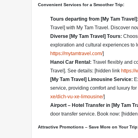
Convenient Services for a Smoother Trip:
Tours departing from [My Tam Travel]
Travel] with My Tam Travel. Discover no
Diverse [My Tam Travel] Tours:
Choose 
exploration and cultural experiences to 
https://mytamtravel.com/
]
Hanoi Car Rental:
Travel flexibly and c
Travel]. See details: [hidden link
https:/
[My Tam Travel] Limousine Service:
Ex
service, providing comfort and luxury for 
xe/dich-vu-xe-limousine/
]
Airport – Hotel Transfer in [My Tam Tr
door transfer service. Book now: [hidden
Attractive Promotions – Save More on Your Trip