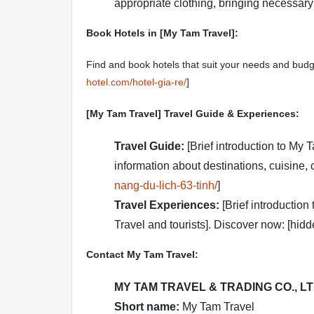
appropriate clothing, bringing necessary m
Book Hotels in [My Tam Travel]:
Find and book hotels that suit your needs and budg
hotel.com/hotel-gia-re/
]
[My Tam Travel] Travel Guide & Experiences:
Travel Guide:
[Brief introduction to My 
information about destinations, cuisine, c
nang-du-lich-63-tinh/
]
Travel Experiences:
[Brief introduction
Travel and tourists]. Discover now: [hidd
Contact My Tam Travel:
MY TAM TRAVEL & TRADING CO., L
Short name:
My Tam Travel