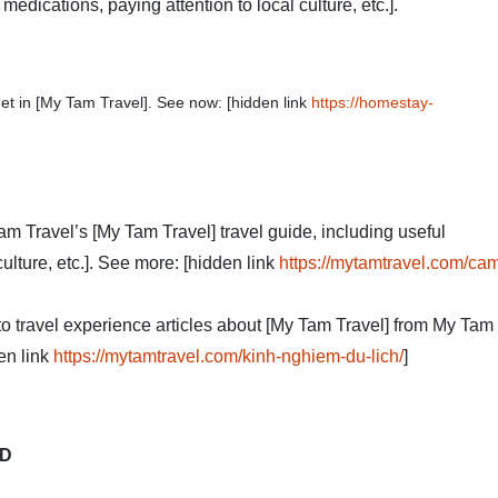
edications, paying attention to local culture, etc.].
et in [My Tam Travel]. See now: [hidden link
https://homestay-
Tam Travel’s [My Tam Travel] travel guide, including useful
ulture, etc.]. See more: [hidden link
https://mytamtravel.com/ca
 to travel experience articles about [My Tam Travel] from My Tam
en link
https://mytamtravel.com/kinh-nghiem-du-lich/
]
TD