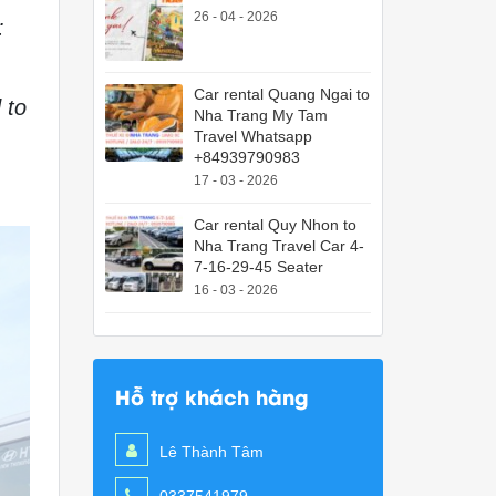
26 - 04 - 2026
:
Car rental Quang Ngai to
 to
Nha Trang My Tam
Travel Whatsapp
+84939790983
17 - 03 - 2026
Car rental Quy Nhon to
Nha Trang Travel Car 4-
7-16-29-45 Seater
16 - 03 - 2026
Hỗ trợ khách hàng
Lê Thành Tâm