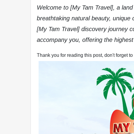
Welcome to [My Tam Travel], a land o
breathtaking natural beauty, unique c
[My Tam Travel] discovery journey 
accompany you, offering the highest 
Thank you for reading this post, don't forget to