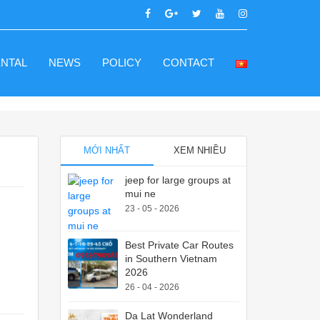
ENTAL
NEWS
POLICY
CONTACT
MỚI NHẤT
XEM NHIỀU
jeep for large groups at
mui ne
23 - 05 - 2026
Best Private Car Routes
in Southern Vietnam
2026
26 - 04 - 2026
Da Lat Wonderland