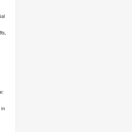
ial
ts,
e:
 in