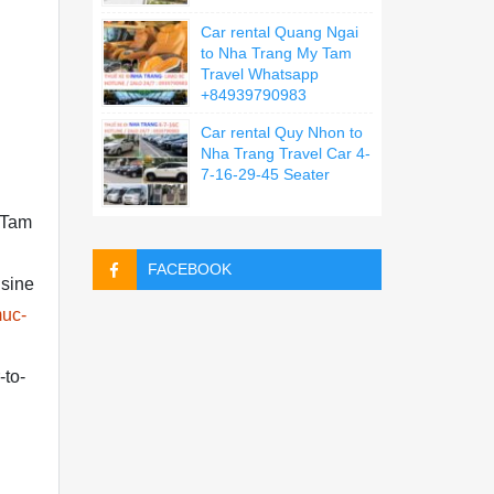
Car rental Quang Ngai
to Nha Trang My Tam
Travel Whatsapp
+84939790983
Car rental Quy Nhon to
Nha Trang Travel Car 4-
7-16-29-45 Seater
y Tam
FACEBOOK
usine
muc-
-to-