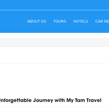
ABOUT US
TOURS
HOTELS
CAR R
Unforgettable Journey with My Tam Travel