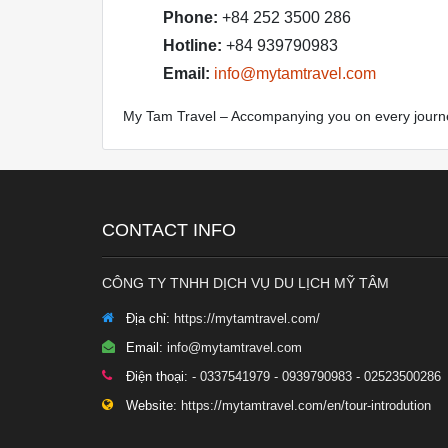
Phone:
+84 252 3500 286
Hotline:
+84 939790983
Email:
info@mytamtravel.com
My Tam Travel – Accompanying you on every journ
CONTACT INFO
CÔNG TY TNHH DỊCH VỤ DU LỊCH MỸ TÂM
Địa chỉ:
https://mytamtravel.com/
Email:
info@mytamtravel.com
Điện thoại:
- 0337541979 - 0939790983 - 02523500286
Website:
https://mytamtravel.com/en/tour-introdution