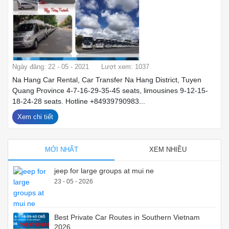
Ngày đăng: 22 - 05 - 2021
Lượt xem: 1037
Na Hang Car Rental, Car Transfer Na Hang District, Tuyen
Quang Province 4-7-16-29-35-45 seats, limousines 9-12-15-
18-24-28 seats. Hotline +84939790983...
Xem chi tiết
MỚI NHẤT
XEM NHIỀU
jeep for large groups at mui ne
23 - 05 - 2026
Best Private Car Routes in Southern Vietnam
2026