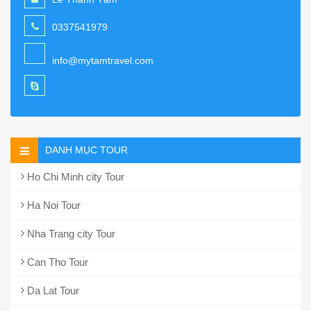
0337541979
info@mytamtravel.com
DANH MỤC TOUR
Ho Chi Minh city Tour
Ha Noi Tour
Nha Trang city Tour
Can Tho Tour
Da Lat Tour