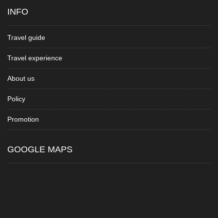
INFO
Travel guide
Travel experience
About us
Policy
Promotion
GOOGLE MAPS