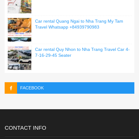
Car rental Quang Ngai to Nha Trang My Tam
Travel Whatsapp +84939790983
Car rental Quy Nhon to Nha Trang Travel Car 4-
7-16-29-45 Seater
FACEBOOK
CONTACT INFO