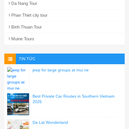
Da Nang Tour
Phan Thiet city tour
Binh Thuan Tour
Muine Tours
TIN TỨC
jeep for large groups at mui ne
Best Private Car Routes in Southern Vietnam
2026
Da Lat Wonderland