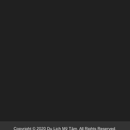
Copyright © 2020 Du Lich Mỹ Tâm. All Rights Reserved.