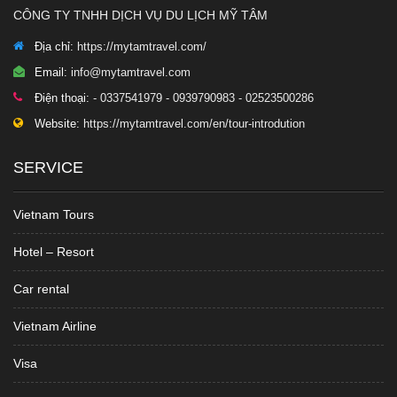
CÔNG TY TNHH DỊCH VỤ DU LỊCH MỸ TÂM
Địa chỉ:
https://mytamtravel.com/
Email:
info@mytamtravel.com
Điện thoại:
- 0337541979 - 0939790983 - 02523500286
Website:
https://mytamtravel.com/en/tour-introdution
SERVICE
Vietnam Tours
Hotel – Resort
Car rental
Vietnam Airline
Visa