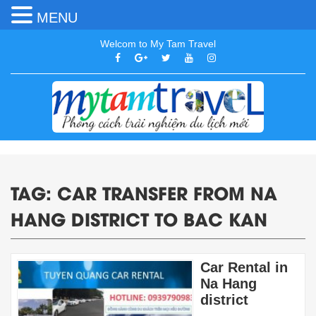
MENU
Welcom to My Tam Travel
TAG:
CAR TRANSFER FROM NA
HANG DISTRICT TO BAC KAN
Car Rental in
Na Hang
district