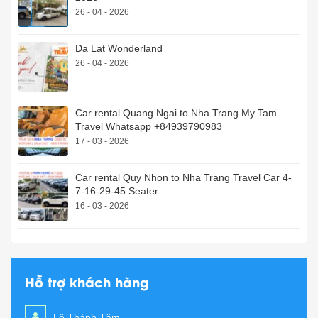
26 - 04 - 2026
Da Lat Wonderland
26 - 04 - 2026
Car rental Quang Ngai to Nha Trang My Tam
Travel Whatsapp +84939790983
17 - 03 - 2026
Car rental Quy Nhon to Nha Trang Travel Car 4-
7-16-29-45 Seater
16 - 03 - 2026
Hỗ trợ khách hàng
Lê Thành Tâm