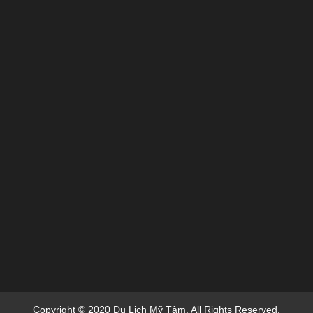
Copyright © 2020 Du Lich Mỹ Tâm. All Rights Reserved.