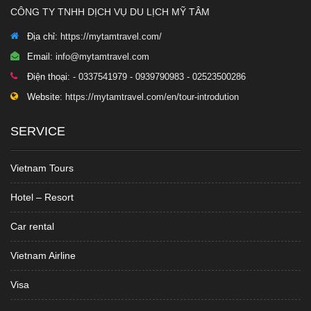
CÔNG TY TNHH DỊCH VỤ DU LỊCH MỸ TÂM
Địa chỉ:
https://mytamtravel.com/
Email:
info@mytamtravel.com
Điện thoại:
- 0337541979 - 0939790983 - 02523500286
Website:
https://mytamtravel.com/en/tour-introdution
SERVICE
Vietnam Tours
Hotel – Resort
Car rental
Vietnam Airline
Visa