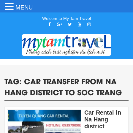
MENU
Welcom to My Tam Travel
TAG:
CAR TRANSFER FROM NA
HANG DISTRICT TO SOC TRANG
Car Rental in
Na Hang
district