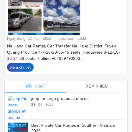
Ngày đăng: 22 - 05 - 2021
Lượt xem: 1032
Na Hang Car Rental, Car Transfer Na Hang District, Tuyen
Quang Province 4-7-16-29-35-45 seats, limousines 9-12-15-
18-24-28 seats. Hotline +84939790983...
Xem chi tiết
MỚI NHẤT
XEM NHIỀU
jeep for large groups at mui ne
23 - 05 - 2026
Best Private Car Routes in Southern Vietnam
2026