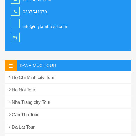
0337541979
info@mytamtravel.com
DANH MỤC TOUR
Ho Chi Minh city Tour
Ha Noi Tour
Nha Trang city Tour
Can Tho Tour
Da Lat Tour