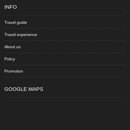
INFO
Travel guide
Travel experience
About us
Policy
Promotion
GOOGLE MAPS