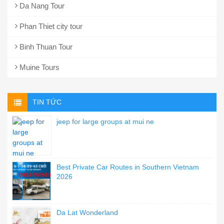
Da Nang Tour
Phan Thiet city tour
Binh Thuan Tour
Muine Tours
TIN TỨC
jeep for large groups at mui ne
Best Private Car Routes in Southern Vietnam
2026
Da Lat Wonderland