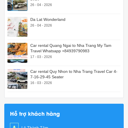
26 - 04 - 2026
Da Lat Wonderland
26 - 04 - 2026
Car rental Quang Ngai to Nha Trang My Tam
Travel Whatsapp +84939790983
17 - 03 - 2026
Car rental Quy Nhon to Nha Trang Travel Car 4-
7-16-29-45 Seater
16 - 03 - 2026
Hỗ trợ khách hàng
Lê Thành Tâm