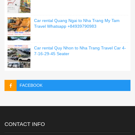
Car rental Quang Ngai to Nha Trang My Tam
Travel Whatsapp +84939790983
Car rental Quy Nhon to Nha Trang Travel Car 4-
7-16-29-45 Seater
FACEBOOK
CONTACT INFO