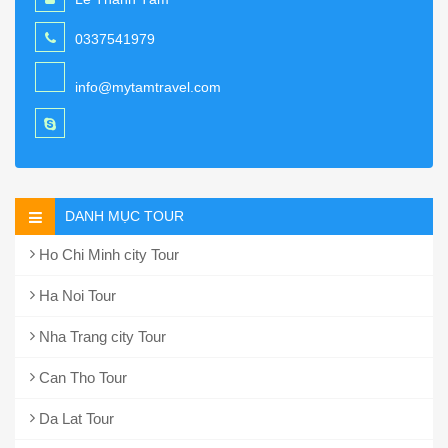
0337541979
info@mytamtravel.com
DANH MỤC TOUR
Ho Chi Minh city Tour
Ha Noi Tour
Nha Trang city Tour
Can Tho Tour
Da Lat Tour