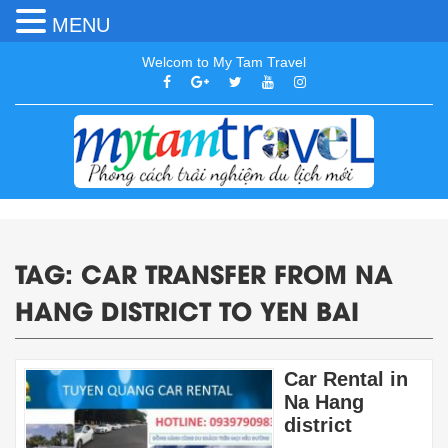
MENU
Welcom to My Tam Travel
TAG:
CAR TRANSFER FROM NA
HANG DISTRICT TO YEN BAI
Car Rental in
Na Hang
district