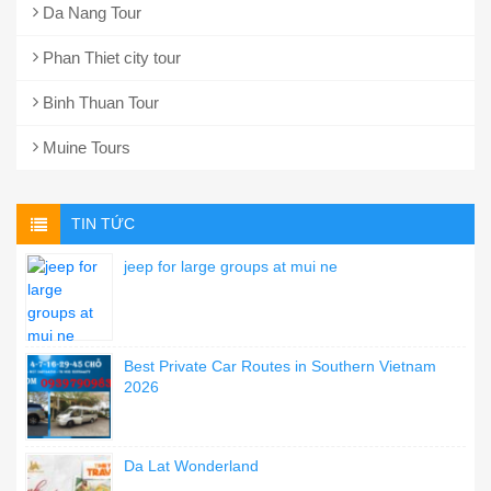
Da Nang Tour
Phan Thiet city tour
Binh Thuan Tour
Muine Tours
TIN TỨC
jeep for large groups at mui ne
Best Private Car Routes in Southern Vietnam
2026
Da Lat Wonderland