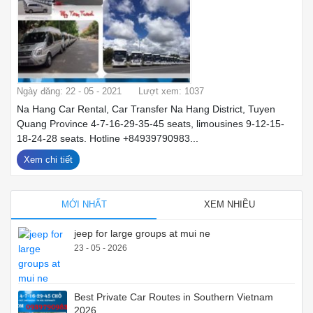
Ngày đăng: 22 - 05 - 2021
Lượt xem: 1037
Na Hang Car Rental, Car Transfer Na Hang District, Tuyen
Quang Province 4-7-16-29-35-45 seats, limousines 9-12-15-
18-24-28 seats. Hotline +84939790983...
Xem chi tiết
MỚI NHẤT
XEM NHIỀU
jeep for large groups at mui ne
23 - 05 - 2026
Best Private Car Routes in Southern Vietnam
2026