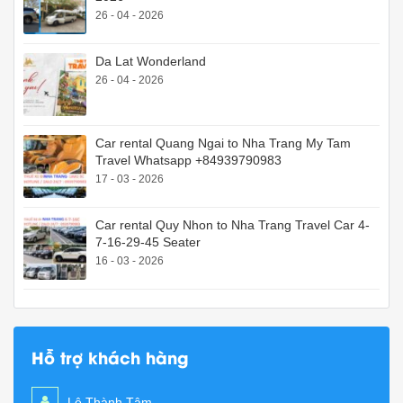
26 - 04 - 2026
Da Lat Wonderland
26 - 04 - 2026
Car rental Quang Ngai to Nha Trang My Tam
Travel Whatsapp +84939790983
17 - 03 - 2026
Car rental Quy Nhon to Nha Trang Travel Car 4-
7-16-29-45 Seater
16 - 03 - 2026
Hỗ trợ khách hàng
Lê Thành Tâm