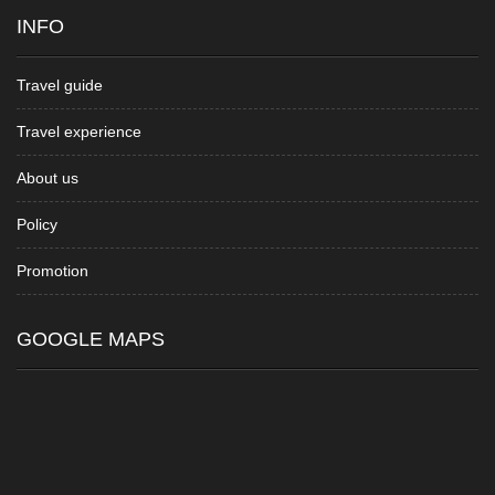
INFO
Travel guide
Travel experience
About us
Policy
Promotion
GOOGLE MAPS