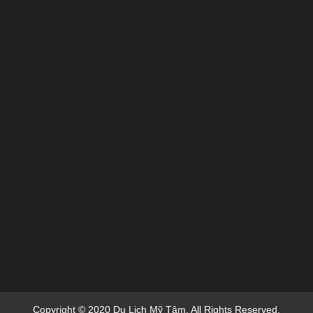
Copyright © 2020 Du Lich Mỹ Tâm. All Rights Reserved.