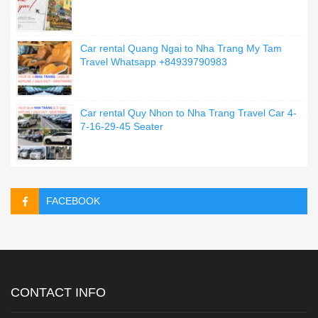
Car rental Quang Ngai to Nha Trang My Tam
Travel Whatsapp +84939790983
Car rental Quy Nhon to Nha Trang Travel Car 4-
7-16-29-45 Seater
FACEBOOK
CONTACT INFO