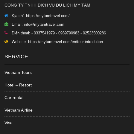
CÔNG TY TNHH DỊCH VỤ DU LỊCH MỸ TÂM
Địa chỉ:
https://mytamtravel.com/
Email:
info@mytamtravel.com
Điện thoại:
- 0337541979 - 0939790983 - 02523500286
Website:
https://mytamtravel.com/en/tour-introdution
SERVICE
Vietnam Tours
Hotel – Resort
Car rental
Vietnam Airline
Visa