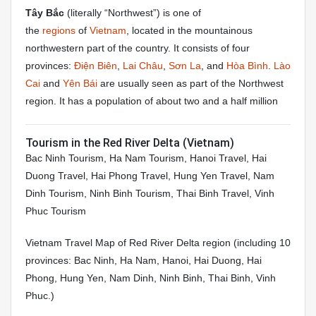
Tây Bắc
(literally “Northwest”) is one of
the
regions
of
Vietnam
, located in the mountainous
northwestern part of the country. It consists of four
provinces:
Điện Biên
,
Lai Châu
,
Sơn La
, and
Hòa Bình
.
Lào
Cai
and
Yên Bái
are usually seen as part of the Northwest
region. It has a population of about two and a half million
Tourism in the Red River Delta (Vietnam)
Bac Ninh Tourism, Ha Nam Tourism, Hanoi Travel, Hai
Duong Travel, Hai Phong Travel, Hung Yen Travel, Nam
Dinh Tourism, Ninh Binh Tourism, Thai Binh Travel, Vinh
Phuc Tourism
Vietnam Travel Map of Red River Delta region (including 10
provinces: Bac Ninh, Ha Nam, Hanoi, Hai Duong, Hai
Phong, Hung Yen, Nam Dinh, Ninh Binh, Thai Binh, Vinh
Phuc.)