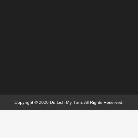
Copyright © 2020 Du Lich Mỹ Tâm. All Rights Reserved.