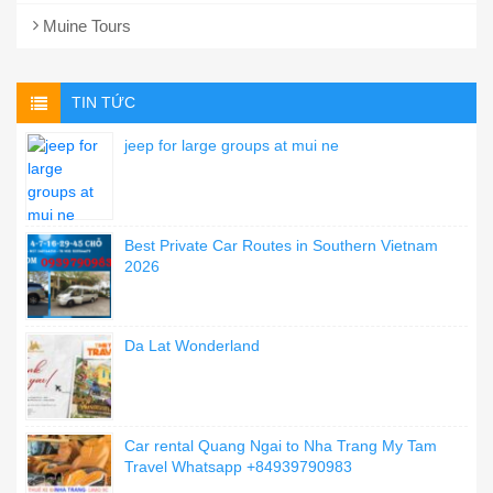
Muine Tours
TIN TỨC
jeep for large groups at mui ne
Best Private Car Routes in Southern Vietnam
2026
Da Lat Wonderland
Car rental Quang Ngai to Nha Trang My Tam
Travel Whatsapp +84939790983