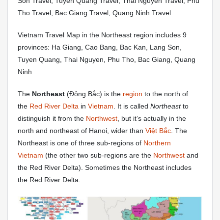
Son Travel, Tuyen Quang Travel, Thai Nguyen Travel, Phu
Tho Travel, Bac Giang Travel, Quang Ninh Travel
Vietnam Travel Map in the Northeast region includes 9
provinces: Ha Giang, Cao Bang, Bac Kan, Lang Son,
Tuyen Quang, Thai Nguyen, Phu Tho, Bac Giang, Quang
Ninh
The
Northeast
(Đông Bắc) is the
region
to the north of
the
Red River Delta
in
Vietnam
. It is called
Northeast
to
distinguish it from the
Northwest
, but it’s actually in the
north and northeast of Hanoi, wider than
Việt Bắc
. The
Northeast is one of three sub-regions of
Northern
Vietnam
(the other two sub-regions are the
Northwest
and
the Red River Delta). Sometimes the Northeast includes
the Red River Delta.