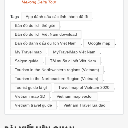
Mekong Delta Tour
Tags:
App đánh dấu các tỉnh thành đã đi
,
Bản đồ du lịch thế giới
,
Bản đồ du lịch Việt Nam download
,
Bản đồ đánh dấu du lịch Việt Nam
,
Google map
,
My Travel map
,
MyTravelMap Việt Nam
,
Saigon guide
,
Tôi muốn đi hết Việt Nam
,
Tourism in the Northwestern regions (Vietnam)
,
Tourism to the Northeastern Region (Vietnam)
,
Tourist guide là gì
,
Travel map of Vietnam 2020
,
Vietnam map 3D
,
Vietnam map vector
,
Vietnam travel guide
,
Vietnam Travel lừa đảo