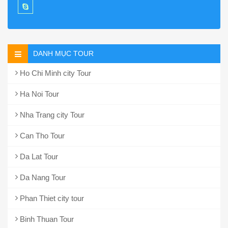
DANH MỤC TOUR
Ho Chi Minh city Tour
Ha Noi Tour
Nha Trang city Tour
Can Tho Tour
Da Lat Tour
Da Nang Tour
Phan Thiet city tour
Binh Thuan Tour