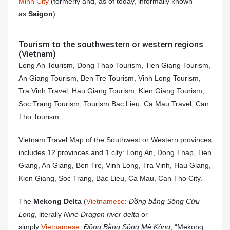
Minh City
(formerly and, as of today, informally known
as
Saigon
)
Tourism to the southwestern or western regions
(Vietnam)
Long An Tourism, Dong Thap Tourism, Tien Giang Tourism,
An Giang Tourism, Ben Tre Tourism, Vinh Long Tourism,
Tra Vinh Travel, Hau Giang Tourism, Kien Giang Tourism,
Soc Trang Tourism, Tourism Bac Lieu, Ca Mau Travel, Can
Tho Tourism.
Vietnam Travel Map of the Southwest or Western provinces
includes 12 provinces and 1 city: Long An, Dong Thap, Tien
Giang, An Giang, Ben Tre, Vinh Long, Tra Vinh, Hau Giang,
Kien Giang, Soc Trang, Bac Lieu, Ca Mau, Can Tho City.
The
Mekong Delta
(
Vietnamese
:
Đồng bằng Sông Cửu
Long
, literally
Nine Dragon river delta
or
simply
Vietnamese
:
Đồng Bằng Sông Mê Kông
, “Mekong