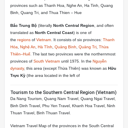
provinces such as Thanh Hoa, Nghe An, Ha Tinh, Quang
Binh, Quang Tri, and Thua Thien – Hue
Bắc Trung Bộ
(literally
North Central Region
, and often
translated as
North Central Coast
) is one of
the
regions
of
Vietnam
. It consists of six provinces:
Thanh
Hóa
,
Nghệ An
,
Hà Tĩnh
,
Quảng Bình
,
Quảng Trị
,
Thừa
Thiên–Huế
. The last two provinces were the northernmost
provinces of
South Vietnam
until 1975. In the
Nguyễn
dynasty
, this area (except Thừa Thiên) was known as
Hữu
Trực Kỳ
(the area located in the left of
Tourism to the Southern Central Region (Vietnam)
Da Nang Tourism, Quang Nam Travel, Quang Ngai Travel,
Binh Dinh Travel, Phu Yen Travel, Khanh Hoa Travel, Ninh
Thuan Travel, Binh Thuan Travel.
Vietnam Travel Map of the provinces in the South Central