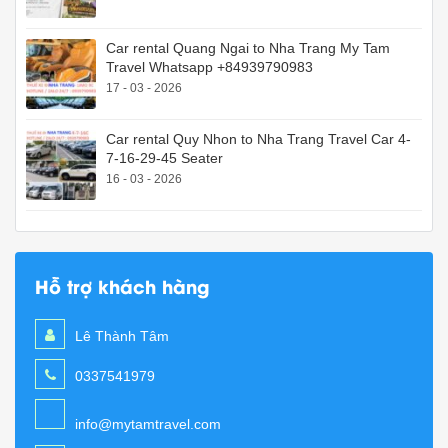
Car rental Quang Ngai to Nha Trang My Tam
Travel Whatsapp +84939790983
17 - 03 - 2026
Car rental Quy Nhon to Nha Trang Travel Car 4-
7-16-29-45 Seater
16 - 03 - 2026
Hỗ trợ khách hàng
Lê Thành Tâm
0337541979
info@mytamtravel.com