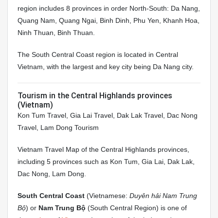
region includes 8 provinces in order North-South: Da Nang,
Quang Nam, Quang Ngai, Binh Dinh, Phu Yen, Khanh Hoa,
Ninh Thuan, Binh Thuan.
The South Central Coast region is located in Central
Vietnam, with the largest and key city being Da Nang city.
Tourism in the Central Highlands provinces
(Vietnam)
Kon Tum Travel, Gia Lai Travel, Dak Lak Travel, Dac Nong
Travel, Lam Dong Tourism
Vietnam Travel Map of the Central Highlands provinces,
including 5 provinces such as Kon Tum, Gia Lai, Dak Lak,
Dac Nong, Lam Dong.
South Central Coast
(Vietnamese:
Duyên hải Nam Trung
Bộ
) or
Nam Trung Bộ
(South Central Region) is one of