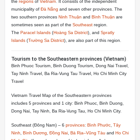
the
regions
of
Vietnam
. It consists of the independent
municipality of
Đà Nẵng
and seven other provinces. The
two southern provinces
Ninh Thuận
and
Bình Thuận
are
sometimes seen as part of the
Southeast
region.
The
Paracel Islands
(
Hoàng Sa District
), and
Spratly
Islands
(
Trường Sa District
), are also part of this region.
Tourism to the Southeastern provinces (Vietnam)
Binh Phuoc Tourism, Binh Duong Tourism, Dong Nai Travel,
Tay Ninh Travel, Ba Ria-Vung Tau Travel, Ho Chi Minh City
Travel
Vietnam Travel Map of the Southeastern provinces
includes 5 provinces and 1 city: Binh Phuoc, Binh Duong,
Dong Nai, Tay Ninh, Ba Ria-Vung Tau, Ho Chi Minh City.
Southeast
(Đông Nam) – 6
provinces
:
Bình Phước
,
Tây
Ninh
,
Bình Dương
,
Đồng Nai
,
Bà Rịa–Vũng Tàu
and
Ho Chi