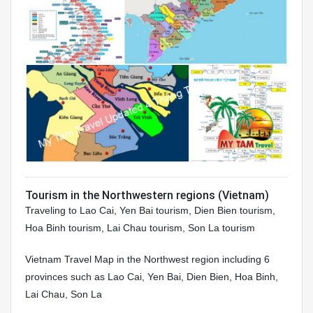
Tourism in the Northwestern regions (Vietnam)
Traveling to Lao Cai, Yen Bai tourism, Dien Bien tourism,
Hoa Binh tourism, Lai Chau tourism, Son La tourism
Vietnam Travel Map in the Northwest region including 6
provinces such as Lao Cai, Yen Bai, Dien Bien, Hoa Binh,
Lai Chau, Son La