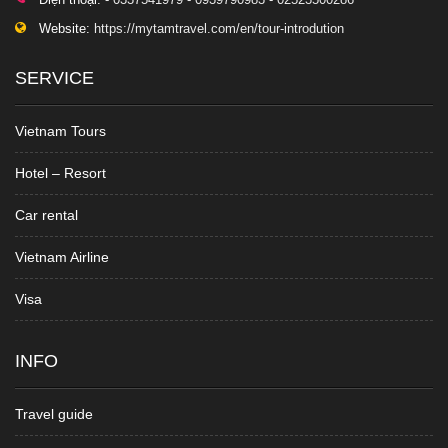
Website:
https://mytamtravel.com/en/tour-introdution
SERVICE
Vietnam Tours
Hotel – Resort
Car rental
Vietnam Airline
Visa
INFO
Travel guide