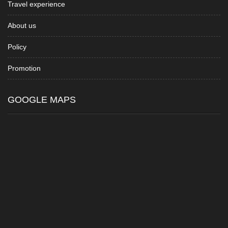
Travel experience
About us
Policy
Promotion
GOOGLE MAPS