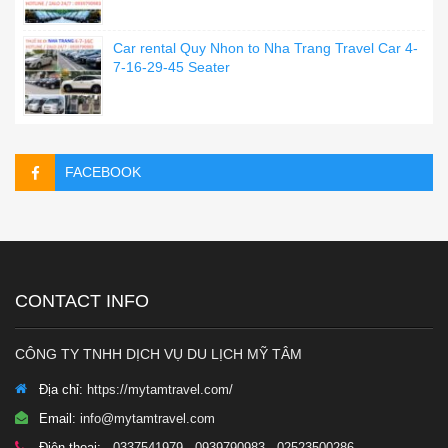
Car rental Quy Nhon to Nha Trang Travel Car 4-
7-16-29-45 Seater
FACEBOOK
CONTACT INFO
CÔNG TY TNHH DỊCH VỤ DU LỊCH MỸ TÂM
Địa chỉ:
https://mytamtravel.com/
Email:
info@mytamtravel.com
Điện thoại:
- 0337541979 - 0939790983 - 02523500286