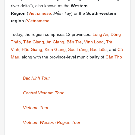
river delta”), also known as the
Western
Region
(
Vietnamese
:
Miền Tây
) or the
South-western
region
(
Vietnamese
Today, the region comprises 12 provinces:
Long An
,
Đồng
Tháp
,
Tiền Giang
,
An Giang
,
Bến Tre
,
Vĩnh Long
,
Trà
Vinh
,
Hậu Giang
,
Kiên Giang
,
Sóc Trăng
,
Bạc Liêu
, and
Cà
Mau
, along with the province-level municipality of
Cần Thơ
.
Bac Ninh Tour
Central Vietnam Tour
Vietnam Tour
Vietnam Western Region Tour