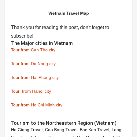
Vietnam Travel Map
Thank you for reading this post, don't forget to
subscribe!
The Major cities in Vietnam
Tour from Can Tho city
Tour from Da Nang city
Tour from Hai Phong city
Tour from Hanoi city
Tour from Ho Chi Minh city
Tourism to the Northeastern Region (Vietnam)
Ha Giang Travel, Cao Bang Travel, Bac Kan Travel, Lang