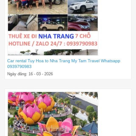
Car rental Tuy Hoa to Nha Trang My Tam Travel Whatsapp
0939790983
Ngày đăng: 16 - 03 - 2026