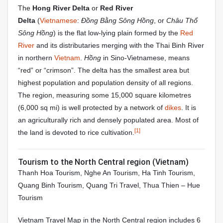
The
Hong River Delta
or
Red River
Delta
(
Vietnamese
:
Đồng Bằng Sông Hồng
, or
Châu Thổ
Sông Hồng
) is the flat low-lying plain formed by the
Red
River
and its distributaries merging with the Thai Binh River
in northern
Vietnam
.
Hồng
in Sino-Vietnamese, means
“red” or “crimson”. The delta has the smallest area but
highest population and population density of all regions.
The region, measuring some 15,000 square kilometres
(6,000 sq mi) is well protected by a network of
dikes
. It is
an agriculturally rich and densely populated area. Most of
[1]
the land is devoted to rice cultivation.
Tourism to the North Central region (Vietnam)
Thanh Hoa Tourism, Nghe An Tourism, Ha Tinh Tourism,
Quang Binh Tourism, Quang Tri Travel, Thua Thien – Hue
Tourism
Vietnam Travel Map in the North Central region includes 6