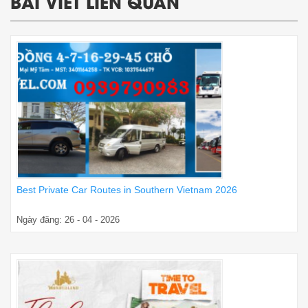
BÀI VIẾT LIÊN QUAN
Best Private Car Routes in Southern Vietnam 2026
Ngày đăng: 26 - 04 - 2026