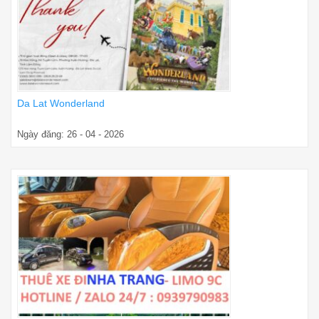
Da Lat Wonderland
Ngày đăng: 26 - 04 - 2026