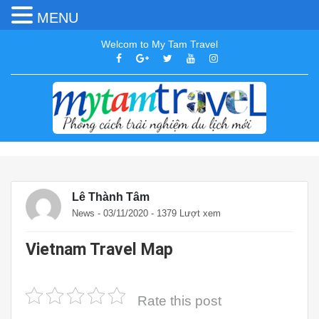
MENU
Welcom to My Tam Travel
Lê Thành Tâm
News
- 03/11/2020 - 1379 Lượt xem
Vietnam Travel Map
Rate this post