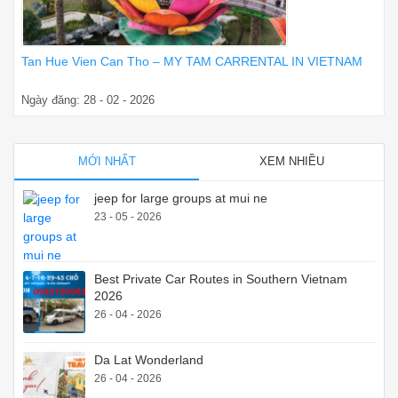
Tan Hue Vien Can Tho – MY TAM CARRENTAL IN VIETNAM
Ngày đăng: 28 - 02 - 2026
MỚI NHẤT
XEM NHIỀU
jeep for large groups at mui ne
23 - 05 - 2026
Best Private Car Routes in Southern Vietnam
2026
26 - 04 - 2026
Da Lat Wonderland
26 - 04 - 2026