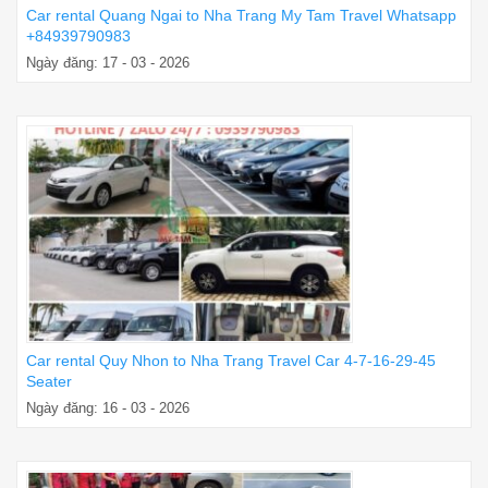
Car rental Quang Ngai to Nha Trang My Tam Travel Whatsapp
+84939790983
Ngày đăng: 17 - 03 - 2026
Car rental Quy Nhon to Nha Trang Travel Car 4-7-16-29-45
Seater
Ngày đăng: 16 - 03 - 2026