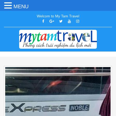
MENU
Welcom to My Tam Travel