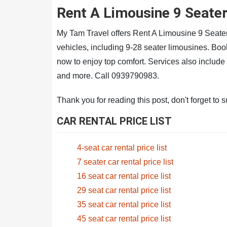
Rent A Limousine 9 Seate
My Tam Travel offers Rent A Limousine 9 Seate
vehicles, including 9-28 seater limousines. B
now to enjoy top comfort. Services also includ
and more. Call 0939790983.
Thank you for reading this post, don't forget to 
CAR RENTAL PRICE LIST
4-seat car rental price list
7 seater car rental price list
16 seat car rental price list
29 seat car rental price list
35 seat car rental price list
45 seat car rental price list