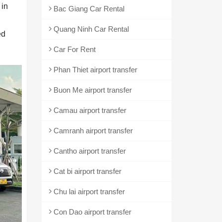
 in
Bac Giang Car Rental
Quang Ninh Car Rental
ed
Car For Rent
Phan Thiet airport transfer
Buon Me airport transfer
Camau airport transfer
Camranh airport transfer
Cantho airport transfer
Cat bi airport transfer
Chu lai airport transfer
Con Dao airport transfer