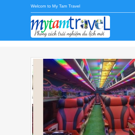
Welcom to My Tam Travel