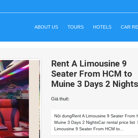
ABOUT US
TOURS
HOTELS
CAR R
Rent A Limousine 9
Seater From HCM to
Muine 3 Days 2 Night
Giá thuê:
Nội dungRent A Limousine 9 Seater From
Muine 3 Days 2 NightsCar rental price list
Limousine 9 Seater From HCM to...