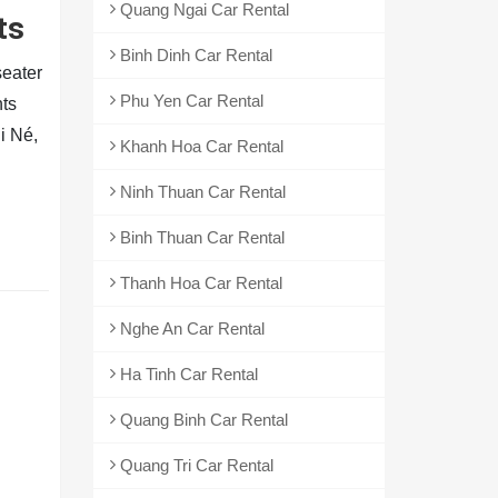
Quang Ngai Car Rental
ts
Binh Dinh Car Rental
seater
Phu Yen Car Rental
hts
i Né,
Khanh Hoa Car Rental
Ninh Thuan Car Rental
Binh Thuan Car Rental
Thanh Hoa Car Rental
Nghe An Car Rental
Ha Tinh Car Rental
Quang Binh Car Rental
Quang Tri Car Rental