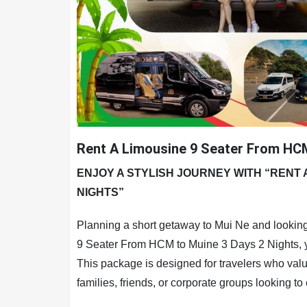
Rent A Limousine 9 Seater From HCM
ENJOY A STYLISH JOURNEY WITH “RENT 
NIGHTS”
Planning a short getaway to Mui Ne and looking
9 Seater From HCM to Muine 3 Days 2 Nights, you
This package is designed for travelers who value
families, friends, or corporate groups looking to