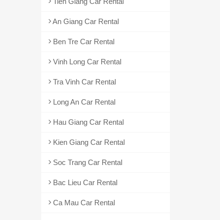
Tien Giang Car Rental
An Giang Car Rental
Ben Tre Car Rental
Vinh Long Car Rental
Tra Vinh Car Rental
Long An Car Rental
Hau Giang Car Rental
Kien Giang Car Rental
Soc Trang Car Rental
Bac Lieu Car Rental
Ca Mau Car Rental