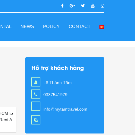
ENTAL
NEWS
POLICY
CONTACT
Hỗ trợ khách hàng
s
Lê Thành Tâm
0337541979
info@mytamtravel.com
 HCM to
 Rent A