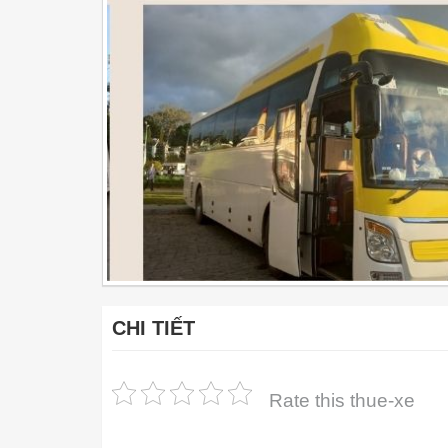
CHI TIẾT
Rate this thue-xe