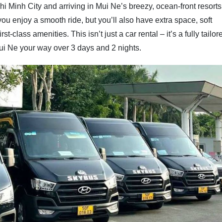
i Minh City and arriving in Mui Ne’s breezy, ocean-front resorts
 you enjoy a smooth ride, but you’ll also have extra space, soft
t-class amenities. This isn’t just a car rental – it’s a fully tailor
ui Ne your way over 3 days and 2 nights.