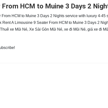
r From HCM to Muine 3 Days 2 Nigh
r From HCM to Muine 3 Days 2 Nights service with luxury 4-45 
ook Rent A Limousine 9 Seater From HCM to Muine 3 Days 2 Nig
e Thuê xe Mũi Né, Xe Sài Gòn Mũi Né, xe đi Mũi Né, giá xe đi Mũ
subscribe!