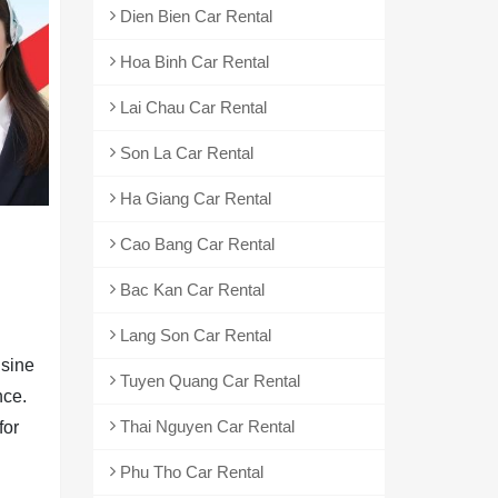
Dien Bien Car Rental
Hoa Binh Car Rental
Lai Chau Car Rental
Son La Car Rental
Ha Giang Car Rental
Cao Bang Car Rental
Bac Kan Car Rental
Lang Son Car Rental
usine
Tuyen Quang Car Rental
nce.
Thai Nguyen Car Rental
for
Phu Tho Car Rental