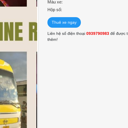
Màu xe:
Hộp số:
Thuê xe ngay
Liên hệ số điện thoại
0939790983
để được t
thêm!