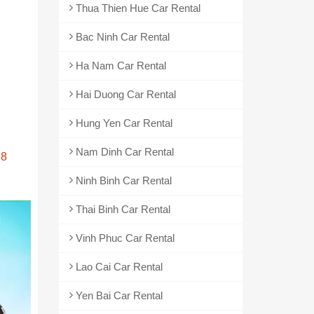
Thua Thien Hue Car Rental
Bac Ninh Car Rental
Ha Nam Car Rental
Hai Duong Car Rental
Hung Yen Car Rental
Nam Dinh Car Rental
28
Ninh Binh Car Rental
Thai Binh Car Rental
Vinh Phuc Car Rental
Lao Cai Car Rental
Yen Bai Car Rental