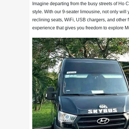
Imagine departing from the busy streets of Ho Ch
style. With our 9-seater limousine, not only will
reclining seats, WiFi, USB chargers, and other firs
experience that gives you freedom to explore M