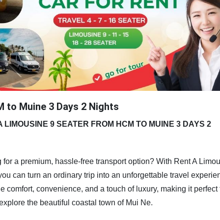
 to Muine 3 Days 2 Nights
A LIMOUSINE 9 SEATER FROM HCM TO MUINE 3 DAYS 2
 for a premium, hassle-free transport option? With Rent A Limo
 can turn an ordinary trip into an unforgettable travel experie
 comfort, convenience, and a touch of luxury, making it perfect 
 explore the beautiful coastal town of Mui Ne.