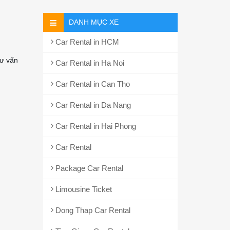
DANH MỤC XE
Car Rental in HCM
ư vấn
Car Rental in Ha Noi
Car Rental in Can Tho
Car Rental in Da Nang
Car Rental in Hai Phong
Car Rental
Package Car Rental
Limousine Ticket
Dong Thap Car Rental