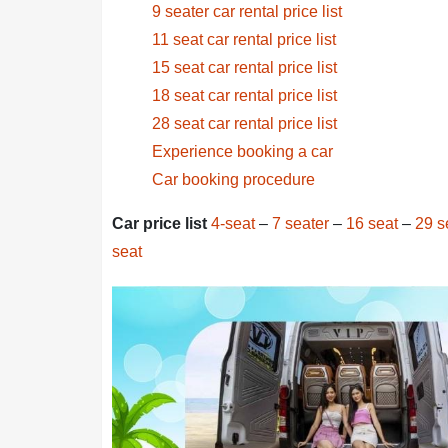
9 seater car rental price list
11 seat car rental price list
15 seat car rental price list
18 seat car rental price list
28 seat car rental price list
Experience booking a car
Car booking procedure
Car price list
4-seat
–
7 seater
–
16 seat
–
29 s
seat