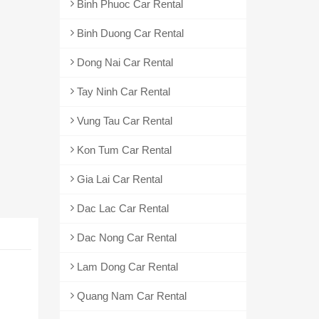
Binh Phuoc Car Rental
Binh Duong Car Rental
Dong Nai Car Rental
Tay Ninh Car Rental
Vung Tau Car Rental
Kon Tum Car Rental
Gia Lai Car Rental
Dac Lac Car Rental
Dac Nong Car Rental
Lam Dong Car Rental
Quang Nam Car Rental