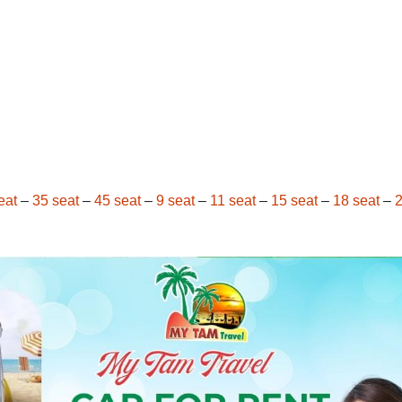
eat
–
35 seat
–
45 seat
–
9 seat
–
11 seat
–
15 seat
–
18 seat
–