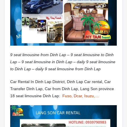
9 seat limousine from Dinh Lap – 9 seat limousine to Dinh
Lap – 9 seat limousine in Dinh Lap – daily 9 seat limousine
to Dinh Lap – daily 9 seat limousine from Dinh Lap
Car Rental In Dinh Lap District, Dinh Lap Car rental, Car
Transfer Dinh Lap, Car from Dinh Lap, Lang Son province
18 seat limousine Dinh Lap:
Fuso, Dcar, Isuzu,…