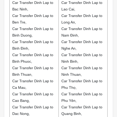
Car Transfer Dinh Lap to
Car Transfer Dinh Lap to
Bac Ninh,
Lao Cai,
Car Transfer Dinh Lap to
Car Transfer Dinh Lap to
Ben Tre,
Long An,
Car Transfer Dinh Lap to
Car Transfer Dinh Lap to
Binh Duong,
Nam Đinh,
Car Transfer Dinh Lap to
Car Transfer Dinh Lap to
Binh Đinh,
Nghe An,
Car Transfer Dinh Lap to
Car Transfer Dinh Lap to
Binh Phuoc,
Ninh Binh,
Car Transfer Dinh Lap to
Car Transfer Dinh Lap to
Binh Thuan,
Ninh Thuan,
Car Transfer Dinh Lap to
Car Transfer Dinh Lap to
Ca Mau,
Phu Thọ,
Car Transfer Dinh Lap to
Car Transfer Dinh Lap to
Cao Bang,
Phu Yên,
Car Transfer Dinh Lap to
Car Transfer Dinh Lap to
Dac Nong,
Quang Binh,