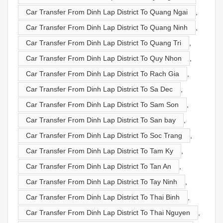
Car Transfer From Dinh Lap District To Quang Ngai
,
Car Transfer From Dinh Lap District To Quang Ninh
,
Car Transfer From Dinh Lap District To Quang Tri
,
Car Transfer From Dinh Lap District To Quy Nhon
,
Car Transfer From Dinh Lap District To Rach Gia
,
Car Transfer From Dinh Lap District To Sa Dec
,
Car Transfer From Dinh Lap District To Sam Son
,
Car Transfer From Dinh Lap District To San bay
,
Car Transfer From Dinh Lap District To Soc Trang
,
Car Transfer From Dinh Lap District To Tam Ky
,
Car Transfer From Dinh Lap District To Tan An
,
Car Transfer From Dinh Lap District To Tay Ninh
,
Car Transfer From Dinh Lap District To Thai Binh
,
Car Transfer From Dinh Lap District To Thai Nguyen
,