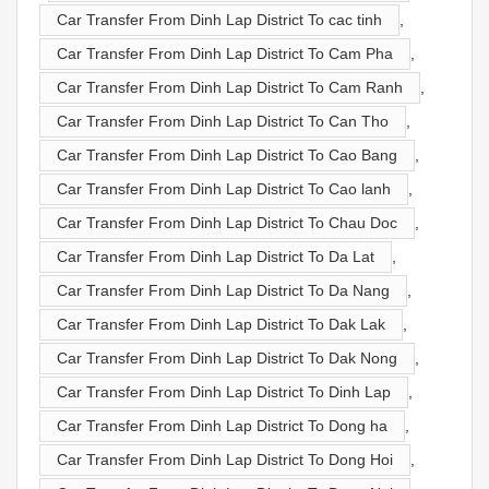
Car Transfer From Dinh Lap District To cac tinh
,
Car Transfer From Dinh Lap District To Cam Pha
,
Car Transfer From Dinh Lap District To Cam Ranh
,
Car Transfer From Dinh Lap District To Can Tho
,
Car Transfer From Dinh Lap District To Cao Bang
,
Car Transfer From Dinh Lap District To Cao lanh
,
Car Transfer From Dinh Lap District To Chau Doc
,
Car Transfer From Dinh Lap District To Da Lat
,
Car Transfer From Dinh Lap District To Da Nang
,
Car Transfer From Dinh Lap District To Dak Lak
,
Car Transfer From Dinh Lap District To Dak Nong
,
Car Transfer From Dinh Lap District To Dinh Lap
,
Car Transfer From Dinh Lap District To Dong ha
,
Car Transfer From Dinh Lap District To Dong Hoi
,