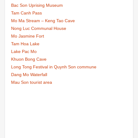
Bac Son Uprising Museum
Tam Canh Pass
Mo Ma Stream – Keng Tao Cave
Nong Luc Communal House
Mo Jasmine Fort
Tam Hoa Lake
Lake Pac Mo
Khuon Bong Cave
Long Tong Festival in Quynh Son commune
Dang Mo Waterfall
Mau Son tourist area