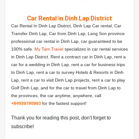
Car Rental in Dinh Lap District
Car Rental In Dinh Lap District, Dinh Lap Car rental, Car
Transfer Dinh Lap, Car from Dinh Lap, Lang Son province
professional car rental in Dinh Lap, car guaranteed to be
100% safe.
My Tam Travel
specializes in car rental services
in Dinh Lap District. Rent a contract car in Dinh Lap, rent a
car for a wedding in Dinh Lap, rent a car for business trips
to Dinh Lap, rent a car to survey Hotels & Resorts in Dinh
Lap, rent a car to visit Dinh Lap projects, rent a car to play
Golf Dinh Lap, and for the car to travel from Dinh Lap to
the provinces, the car anytime, anywhere, call
+84
939790983
for the fastest support!
Thank you for reading this post, don't forget to
subscribe!