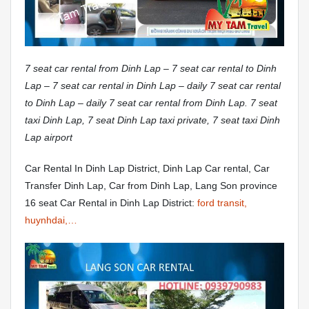
7 seat car rental from Dinh Lap – 7 seat car rental to Dinh
Lap – 7 seat car rental in Dinh Lap – daily 7 seat car rental
to Dinh Lap – daily 7 seat car rental from Dinh Lap. 7 seat
taxi Dinh Lap, 7 seat Dinh Lap taxi private, 7 seat taxi Dinh
Lap airport
Car Rental In Dinh Lap District, Dinh Lap Car rental, Car
Transfer Dinh Lap, Car from Dinh Lap, Lang Son province
16 seat Car Rental in Dinh Lap District:
ford transit,
huynhdai,…