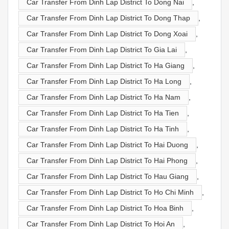
Car Transfer From Dinh Lap District To Dong Nai
,
Car Transfer From Dinh Lap District To Dong Thap
,
Car Transfer From Dinh Lap District To Dong Xoai
,
Car Transfer From Dinh Lap District To Gia Lai
,
Car Transfer From Dinh Lap District To Ha Giang
,
Car Transfer From Dinh Lap District To Ha Long
,
Car Transfer From Dinh Lap District To Ha Nam
,
Car Transfer From Dinh Lap District To Ha Tien
,
Car Transfer From Dinh Lap District To Ha Tinh
,
Car Transfer From Dinh Lap District To Hai Duong
,
Car Transfer From Dinh Lap District To Hai Phong
,
Car Transfer From Dinh Lap District To Hau Giang
,
Car Transfer From Dinh Lap District To Ho Chi Minh
,
Car Transfer From Dinh Lap District To Hoa Binh
,
Car Transfer From Dinh Lap District To Hoi An
,