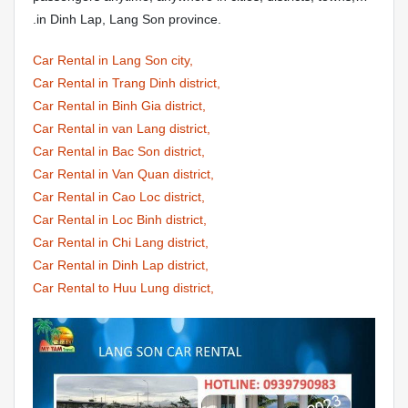
.in Dinh Lap, Lang Son province.
Car Rental in Lang Son city,
Car Rental in Trang Dinh district,
Car Rental in Binh Gia district,
Car Rental in van Lang district,
Car Rental in Bac Son district,
Car Rental in Van Quan district,
Car Rental in Cao Loc district,
Car Rental in Loc Binh district,
Car Rental in Chi Lang district,
Car Rental in Dinh Lap district,
Car Rental to Huu Lung district,