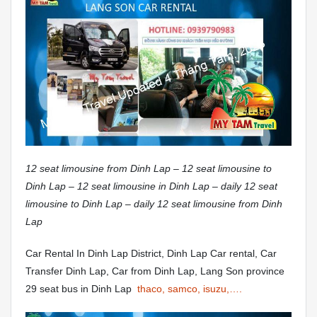
12 seat limousine from Dinh Lap – 12 seat limousine to
Dinh Lap – 12 seat limousine in Dinh Lap – daily 12 seat
limousine to Dinh Lap – daily 12 seat limousine from Dinh
Lap
Car Rental In Dinh Lap District, Dinh Lap Car rental, Car
Transfer Dinh Lap, Car from Dinh Lap, Lang Son province
29 seat bus in Dinh Lap
thaco, samco, isuzu,….