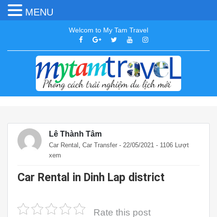
MENU
Welcom to My Tam Travel
Lê Thành Tâm
,
Car Rental
Car Transfer
- 22/05/2021 - 1106 Lượt
xem
Car Rental in Dinh Lap district
Rate this post