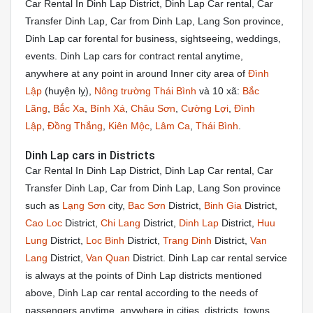
Car Rental In Dinh Lap District, Dinh Lap Car rental, Car
Transfer Dinh Lap, Car from Dinh Lap, Lang Son province,
Dinh Lap car forental for business, sightseeing, weddings,
events. Dinh Lap cars for contract rental anytime,
anywhere at any point in around Inner city area of
Đình
Lập
(huyện lỵ),
Nông trường Thái Bình
và 10 xã:
Bắc
Lãng
,
Bắc Xa
,
Bính Xá
,
Châu Sơn
,
Cường Lợi
,
Đình
Lập
,
Đồng Thắng
,
Kiên Mộc
,
Lâm Ca
,
Thái Bình
.
Dinh Lap cars in Districts
Car Rental In Dinh Lap District, Dinh Lap Car rental, Car
Transfer Dinh Lap, Car from Dinh Lap, Lang Son province
such as
Lạng Sơn
city,
Bac Sơn
District,
Binh Gia
District,
Cao Loc
District,
Chi Lang
District,
Dinh Lap
District,
Huu
Lung
District,
Loc Binh
District,
Trang Dinh
District,
Van
Lang
District,
Van Quan
District. Dinh Lap car rental service
is always at the points of Dinh Lap districts mentioned
above, Dinh Lap car rental according to the needs of
passengers anytime, anywhere in cities, districts, towns,…