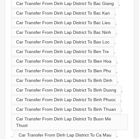
Car Transfer From Dinh Lap District To Bac Giang
,
Car Transfer From Dinh Lap District To Bac Kan
,
Car Transfer From Dinh Lap District To Bac Lieu
,
Car Transfer From Dinh Lap District To Bac Ninh
,
Car Transfer From Dinh Lap District To Bao Loc
,
Car Transfer From Dinh Lap District To Ben Tre
,
Car Transfer From Dinh Lap District To Bien Hoa
,
Car Transfer From Dinh Lap District To Bien Phu
,
Car Transfer From Dinh Lap District To Binh Dinh
,
Car Transfer From Dinh Lap District To Binh Duong
,
Car Transfer From Dinh Lap District To Binh Phuoc
,
Car Transfer From Dinh Lap District To Binh Thuan
,
Car Transfer From Dinh Lap District To Buon Me
Thuot
,
Car Transfer From Dinh Lap District To Ca Mau
,