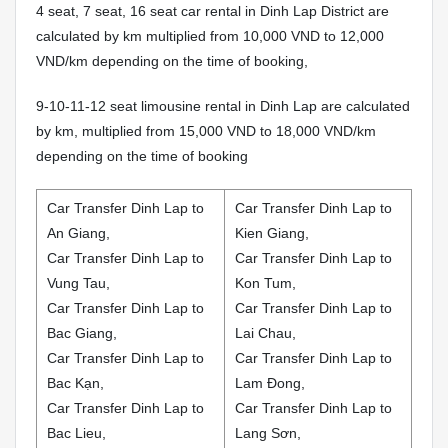
4 seat, 7 seat, 16 seat car rental in Dinh Lap District are
calculated by km multiplied from 10,000 VND to 12,000
VND/km depending on the time of booking,
9-10-11-12 seat limousine rental in Dinh Lap are calculated
by km, multiplied from 15,000 VND to 18,000 VND/km
depending on the time of booking
Car Transfer Dinh Lap to
Car Transfer Dinh Lap to
An Giang,
Kien Giang,
Car Transfer Dinh Lap to
Car Transfer Dinh Lap to
Vung Tau,
Kon Tum,
Car Transfer Dinh Lap to
Car Transfer Dinh Lap to
Bac Giang,
Lai Chau,
Car Transfer Dinh Lap to
Car Transfer Dinh Lap to
Bac Kạn,
Lam Đong,
Car Transfer Dinh Lap to
Car Transfer Dinh Lap to
Bac Lieu,
Lang Sơn,