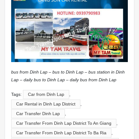
bus from Dinh Lap – bus to Dinh Lap – bus station in Dinh
Lap – daily bus to Dinh Lap – daily bus from Dinh Lap
Tags:
Car from Dinh Lap
,
Car Rental in Dinh Lap District
,
Car Transfer Dinh Lap
,
Car Transfer From Dinh Lap District To An Giang
,
Car Transfer From Dinh Lap District To Ba Ria
,