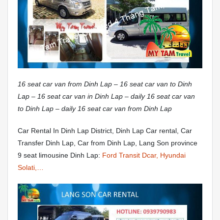
16 seat car van from Dinh Lap – 16 seat car van to Dinh
Lap – 16 seat car van in Dinh Lap – daily 16 seat car van
to Dinh Lap – daily 16 seat car van from Dinh Lap
Car Rental In Dinh Lap District, Dinh Lap Car rental, Car
Transfer Dinh Lap, Car from Dinh Lap, Lang Son province
9 seat limousine Dinh Lap:
Ford Transit Dcar, Hyundai
Solati,…