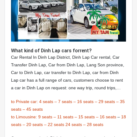
What kind of Dinh Lap cars forrent?
Car Rental In Dinh Lap District, Dinh Lap Car rental, Car
Transfer Dinh Lap, Car from Dinh Lap, Lang Son province,
Car to Dinh Lap, car transfer to Dinh Lap, car from Dinh
Lap car has a full range of cars, customers choose to rent
a car in Dinh Lap on request: one way trip, round trips,…
to Private car:
4 seats
–
7 seats
–
16 seats
–
29 seats
–
35
seats
–
45 seats
to Limousine:
9 seats
–
11 seats
–
15 seats
–
16 seats
–
18
seats
–
20 seats
–
22 seats
24 seats
–
28 seats