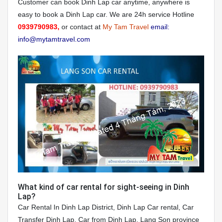
Customer can book Dinh Lap car anytime, anywhere is
easy to book a Dinh Lap car. We are 24h service Hotline
0939790983,
or contact at
My Tam Travel
email:
info@mytamtravel.com
What kind of car rental for sight-seeing in Dinh
Lap?
Car Rental In Dinh Lap District, Dinh Lap Car rental, Car
Transfer Dinh Lap, Car from Dinh Lap, Lang Son province