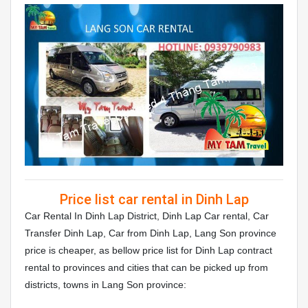
Price list car rental in Dinh Lap
Car Rental In Dinh Lap District, Dinh Lap Car rental, Car
Transfer Dinh Lap, Car from Dinh Lap, Lang Son province
price is cheaper, as bellow price list for Dinh Lap contract
rental to provinces and cities that can be picked up from
districts, towns in Lang Son province: