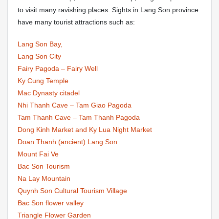
to visit many ravishing places. Sights in Lang Son province
have many tourist attractions such as:
Lang Son Bay,
Lang Son City
Fairy Pagoda – Fairy Well
Ky Cung Temple
Mac Dynasty citadel
Nhi Thanh Cave – Tam Giao Pagoda
Tam Thanh Cave – Tam Thanh Pagoda
Dong Kinh Market and Ky Lua Night Market
Doan Thanh (ancient) Lang Son
Mount Fai Ve
Bac Son Tourism
Na Lay Mountain
Quynh Son Cultural Tourism Village
Bac Son flower valley
Triangle Flower Garden