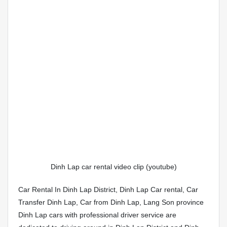
Dinh Lap car rental video clip (youtube)
Car Rental In Dinh Lap District, Dinh Lap Car rental, Car
Transfer Dinh Lap, Car from Dinh Lap, Lang Son province
Dinh Lap cars with professional driver service are