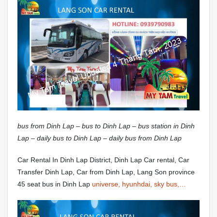
bus from Dinh Lap – bus to Dinh Lap – bus station in Dinh
Lap – daily bus to Dinh Lap – daily bus from Dinh Lap
Car Rental In Dinh Lap District, Dinh Lap Car rental, Car
Transfer Dinh Lap, Car from Dinh Lap, Lang Son province
45 seat bus in Dinh Lap
universe, hyunhdai, sky bus,…