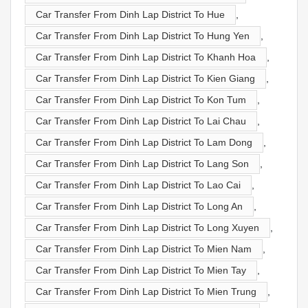
Car Transfer From Dinh Lap District To Hue
,
Car Transfer From Dinh Lap District To Hung Yen
,
Car Transfer From Dinh Lap District To Khanh Hoa
,
Car Transfer From Dinh Lap District To Kien Giang
,
Car Transfer From Dinh Lap District To Kon Tum
,
Car Transfer From Dinh Lap District To Lai Chau
,
Car Transfer From Dinh Lap District To Lam Dong
,
Car Transfer From Dinh Lap District To Lang Son
,
Car Transfer From Dinh Lap District To Lao Cai
,
Car Transfer From Dinh Lap District To Long An
,
Car Transfer From Dinh Lap District To Long Xuyen
,
Car Transfer From Dinh Lap District To Mien Nam
,
Car Transfer From Dinh Lap District To Mien Tay
,
Car Transfer From Dinh Lap District To Mien Trung
,