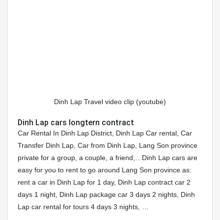
Dinh Lap Travel video clip (youtube)
Dinh Lap cars longtern contract
Car Rental In Dinh Lap District, Dinh Lap Car rental, Car
Transfer Dinh Lap, Car from Dinh Lap, Lang Son province
private for a group, a couple, a friend,…Dinh Lap cars are
easy for you to rent to go around Lang Son province as:
rent a car in Dinh Lap for 1 day, Dinh Lap contract car 2
days 1 night, Dinh Lap package car 3 days 2 nights, Dinh
Lap car rental for tours 4 days 3 nights, …