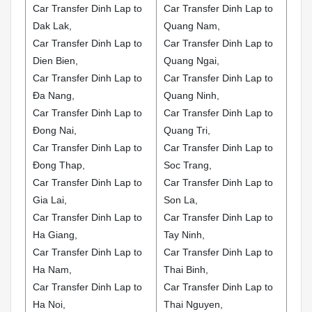
Car Transfer Dinh Lap to
Car Transfer Dinh Lap to
Dak Lak,
Quang Nam,
Car Transfer Dinh Lap to
Car Transfer Dinh Lap to
Dien Bien,
Quang Ngai,
Car Transfer Dinh Lap to
Car Transfer Dinh Lap to
Đa Nang,
Quang Ninh,
Car Transfer Dinh Lap to
Car Transfer Dinh Lap to
Đong Nai,
Quang Tri,
Car Transfer Dinh Lap to
Car Transfer Dinh Lap to
Đong Thap,
Soc Trang,
Car Transfer Dinh Lap to
Car Transfer Dinh Lap to
Gia Lai,
Son La,
Car Transfer Dinh Lap to
Car Transfer Dinh Lap to
Ha Giang,
Tay Ninh,
Car Transfer Dinh Lap to
Car Transfer Dinh Lap to
Ha Nam,
Thai Binh,
Car Transfer Dinh Lap to
Car Transfer Dinh Lap to
Ha Noi,
Thai Nguyen,