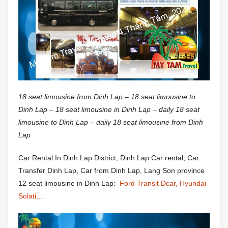
18 seat limousine from Dinh Lap – 18 seat limousine to
Dinh Lap – 18 seat limousine in Dinh Lap – daily 18 seat
limousine to Dinh Lap – daily 18 seat limousine from Dinh
Lap
Car Rental In Dinh Lap District, Dinh Lap Car rental, Car
Transfer Dinh Lap, Car from Dinh Lap, Lang Son province
12 seat limousine in Dinh Lap:
Ford Transit Dcar, Hyundai
Solati,…