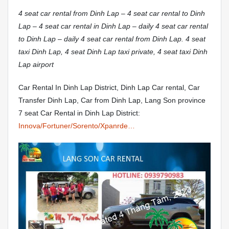
4 seat car rental from Dinh Lap – 4 seat car rental to Dinh
Lap – 4 seat car rental in Dinh Lap – daily 4 seat car rental
to Dinh Lap – daily 4 seat car rental from Dinh Lap. 4 seat
taxi Dinh Lap, 4 seat Dinh Lap taxi private, 4 seat taxi Dinh
Lap airport
Car Rental In Dinh Lap District, Dinh Lap Car rental, Car
Transfer Dinh Lap, Car from Dinh Lap, Lang Son province
7 seat Car Rental in Dinh Lap District:
Innova/Fortuner/Sorento/Xpanrde…