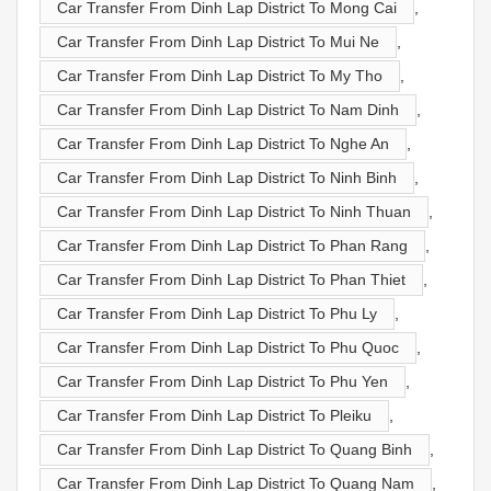
Car Transfer From Dinh Lap District To Mong Cai
,
Car Transfer From Dinh Lap District To Mui Ne
,
Car Transfer From Dinh Lap District To My Tho
,
Car Transfer From Dinh Lap District To Nam Dinh
,
Car Transfer From Dinh Lap District To Nghe An
,
Car Transfer From Dinh Lap District To Ninh Binh
,
Car Transfer From Dinh Lap District To Ninh Thuan
,
Car Transfer From Dinh Lap District To Phan Rang
,
Car Transfer From Dinh Lap District To Phan Thiet
,
Car Transfer From Dinh Lap District To Phu Ly
,
Car Transfer From Dinh Lap District To Phu Quoc
,
Car Transfer From Dinh Lap District To Phu Yen
,
Car Transfer From Dinh Lap District To Pleiku
,
Car Transfer From Dinh Lap District To Quang Binh
,
Car Transfer From Dinh Lap District To Quang Nam
,