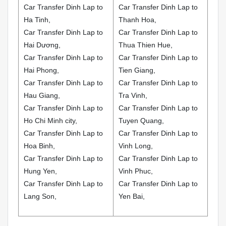
Car Transfer Dinh Lap to
Car Transfer Dinh Lap to
Ha Tinh,
Thanh Hoa,
Car Transfer Dinh Lap to
Car Transfer Dinh Lap to
Hai Dương,
Thua Thien Hue,
Car Transfer Dinh Lap to
Car Transfer Dinh Lap to
Hai Phong,
Tien Giang,
Car Transfer Dinh Lap to
Car Transfer Dinh Lap to
Hau Giang,
Tra Vinh,
Car Transfer Dinh Lap to
Car Transfer Dinh Lap to
Ho Chi Minh city,
Tuyen Quang,
Car Transfer Dinh Lap to
Car Transfer Dinh Lap to
Hoa Binh,
Vinh Long,
Car Transfer Dinh Lap to
Car Transfer Dinh Lap to
Hung Yen,
Vinh Phuc,
Car Transfer Dinh Lap to
Car Transfer Dinh Lap to
Lang Son,
Yen Bai,