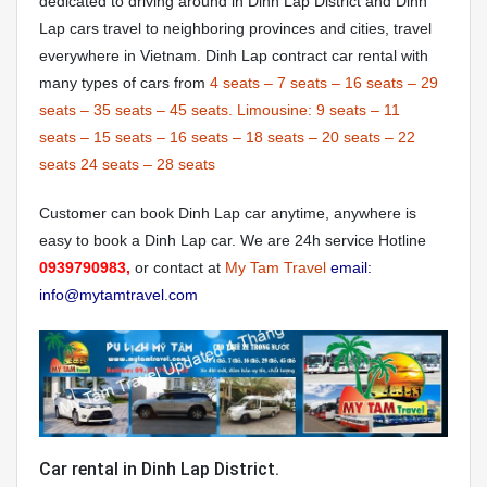
dedicated to driving around in Dinh Lap District and Dinh
Lap cars travel to neighboring provinces and cities, travel
everywhere in Vietnam. Dinh Lap contract car rental with
many types of cars from
4 seats
–
7 seats
–
16 seats
–
29
seats
–
35 seats
–
45 seats.
Limousine:
9 seats
–
11
seats
–
15 seats
–
16 seats
–
18 seats
–
20 seats
–
22
seats
24 seats
–
28 seats
Customer can book Dinh Lap car anytime, anywhere is
easy to book a Dinh Lap car. We are 24h service Hotline
0939790983,
or contact at
My Tam Travel
email:
info@mytamtravel.com
Car rental in Dinh Lap District.