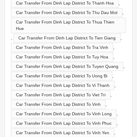
Car Transfer From Dinh Lap District To Thanh Hoa
,
Car Transfer From Dinh Lap District To Thu Dau Mot
,
Car Transfer From Dinh Lap District To Thua Thien
Hue
,
Car Transfer From Dinh Lap District To Tien Giang
,
Car Transfer From Dinh Lap District To Tra Vinh
,
Car Transfer From Dinh Lap District To Tuy Hoa
,
Car Transfer From Dinh Lap District To Tuyen Quang
,
Car Transfer From Dinh Lap District To Uong Bi
,
Car Transfer From Dinh Lap District To Vi Thanh
,
Car Transfer From Dinh Lap District To Viet Tri
,
Car Transfer From Dinh Lap District To Vinh
,
Car Transfer From Dinh Lap District To Vinh Long
,
Car Transfer From Dinh Lap District To Vinh Phuc
,
Car Transfer From Dinh Lap District To Vinh Yen
,