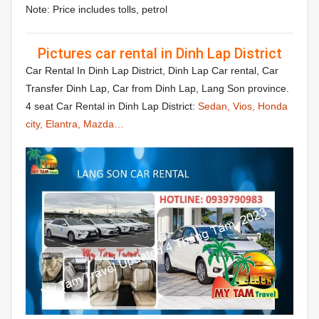
Note: Price includes tolls, petrol
Pictures car rental in Dinh Lap District
Car Rental In Dinh Lap District, Dinh Lap Car rental, Car
Transfer Dinh Lap, Car from Dinh Lap, Lang Son province.
4 seat Car Rental in Dinh Lap District:
Sedan, Vios, Honda
city, Elantra, Mazda…