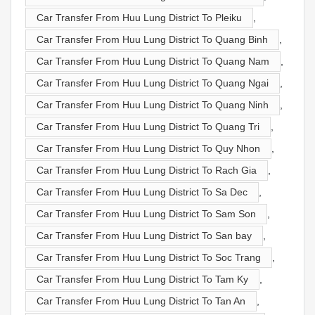
Car Transfer From Huu Lung District To Pleiku
,
Car Transfer From Huu Lung District To Quang Binh
,
Car Transfer From Huu Lung District To Quang Nam
,
Car Transfer From Huu Lung District To Quang Ngai
,
Car Transfer From Huu Lung District To Quang Ninh
,
Car Transfer From Huu Lung District To Quang Tri
,
Car Transfer From Huu Lung District To Quy Nhon
,
Car Transfer From Huu Lung District To Rach Gia
,
Car Transfer From Huu Lung District To Sa Dec
,
Car Transfer From Huu Lung District To Sam Son
,
Car Transfer From Huu Lung District To San bay
,
Car Transfer From Huu Lung District To Soc Trang
,
Car Transfer From Huu Lung District To Tam Ky
,
Car Transfer From Huu Lung District To Tan An
,