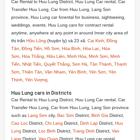
Car Rental to Huu Lung District, Huu Lung Car rental, Car
Transfer Huu Lung, Car from Huu Lung, Lang Son
province, Huu Lung car forental for business, sightseeing,
weddings, events. Huu Lung cars for contract rental
anytime, anywhere at any point in around Inner city area of
thị trấn
Hữu Lũng
(huyện lỵ) và 23 xã:
Cai Kinh
,
Đồng
Tân
,
Đồng Tiến
,
Hồ Sơn
,
Hòa Bình
,
Hòa Lạc
,
Hòa
Sơn
,
Hòa Thắng
,
Hữu Liên
,
Minh Hòa
,
Minh Sơn
,
Minh
Tiến
,
Nhật Tiến
,
Quyết Thắng
,
Sơn Hà
,
Tân Thành
,
Thanh
Sơn
,
Thiện Tân
,
Vân Nham
,
Yên Bình
,
Yên Sơn
,
Yên
Thịnh
,
Yên Vượng
.
Huu Lung cars in Districts
Car Rental to Huu Lung District, Huu Lung Car rental, Car
Transfer Huu Lung, Car from Huu Lung, Lang Son province
such as
Lạng Sơn
city,
Bac Sơn
District,
Binh Gia
District,
Cao Loc
District,
Chi Lang
District,
Dinh Lap
District,
Huu
Lung
District,
Loc Binh
District,
Trang Dinh
District,
Van
Lang
District,
Van Quan
District. Huu Lung car rental