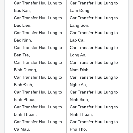
Car Transfer Huu Lung to
Car Transfer Huu Lung to
Bac Kạn,
Lam Đong,
Car Transfer Huu Lung to
Car Transfer Huu Lung to
Bac Lieu,
Lang Sơn,
Car Transfer Huu Lung to
Car Transfer Huu Lung to
Bac Ninh,
Lao Cai,
Car Transfer Huu Lung to
Car Transfer Huu Lung to
Ben Tre,
Long An,
Car Transfer Huu Lung to
Car Transfer Huu Lung to
Binh Duong,
Nam Đinh,
Car Transfer Huu Lung to
Car Transfer Huu Lung to
Binh Đinh,
Nghe An,
Car Transfer Huu Lung to
Car Transfer Huu Lung to
Binh Phuoc,
Ninh Binh,
Car Transfer Huu Lung to
Car Transfer Huu Lung to
Binh Thuan,
Ninh Thuan,
Car Transfer Huu Lung to
Car Transfer Huu Lung to
Ca Mau,
Phu Thọ,