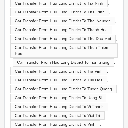
Car Transfer From Huu Lung District To Tay Ninh
,
Car Transfer From Huu Lung District To Thai Binh
,
Car Transfer From Huu Lung District To Thai Nguyen
,
Car Transfer From Huu Lung District To Thanh Hoa
,
Car Transfer From Huu Lung District To Thu Dau Mot
,
Car Transfer From Huu Lung District To Thua Thien
Hue
,
Car Transfer From Huu Lung District To Tien Giang
,
Car Transfer From Huu Lung District To Tra Vinh
,
Car Transfer From Huu Lung District To Tuy Hoa
,
Car Transfer From Huu Lung District To Tuyen Quang
,
Car Transfer From Huu Lung District To Uong Bi
,
Car Transfer From Huu Lung District To Vi Thanh
,
Car Transfer From Huu Lung District To Viet Tri
,
Car Transfer From Huu Lung District To Vinh
,