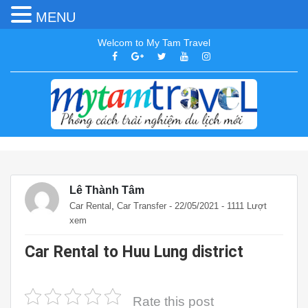
MENU
Welcom to My Tam Travel
Lê Thành Tâm
,
Car Rental
Car Transfer
- 22/05/2021 - 1111 Lượt
xem
Car Rental to Huu Lung district
Rate this post