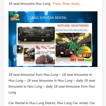
18 seat limousine Huu Lung:
Fuso, Dcar, Isuzu,…
18 seat limousine from Huu Lung – 18 seat limousine to
Huu Lung – 18 seat limousine in Huu Lung – daily 18 seat
limousine to Huu Lung – daily 18 seat limousine from Huu
Lung
Car Rental to Huu Lung District, Huu Lung Car rental, Car