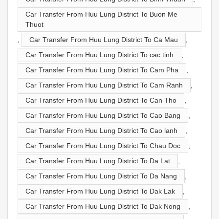
Car Transfer From Huu Lung District To Buon Me
Thuot
,
Car Transfer From Huu Lung District To Ca Mau
,
Car Transfer From Huu Lung District To cac tinh
,
Car Transfer From Huu Lung District To Cam Pha
,
Car Transfer From Huu Lung District To Cam Ranh
,
Car Transfer From Huu Lung District To Can Tho
,
Car Transfer From Huu Lung District To Cao Bang
,
Car Transfer From Huu Lung District To Cao lanh
,
Car Transfer From Huu Lung District To Chau Doc
,
Car Transfer From Huu Lung District To Da Lat
,
Car Transfer From Huu Lung District To Da Nang
,
Car Transfer From Huu Lung District To Dak Lak
,
Car Transfer From Huu Lung District To Dak Nong
,