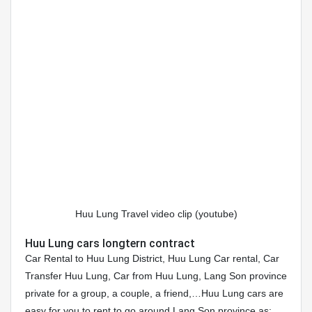
Huu Lung Travel video clip (youtube)
Huu Lung cars longtern contract
Car Rental to Huu Lung District, Huu Lung Car rental, Car
Transfer Huu Lung, Car from Huu Lung, Lang Son province
private for a group, a couple, a friend,…Huu Lung cars are
easy for you to rent to go around Lang Son province as: