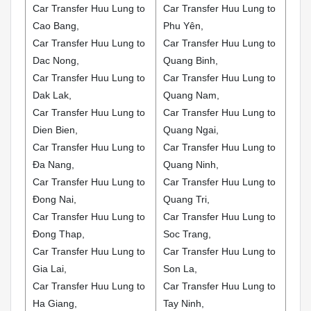
Car Transfer Huu Lung to
Car Transfer Huu Lung to
Cao Bang,
Phu Yên,
Car Transfer Huu Lung to
Car Transfer Huu Lung to
Dac Nong,
Quang Binh,
Car Transfer Huu Lung to
Car Transfer Huu Lung to
Dak Lak,
Quang Nam,
Car Transfer Huu Lung to
Car Transfer Huu Lung to
Dien Bien,
Quang Ngai,
Car Transfer Huu Lung to
Car Transfer Huu Lung to
Đa Nang,
Quang Ninh,
Car Transfer Huu Lung to
Car Transfer Huu Lung to
Đong Nai,
Quang Tri,
Car Transfer Huu Lung to
Car Transfer Huu Lung to
Đong Thap,
Soc Trang,
Car Transfer Huu Lung to
Car Transfer Huu Lung to
Gia Lai,
Son La,
Car Transfer Huu Lung to
Car Transfer Huu Lung to
Ha Giang,
Tay Ninh,