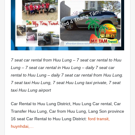
7 seat car rental from Huu Lung – 7 seat car rental to Huu
Lung – 7 seat car rental in Huu Lung – daily 7 seat car
rental to Huu Lung – daily 7 seat car rental from Huu Lung.
7 seat taxi Huu Lung, 7 seat Huu Lung taxi private, 7 seat
taxi Huu Lung airport
Car Rental to Huu Lung District, Huu Lung Car rental, Car
Transfer Huu Lung, Car from Huu Lung, Lang Son province
16 seat Car Rental to Huu Lung District:
ford transit,
huynhdai,…