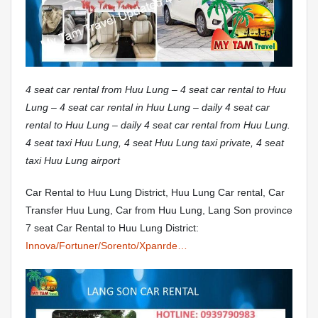
4 seat car rental from Huu Lung – 4 seat car rental to Huu
Lung – 4 seat car rental in Huu Lung – daily 4 seat car
rental to Huu Lung – daily 4 seat car rental from Huu Lung.
4 seat taxi Huu Lung, 4 seat Huu Lung taxi private, 4 seat
taxi Huu Lung airport
Car Rental to Huu Lung District, Huu Lung Car rental, Car
Transfer Huu Lung, Car from Huu Lung, Lang Son province
7 seat Car Rental to Huu Lung District:
Innova/Fortuner/Sorento/Xpanrde…