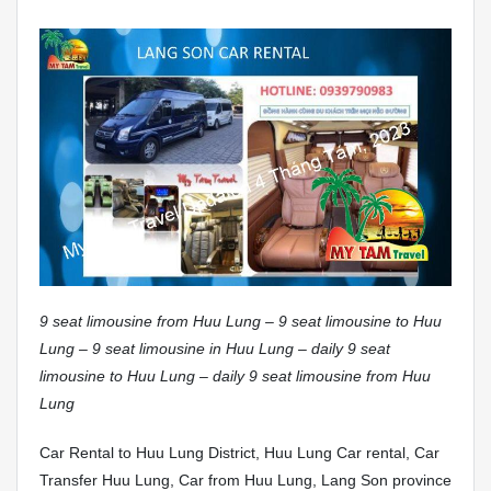
9 seat limousine from Huu Lung – 9 seat limousine to Huu
Lung – 9 seat limousine in Huu Lung – daily 9 seat
limousine to Huu Lung – daily 9 seat limousine from Huu
Lung
Car Rental to Huu Lung District, Huu Lung Car rental, Car
Transfer Huu Lung, Car from Huu Lung, Lang Son province