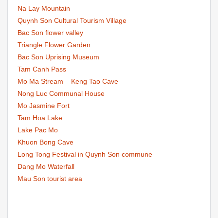
Na Lay Mountain
Quynh Son Cultural Tourism Village
Bac Son flower valley
Triangle Flower Garden
Bac Son Uprising Museum
Tam Canh Pass
Mo Ma Stream – Keng Tao Cave
Nong Luc Communal House
Mo Jasmine Fort
Tam Hoa Lake
Lake Pac Mo
Khuon Bong Cave
Long Tong Festival in Quynh Son commune
Dang Mo Waterfall
Mau Son tourist area