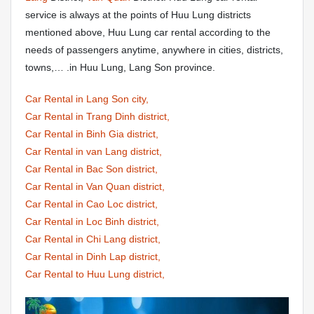
service is always at the points of Huu Lung districts
mentioned above, Huu Lung car rental according to the
needs of passengers anytime, anywhere in cities, districts,
towns,… .in Huu Lung, Lang Son province.
Car Rental in Lang Son city,
Car Rental in Trang Dinh district,
Car Rental in Binh Gia district,
Car Rental in van Lang district,
Car Rental in Bac Son district,
Car Rental in Van Quan district,
Car Rental in Cao Loc district,
Car Rental in Loc Binh district,
Car Rental in Chi Lang district,
Car Rental in Dinh Lap district,
Car Rental to Huu Lung district,