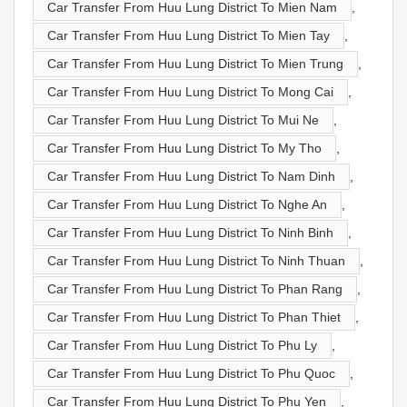
Car Transfer From Huu Lung District To Mien Nam
,
Car Transfer From Huu Lung District To Mien Tay
,
Car Transfer From Huu Lung District To Mien Trung
,
Car Transfer From Huu Lung District To Mong Cai
,
Car Transfer From Huu Lung District To Mui Ne
,
Car Transfer From Huu Lung District To My Tho
,
Car Transfer From Huu Lung District To Nam Dinh
,
Car Transfer From Huu Lung District To Nghe An
,
Car Transfer From Huu Lung District To Ninh Binh
,
Car Transfer From Huu Lung District To Ninh Thuan
,
Car Transfer From Huu Lung District To Phan Rang
,
Car Transfer From Huu Lung District To Phan Thiet
,
Car Transfer From Huu Lung District To Phu Ly
,
Car Transfer From Huu Lung District To Phu Quoc
,
Car Transfer From Huu Lung District To Phu Yen
,