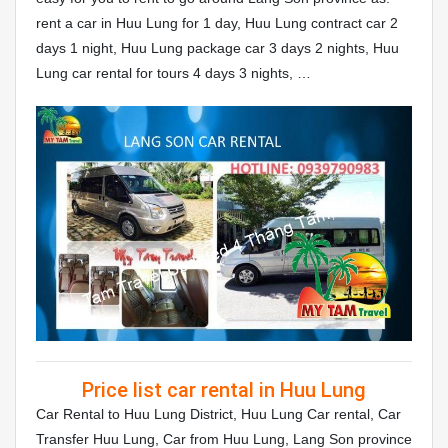
rent a car in Huu Lung for 1 day, Huu Lung contract car 2
days 1 night, Huu Lung package car 3 days 2 nights, Huu
Lung car rental for tours 4 days 3 nights, …
Price list car rental in Huu Lung
Car Rental to Huu Lung District, Huu Lung Car rental, Car
Transfer Huu Lung, Car from Huu Lung, Lang Son province