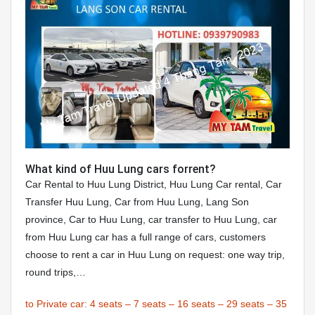
What kind of Huu Lung cars forrent?
Car Rental to Huu Lung District, Huu Lung Car rental, Car
Transfer Huu Lung, Car from Huu Lung, Lang Son
province, Car to Huu Lung, car transfer to Huu Lung, car
from Huu Lung car has a full range of cars, customers
choose to rent a car in Huu Lung on request: one way trip,
round trips,…
to Private car:
4 seats
–
7 seats
–
16 seats
–
29 seats
–
35