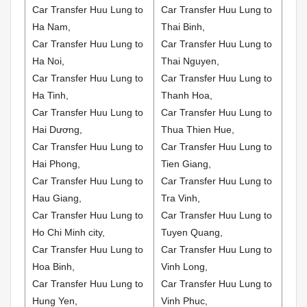
Car Transfer Huu Lung to
Car Transfer Huu Lung to
Ha Nam,
Thai Binh,
Car Transfer Huu Lung to
Car Transfer Huu Lung to
Ha Noi,
Thai Nguyen,
Car Transfer Huu Lung to
Car Transfer Huu Lung to
Ha Tinh,
Thanh Hoa,
Car Transfer Huu Lung to
Car Transfer Huu Lung to
Hai Dương,
Thua Thien Hue,
Car Transfer Huu Lung to
Car Transfer Huu Lung to
Hai Phong,
Tien Giang,
Car Transfer Huu Lung to
Car Transfer Huu Lung to
Hau Giang,
Tra Vinh,
Car Transfer Huu Lung to
Car Transfer Huu Lung to
Ho Chi Minh city,
Tuyen Quang,
Car Transfer Huu Lung to
Car Transfer Huu Lung to
Hoa Binh,
Vinh Long,
Car Transfer Huu Lung to
Car Transfer Huu Lung to
Hung Yen,
Vinh Phuc,