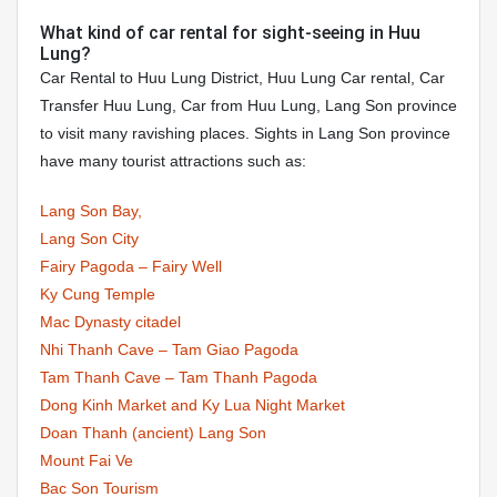
What kind of car rental for sight-seeing in Huu
Lung?
Car Rental to Huu Lung District, Huu Lung Car rental, Car
Transfer Huu Lung, Car from Huu Lung, Lang Son province
to visit many ravishing places. Sights in Lang Son province
have many tourist attractions such as:
Lang Son Bay,
Lang Son City
Fairy Pagoda – Fairy Well
Ky Cung Temple
Mac Dynasty citadel
Nhi Thanh Cave – Tam Giao Pagoda
Tam Thanh Cave – Tam Thanh Pagoda
Dong Kinh Market and Ky Lua Night Market
Doan Thanh (ancient) Lang Son
Mount Fai Ve
Bac Son Tourism