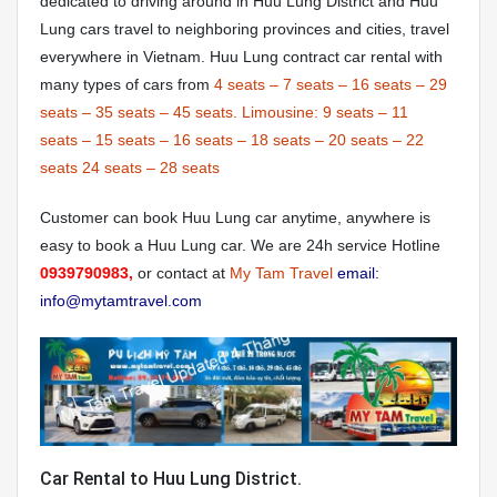
dedicated to driving around in Huu Lung District and Huu
Lung cars travel to neighboring provinces and cities, travel
everywhere in Vietnam. Huu Lung contract car rental with
many types of cars from
4 seats
–
7 seats
–
16 seats
–
29
seats
–
35 seats
–
45 seats.
Limousine:
9 seats
–
11
seats
–
15 seats
–
16 seats
–
18 seats
–
20 seats
–
22
seats
24 seats
–
28 seats
Customer can book Huu Lung car anytime, anywhere is
easy to book a Huu Lung car. We are 24h service Hotline
0939790983,
or contact at
My Tam Travel
email:
info@mytamtravel.com
Car Rental to Huu Lung District.