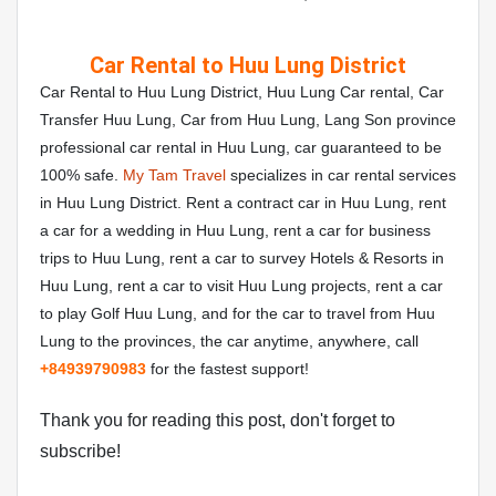
Car Rental to Huu Lung District
Car Rental to Huu Lung District, Huu Lung Car rental, Car
Transfer Huu Lung, Car from Huu Lung, Lang Son province
professional car rental in Huu Lung, car guaranteed to be
100% safe.
My Tam Travel
specializes in car rental services
in Huu Lung District. Rent a contract car in Huu Lung, rent
a car for a wedding in Huu Lung, rent a car for business
trips to Huu Lung, rent a car to survey Hotels & Resorts in
Huu Lung, rent a car to visit Huu Lung projects, rent a car
to play Golf Huu Lung, and for the car to travel from Huu
Lung to the provinces, the car anytime, anywhere, call
+84
939790983
for the fastest support!
Thank you for reading this post, don't forget to
subscribe!