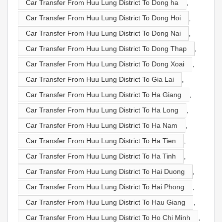
Car Transfer From Huu Lung District To Dong ha
,
Car Transfer From Huu Lung District To Dong Hoi
,
Car Transfer From Huu Lung District To Dong Nai
,
Car Transfer From Huu Lung District To Dong Thap
,
Car Transfer From Huu Lung District To Dong Xoai
,
Car Transfer From Huu Lung District To Gia Lai
,
Car Transfer From Huu Lung District To Ha Giang
,
Car Transfer From Huu Lung District To Ha Long
,
Car Transfer From Huu Lung District To Ha Nam
,
Car Transfer From Huu Lung District To Ha Tien
,
Car Transfer From Huu Lung District To Ha Tinh
,
Car Transfer From Huu Lung District To Hai Duong
,
Car Transfer From Huu Lung District To Hai Phong
,
Car Transfer From Huu Lung District To Hau Giang
,
Car Transfer From Huu Lung District To Ho Chi Minh
,