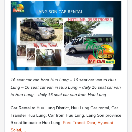
16 seat car van from Huu Lung – 16 seat car van to Huu
Lung – 16 seat car van in Huu Lung – daily 16 seat car van
to Huu Lung – daily 16 seat car van from Huu Lung
Car Rental to Huu Lung District, Huu Lung Car rental, Car
Transfer Huu Lung, Car from Huu Lung, Lang Son province
9 seat limousine Huu Lung:
Ford Transit Dcar, Hyundai
Solati,…