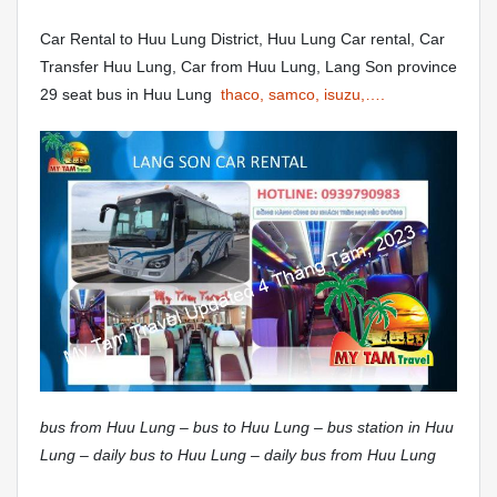
Car Rental to Huu Lung District, Huu Lung Car rental, Car
Transfer Huu Lung, Car from Huu Lung, Lang Son province
29 seat bus in Huu Lung
thaco, samco, isuzu,….
bus from Huu Lung – bus to Huu Lung – bus station in Huu
Lung – daily bus to Huu Lung – daily bus from Huu Lung