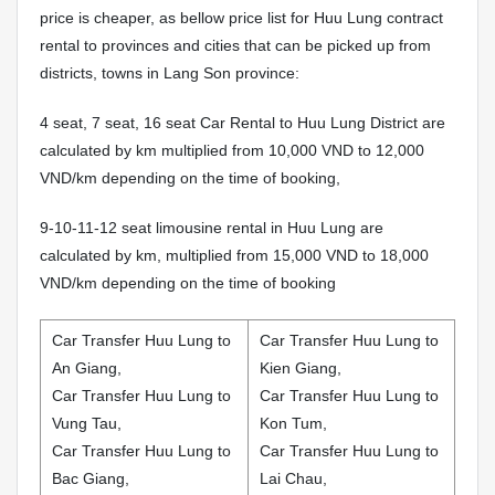
price is cheaper, as bellow price list for Huu Lung contract
rental to provinces and cities that can be picked up from
districts, towns in Lang Son province:
4 seat, 7 seat, 16 seat Car Rental to Huu Lung District are
calculated by km multiplied from 10,000 VND to 12,000
VND/km depending on the time of booking,
9-10-11-12 seat limousine rental in Huu Lung are
calculated by km, multiplied from 15,000 VND to 18,000
VND/km depending on the time of booking
Car Transfer Huu Lung to
Car Transfer Huu Lung to
An Giang,
Kien Giang,
Car Transfer Huu Lung to
Car Transfer Huu Lung to
Vung Tau,
Kon Tum,
Car Transfer Huu Lung to
Car Transfer Huu Lung to
Bac Giang,
Lai Chau,