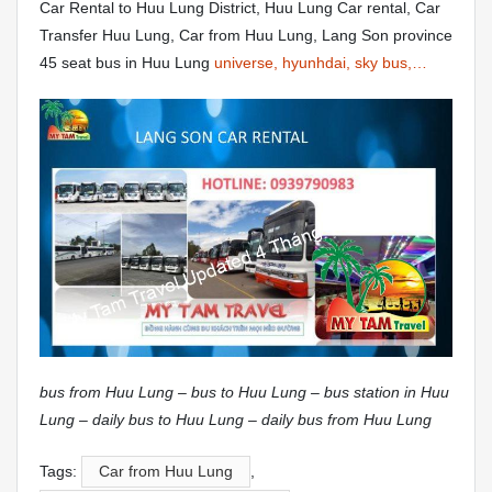
Car Rental to Huu Lung District, Huu Lung Car rental, Car
Transfer Huu Lung, Car from Huu Lung, Lang Son province
45 seat bus in Huu Lung
universe, hyunhdai, sky bus,…
bus from Huu Lung – bus to Huu Lung – bus station in Huu
Lung – daily bus to Huu Lung – daily bus from Huu Lung
Tags:
Car from Huu Lung
,