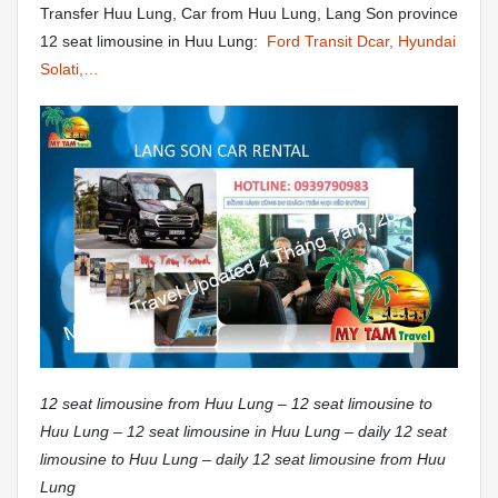
Transfer Huu Lung, Car from Huu Lung, Lang Son province
12 seat limousine in Huu Lung:
Ford Transit Dcar, Hyundai
Solati,…
12 seat limousine from Huu Lung – 12 seat limousine to
Huu Lung – 12 seat limousine in Huu Lung – daily 12 seat
limousine to Huu Lung – daily 12 seat limousine from Huu
Lung