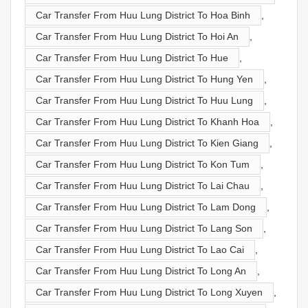
Car Transfer From Huu Lung District To Hoa Binh
,
Car Transfer From Huu Lung District To Hoi An
,
Car Transfer From Huu Lung District To Hue
,
Car Transfer From Huu Lung District To Hung Yen
,
Car Transfer From Huu Lung District To Huu Lung
,
Car Transfer From Huu Lung District To Khanh Hoa
,
Car Transfer From Huu Lung District To Kien Giang
,
Car Transfer From Huu Lung District To Kon Tum
,
Car Transfer From Huu Lung District To Lai Chau
,
Car Transfer From Huu Lung District To Lam Dong
,
Car Transfer From Huu Lung District To Lang Son
,
Car Transfer From Huu Lung District To Lao Cai
,
Car Transfer From Huu Lung District To Long An
,
Car Transfer From Huu Lung District To Long Xuyen
,