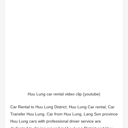
Huu Lung car rental video clip (youtube)
Car Rental to Huu Lung District, Huu Lung Car rental, Car
Transfer Huu Lung, Car from Huu Lung, Lang Son province
Huu Lung cars with professional driver service are