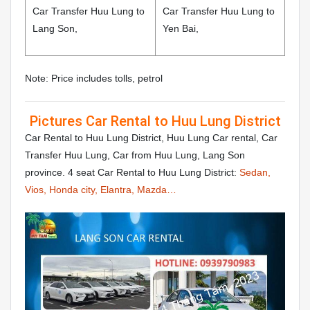
Car Transfer Huu Lung to
Car Transfer Huu Lung to
Lang Son,
Yen Bai,
Note: Price includes tolls, petrol
Pictures Car Rental to Huu Lung District
Car Rental to Huu Lung District, Huu Lung Car rental, Car
Transfer Huu Lung, Car from Huu Lung, Lang Son
province. 4 seat Car Rental to Huu Lung District:
Sedan,
Vios, Honda city, Elantra, Mazda…