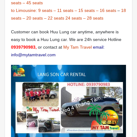
seats
–
45 seats
to Limousine:
9 seats
–
11 seats
–
15 seats
–
16 seats
–
18
seats
–
20 seats
–
22 seats
24 seats
–
28 seats
Customer can book Huu Lung car anytime, anywhere is
easy to book a Huu Lung car. We are 24h service Hotline
0939790983,
or contact at
My Tam Travel
email:
info@mytamtravel.com