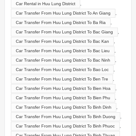
Car Rental in Huu Lung District
,
Car Transfer From Huu Lung District To An Giang
,
Car Transfer From Huu Lung District To Ba Ria
,
Car Transfer From Huu Lung District To Bac Giang
,
Car Transfer From Huu Lung District To Bac Kan
,
Car Transfer From Huu Lung District To Bac Lieu
,
Car Transfer From Huu Lung District To Bac Ninh
,
Car Transfer From Huu Lung District To Bao Loc
,
Car Transfer From Huu Lung District To Ben Tre
,
Car Transfer From Huu Lung District To Bien Hoa
,
Car Transfer From Huu Lung District To Bien Phu
,
Car Transfer From Huu Lung District To Binh Dinh
,
Car Transfer From Huu Lung District To Binh Duong
,
Car Transfer From Huu Lung District To Binh Phuoc
,
Car Transfer From Huu Lung District To Binh Thuan
,