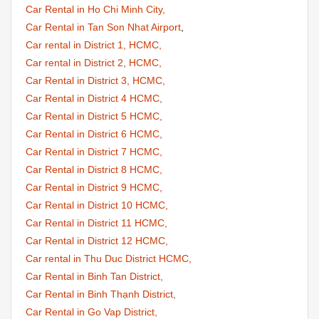
Car Rental in Ho Chi Minh City,
Car Rental in Tan Son Nhat Airport
,
Car rental in District 1, HCMC,
Car rental in District 2, HCMC,
Car Rental in District 3, HCMC,
Car Rental in District 4 HCMC,
Car Rental in District 5 HCMC,
Car Rental in District 6 HCMC,
Car Rental in District 7 HCMC,
Car Rental in District 8 HCMC,
Car Rental in District 9 HCMC,
Car Rental in District 10 HCMC,
Car Rental in District 11 HCMC,
Car Rental in District 12 HCMC,
Car rental in Thu Duc District HCMC,
Car Rental in Binh Tan District,
Car Rental in Binh Thạnh District,
Car Rental in Go Vap District,