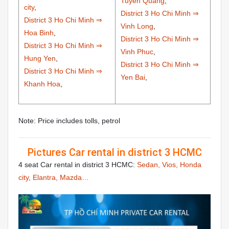
Tuyen Quang
,
city
,
District 3 Ho Chi Minh ⇒
District 3 Ho Chi Minh ⇒
Vinh Long
,
Hoa Binh
,
District 3 Ho Chi Minh ⇒
District 3 Ho Chi Minh ⇒
Vinh Phuc
,
Hung Yen
,
District 3 Ho Chi Minh ⇒
District 3 Ho Chi Minh ⇒
Yen Bai
,
Khanh Hoa
,
Note: Price includes tolls, petrol
Pictures Car rental in district 3 HCMC
4 seat Car rental in district 3 HCMC:
Sedan, Vios, Honda
city, Elantra, Mazda…