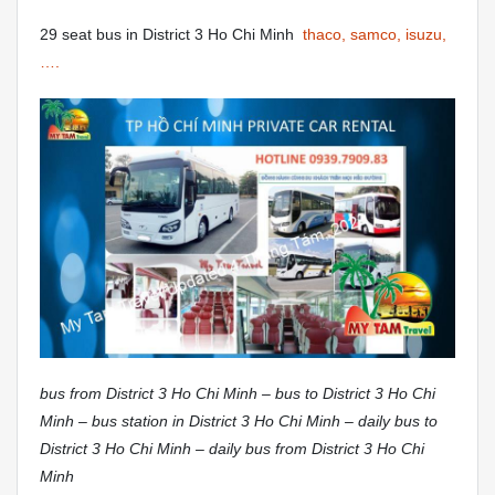
29 seat bus in District 3 Ho Chi Minh
thaco, samco, isuzu,
….
bus from District 3 Ho Chi Minh – bus to District 3 Ho Chi
Minh – bus station in District 3 Ho Chi Minh – daily bus to
District 3 Ho Chi Minh – daily bus from District 3 Ho Chi
Minh