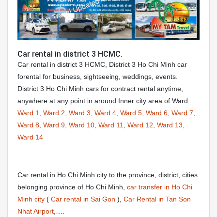
Car rental in district 3 HCMC.
Car rental in district 3 HCMC, District 3 Ho Chi Minh car
forental for business, sightseeing, weddings, events.
District 3 Ho Chi Minh cars for contract rental anytime,
anywhere at any point in around Inner city area of Ward:
Ward 1,
Ward 2,
Ward 3,
Ward 4,
Ward 5,
Ward 6,
Ward 7,
Ward 8,
Ward 9,
Ward 10,
Ward 11,
Ward 12,
Ward 13,
Ward 14
Car rental in Ho Chi Minh city to the province, district, cities
belonging province of Ho Chi Minh,
car transfer in Ho Chi
Minh city
(
Car rental in Sai Gon
),
Car Rental in Tan Son
Nhat Airport
,….