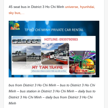
45 seat bus in District 3 Ho Chi Minh
universe, hyunhdai,
sky bus,…
bus from District 3 Ho Chi Minh – bus to District 3 Ho Chi
Minh – bus station in District 3 Ho Chi Minh – daily bus to
District 3 Ho Chi Minh – daily bus from District 3 Ho Chi
Minh