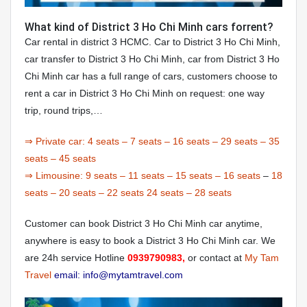
What kind of District 3 Ho Chi Minh cars forrent?
Car rental in district 3 HCMC. Car to District 3 Ho Chi Minh,
car transfer to District 3 Ho Chi Minh, car from District 3 Ho
Chi Minh car has a full range of cars, customers choose to
rent a car in District 3 Ho Chi Minh on request: one way
trip, round trips,…
⇒ Private car:
4 seats
–
7 seats
–
16 seats
–
29 seats
–
35
seats
–
45 seats
⇒ Limousine:
9 seats
–
11 seats
–
15 seats
–
16 seats
–
18
seats
–
20 seats
–
22 seats
24 seats
–
28 seats
Customer can book District 3 Ho Chi Minh car anytime,
anywhere is easy to book a District 3 Ho Chi Minh car. We
are 24h service Hotline
0939790983,
or contact at
My Tam
Travel
email: info@mytamtravel.com