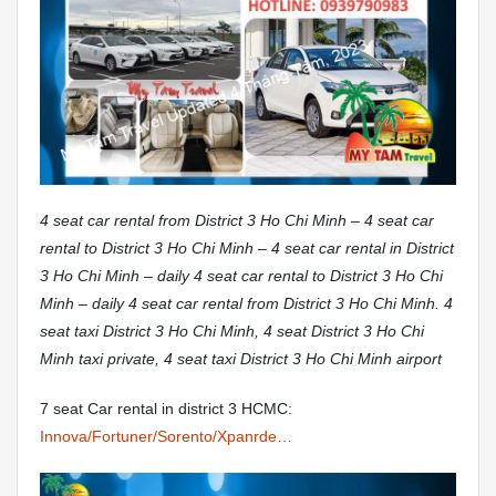
4 seat car rental from District 3 Ho Chi Minh – 4 seat car
rental to District 3 Ho Chi Minh – 4 seat car rental in District
3 Ho Chi Minh – daily 4 seat car rental to District 3 Ho Chi
Minh – daily 4 seat car rental from District 3 Ho Chi Minh. 4
seat taxi District 3 Ho Chi Minh, 4 seat District 3 Ho Chi
Minh taxi private, 4 seat taxi District 3 Ho Chi Minh airport
7 seat Car rental in district 3 HCMC:
Innova/Fortuner/Sorento/Xpanrde…