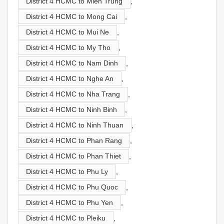
District 4 HCMC to Mien Trung
,
District 4 HCMC to Mong Cai
,
District 4 HCMC to Mui Ne
,
District 4 HCMC to My Tho
,
District 4 HCMC to Nam Dinh
,
District 4 HCMC to Nghe An
,
District 4 HCMC to Nha Trang
,
District 4 HCMC to Ninh Binh
,
District 4 HCMC to Ninh Thuan
,
District 4 HCMC to Phan Rang
,
District 4 HCMC to Phan Thiet
,
District 4 HCMC to Phu Ly
,
District 4 HCMC to Phu Quoc
,
District 4 HCMC to Phu Yen
,
District 4 HCMC to Pleiku
,