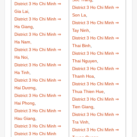
District 3 Ho Chi Minh ⇒
District 3 Ho Chi Minh ⇒
Gia Lai
,
Son La
,
District 3 Ho Chi Minh ⇒
District 3 Ho Chi Minh ⇒
Ha Giang
,
Tay Ninh
,
District 3 Ho Chi Minh ⇒
District 3 Ho Chi Minh ⇒
Ha Nam,
Thai Binh
,
District 3 Ho Chi Minh ⇒
District 3 Ho Chi Minh ⇒
Ha Noi
,
Thai Nguyen
,
District 3 Ho Chi Minh ⇒
District 3 Ho Chi Minh ⇒
Ha Tinh
,
Thanh Hoa
,
District 3 Ho Chi Minh ⇒
District 3 Ho Chi Minh ⇒
Hai Dương
,
Thua Thien Hue
,
District 3 Ho Chi Minh ⇒
District 3 Ho Chi Minh ⇒
Hai Phong
,
Tien Giang
,
District 3 Ho Chi Minh ⇒
District 3 Ho Chi Minh ⇒
Hau Giang
,
Tra Vinh
,
District 3 Ho Chi Minh ⇒
District 3 Ho Chi Minh ⇒
District 3 Ho Chi Minh