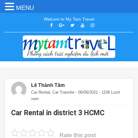
MENU
Welcom to My Tam Travel
Lê Thành Tâm
,
Car Rental
Car Transfer
- 06/06/2021 - 1106 Lượt
xem
Car Rental in district 3 HCMC
Rate this post