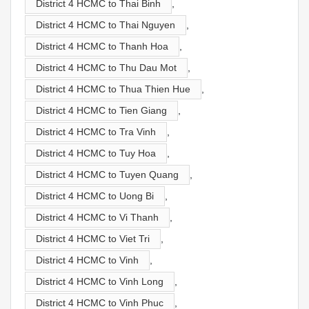
District 4 HCMC to Thai Binh
,
District 4 HCMC to Thai Nguyen
,
District 4 HCMC to Thanh Hoa
,
District 4 HCMC to Thu Dau Mot
,
District 4 HCMC to Thua Thien Hue
,
District 4 HCMC to Tien Giang
,
District 4 HCMC to Tra Vinh
,
District 4 HCMC to Tuy Hoa
,
District 4 HCMC to Tuyen Quang
,
District 4 HCMC to Uong Bi
,
District 4 HCMC to Vi Thanh
,
District 4 HCMC to Viet Tri
,
District 4 HCMC to Vinh
,
District 4 HCMC to Vinh Long
,
District 4 HCMC to Vinh Phuc
,