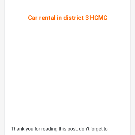
Car rental in district 3 HCMC
Thank you for reading this post, don't forget to