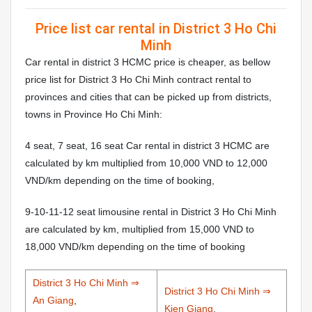
Price list car rental in District 3 Ho Chi
Minh
Car rental in district 3 HCMC price is cheaper, as bellow
price list for District 3 Ho Chi Minh contract rental to
provinces and cities that can be picked up from districts,
towns in Province Ho Chi Minh:
4 seat, 7 seat, 16 seat Car rental in district 3 HCMC are
calculated by km multiplied from 10,000 VND to 12,000
VND/km depending on the time of booking,
9-10-11-12 seat limousine rental in District 3 Ho Chi Minh
are calculated by km, multiplied from 15,000 VND to
18,000 VND/km depending on the time of booking
District 3 Ho Chi Minh ⇒
District 3 Ho Chi Minh ⇒
An Giang
,
Kien Giang
,