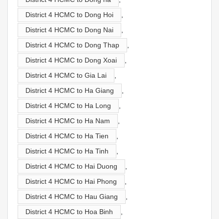
District 4 HCMC to Dong Hoi
,
District 4 HCMC to Dong Nai
,
District 4 HCMC to Dong Thap
,
District 4 HCMC to Dong Xoai
,
District 4 HCMC to Gia Lai
,
District 4 HCMC to Ha Giang
,
District 4 HCMC to Ha Long
,
District 4 HCMC to Ha Nam
,
District 4 HCMC to Ha Tien
,
District 4 HCMC to Ha Tinh
,
District 4 HCMC to Hai Duong
,
District 4 HCMC to Hai Phong
,
District 4 HCMC to Hau Giang
,
District 4 HCMC to Hoa Binh
,