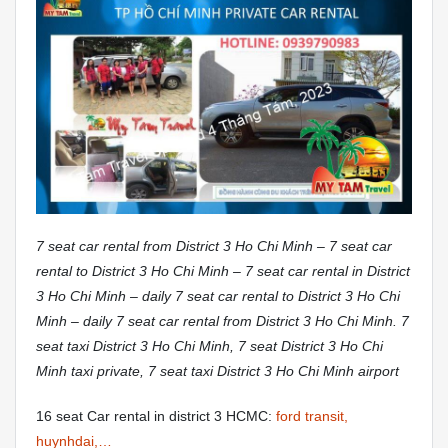
7 seat car rental from District 3 Ho Chi Minh – 7 seat car
rental to District 3 Ho Chi Minh – 7 seat car rental in District
3 Ho Chi Minh – daily 7 seat car rental to District 3 Ho Chi
Minh – daily 7 seat car rental from District 3 Ho Chi Minh. 7
seat taxi District 3 Ho Chi Minh, 7 seat District 3 Ho Chi
Minh taxi private, 7 seat taxi District 3 Ho Chi Minh airport
16 seat Car rental in district 3 HCMC:
ford transit,
huynhdai,…