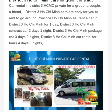
District 3 Ho Chi Minh cars longtern contract
Car rental in district 3 HCMC private for a group, a couple,
a friend,…District 3 Ho Chi Minh cars are easy for you to
rent to go around Province Ho Chi Minh as: rent a car in
District 3 Ho Chi Minh for 1 day, District 3 Ho Chi Minh
contract car 2 days 1 night, District 3 Ho Chi Minh package
car 3 days 2 nights, District 3 Ho Chi Minh car rental for
tours 4 days 3 nights, …