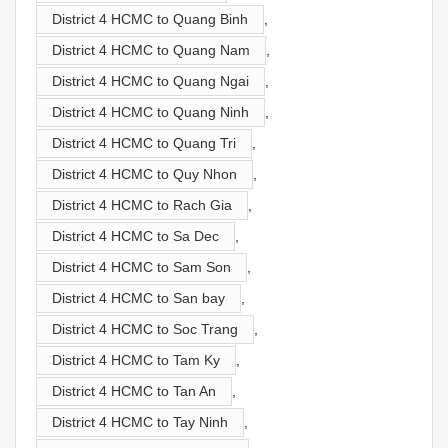
District 4 HCMC to Quang Binh
,
District 4 HCMC to Quang Nam
,
District 4 HCMC to Quang Ngai
,
District 4 HCMC to Quang Ninh
,
District 4 HCMC to Quang Tri
,
District 4 HCMC to Quy Nhon
,
District 4 HCMC to Rach Gia
,
District 4 HCMC to Sa Dec
,
District 4 HCMC to Sam Son
,
District 4 HCMC to San bay
,
District 4 HCMC to Soc Trang
,
District 4 HCMC to Tam Ky
,
District 4 HCMC to Tan An
,
District 4 HCMC to Tay Ninh
,