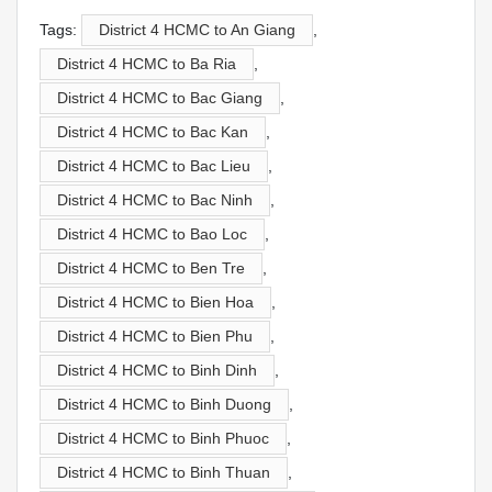
Tags:
District 4 HCMC to An Giang
,
District 4 HCMC to Ba Ria
,
District 4 HCMC to Bac Giang
,
District 4 HCMC to Bac Kan
,
District 4 HCMC to Bac Lieu
,
District 4 HCMC to Bac Ninh
,
District 4 HCMC to Bao Loc
,
District 4 HCMC to Ben Tre
,
District 4 HCMC to Bien Hoa
,
District 4 HCMC to Bien Phu
,
District 4 HCMC to Binh Dinh
,
District 4 HCMC to Binh Duong
,
District 4 HCMC to Binh Phuoc
,
District 4 HCMC to Binh Thuan
,