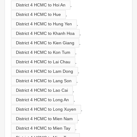
District 4 HCMC to Hoi An
,
District 4 HCMC to Hue
,
District 4 HCMC to Hung Yen
,
District 4 HCMC to Khanh Hoa
,
District 4 HCMC to Kien Giang
,
District 4 HCMC to Kon Tum
,
District 4 HCMC to Lai Chau
,
District 4 HCMC to Lam Dong
,
District 4 HCMC to Lang Son
,
District 4 HCMC to Lao Cai
,
District 4 HCMC to Long An
,
District 4 HCMC to Long Xuyen
,
District 4 HCMC to Mien Nam
,
District 4 HCMC to Mien Tay
,