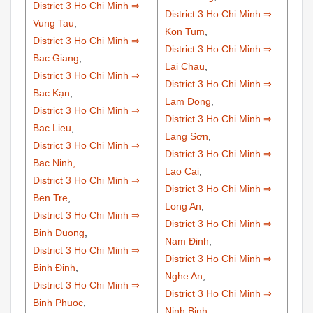
District 3 Ho Chi Minh ⇒
District 3 Ho Chi Minh ⇒
Vung Tau
,
Kon Tum
,
District 3 Ho Chi Minh ⇒
District 3 Ho Chi Minh ⇒
Bac Giang
,
Lai Chau
,
District 3 Ho Chi Minh ⇒
District 3 Ho Chi Minh ⇒
Bac Kạn
,
Lam Đong
,
District 3 Ho Chi Minh ⇒
District 3 Ho Chi Minh ⇒
Bac Lieu
,
Lang Sơn
,
District 3 Ho Chi Minh ⇒
District 3 Ho Chi Minh ⇒
Bac Ninh,
Lao Cai
,
District 3 Ho Chi Minh ⇒
District 3 Ho Chi Minh ⇒
Ben Tre
,
Long An
,
District 3 Ho Chi Minh ⇒
District 3 Ho Chi Minh ⇒
Binh Duong
,
Nam Đinh
,
District 3 Ho Chi Minh ⇒
District 3 Ho Chi Minh ⇒
Binh Đinh
,
Nghe An
,
District 3 Ho Chi Minh ⇒
District 3 Ho Chi Minh ⇒
Binh Phuoc
,
Ninh Binh
,