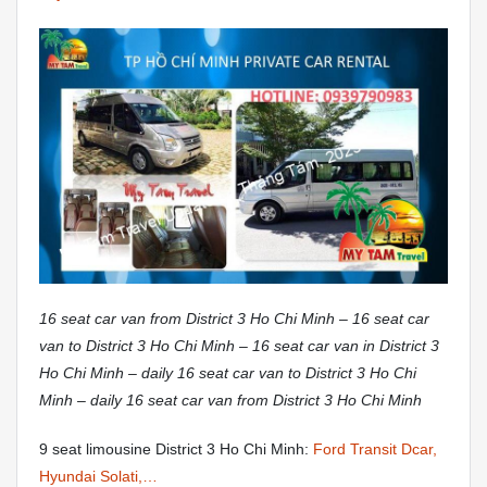
16 seat car van from District 3 Ho Chi Minh – 16 seat car
van to District 3 Ho Chi Minh – 16 seat car van in District 3
Ho Chi Minh – daily 16 seat car van to District 3 Ho Chi
Minh – daily 16 seat car van from District 3 Ho Chi Minh
9 seat limousine District 3 Ho Chi Minh:
Ford Transit Dcar,
Hyundai Solati,…