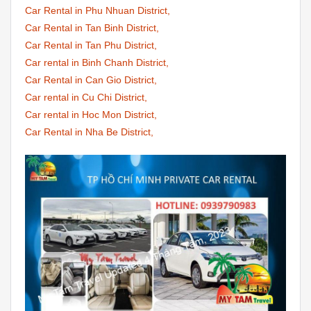
Car Rental in Phu Nhuan District,
Car Rental in Tan Binh District,
Car Rental in Tan Phu District,
Car rental in Binh Chanh District,
Car Rental in Can Gio District,
Car rental in Cu Chi District,
Car rental in Hoc Mon District,
Car Rental in Nha Be District,