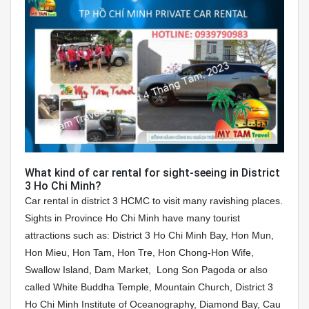
What kind of car rental for sight-seeing in District
3 Ho Chi Minh?
Car rental in district 3 HCMC to visit many ravishing places.
Sights in Province Ho Chi Minh have many tourist
attractions such as: District 3 Ho Chi Minh Bay, Hon Mun,
Hon Mieu, Hon Tam, Hon Tre, Hon Chong-Hon Wife,
Swallow Island, Dam Market, Long Son Pagoda or also
called White Buddha Temple, Mountain Church, District 3
Ho Chi Minh Institute of Oceanography, Diamond Bay, Cau