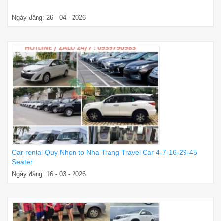
Ngày đăng: 26 - 04 - 2026
Car rental Quy Nhon to Nha Trang Travel Car 4-7-16-29-45
Seater
Ngày đăng: 16 - 03 - 2026