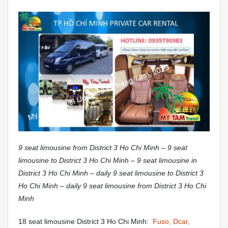
9 seat limousine from District 3 Ho Chi Minh – 9 seat
limousine to District 3 Ho Chi Minh – 9 seat limousine in
District 3 Ho Chi Minh – daily 9 seat limousine to District 3
Ho Chi Minh – daily 9 seat limousine from District 3 Ho Chi
Minh
18 seat limousine District 3 Ho Chi Minh:
Fuso, Dcar,