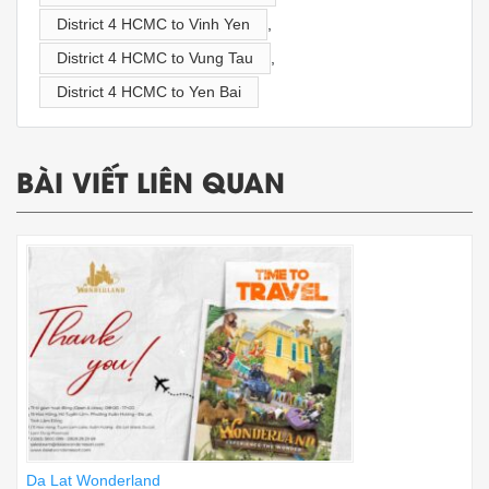
District 4 HCMC to Vinh Yen
,
District 4 HCMC to Vung Tau
,
District 4 HCMC to Yen Bai
BÀI VIẾT LIÊN QUAN
Da Lat Wonderland