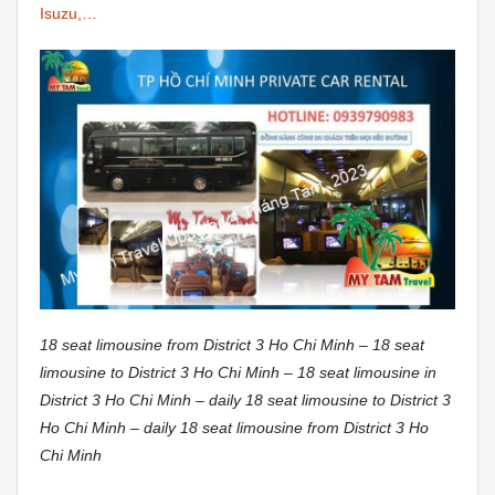
Isuzu,…
18 seat limousine from District 3 Ho Chi Minh – 18 seat
limousine to District 3 Ho Chi Minh – 18 seat limousine in
District 3 Ho Chi Minh – daily 18 seat limousine to District 3
Ho Chi Minh – daily 18 seat limousine from District 3 Ho
Chi Minh