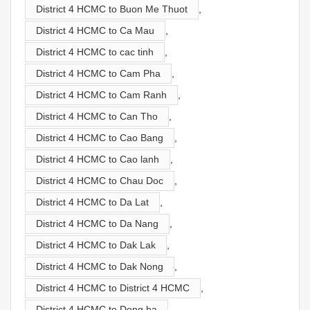
District 4 HCMC to Buon Me Thuot
,
District 4 HCMC to Ca Mau
,
District 4 HCMC to cac tinh
,
District 4 HCMC to Cam Pha
,
District 4 HCMC to Cam Ranh
,
District 4 HCMC to Can Tho
,
District 4 HCMC to Cao Bang
,
District 4 HCMC to Cao lanh
,
District 4 HCMC to Chau Doc
,
District 4 HCMC to Da Lat
,
District 4 HCMC to Da Nang
,
District 4 HCMC to Dak Lak
,
District 4 HCMC to Dak Nong
,
District 4 HCMC to District 4 HCMC
,
District 4 HCMC to Dong ha
,