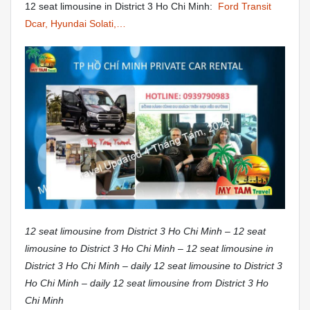
12 seat limousine in District 3 Ho Chi Minh:
Ford Transit
Dcar, Hyundai Solati,…
12 seat limousine from District 3 Ho Chi Minh – 12 seat
limousine to District 3 Ho Chi Minh – 12 seat limousine in
District 3 Ho Chi Minh – daily 12 seat limousine to District 3
Ho Chi Minh – daily 12 seat limousine from District 3 Ho
Chi Minh