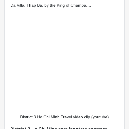
Da Villa, Thap Ba, by the King of Champa,…
District 3 Ho Chi Minh Travel video clip (youtube)