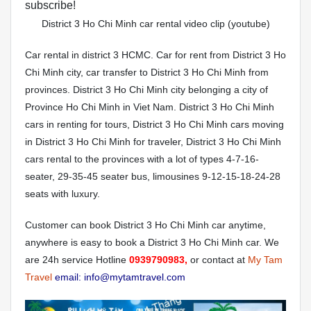
subscribe!
District 3 Ho Chi Minh car rental video clip (youtube)
Car rental in district 3 HCMC. Car for rent from District 3 Ho
Chi Minh city, car transfer to District 3 Ho Chi Minh from
provinces. District 3 Ho Chi Minh city belonging a city of
Province Ho Chi Minh in Viet Nam. District 3 Ho Chi Minh
cars in renting for tours, District 3 Ho Chi Minh cars moving
in District 3 Ho Chi Minh for traveler, District 3 Ho Chi Minh
cars rental to the provinces with a lot of types 4-7-16-
seater, 29-35-45 seater bus, limousines 9-12-15-18-24-28
seats with luxury.
Customer can book District 3 Ho Chi Minh car anytime,
anywhere is easy to book a District 3 Ho Chi Minh car. We
are 24h service Hotline
0939790983,
or contact at
My Tam
Travel
email: info@mytamtravel.com