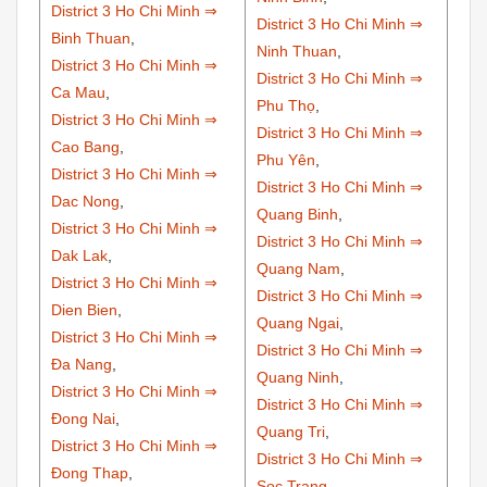
District 3 Ho Chi Minh ⇒
District 3 Ho Chi Minh ⇒
Binh Thuan
,
Ninh Thuan
,
District 3 Ho Chi Minh ⇒
District 3 Ho Chi Minh ⇒
Ca Mau
,
Phu Thọ
,
District 3 Ho Chi Minh ⇒
District 3 Ho Chi Minh ⇒
Cao Bang
,
Phu Yên
,
District 3 Ho Chi Minh ⇒
District 3 Ho Chi Minh ⇒
Dac Nong
,
Quang Binh
,
District 3 Ho Chi Minh ⇒
District 3 Ho Chi Minh ⇒
Dak Lak
,
Quang Nam
,
District 3 Ho Chi Minh ⇒
District 3 Ho Chi Minh ⇒
Dien Bien
,
Quang Ngai
,
District 3 Ho Chi Minh ⇒
District 3 Ho Chi Minh ⇒
Đa Nang
,
Quang Ninh
,
District 3 Ho Chi Minh ⇒
District 3 Ho Chi Minh ⇒
Đong Nai
,
Quang Tri
,
District 3 Ho Chi Minh ⇒
District 3 Ho Chi Minh ⇒
Đong Thap
,
Soc Trang
,