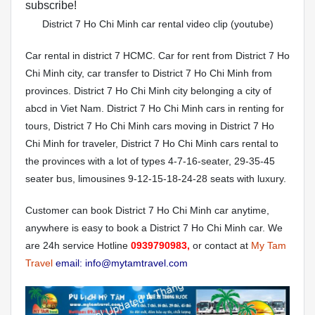
subscribe!
District 7 Ho Chi Minh car rental video clip (youtube)
Car rental in district 7 HCMC. Car for rent from District 7 Ho
Chi Minh city, car transfer to District 7 Ho Chi Minh from
provinces. District 7 Ho Chi Minh city belonging a city of
abcd in Viet Nam. District 7 Ho Chi Minh cars in renting for
tours, District 7 Ho Chi Minh cars moving in District 7 Ho
Chi Minh for traveler, District 7 Ho Chi Minh cars rental to
the provinces with a lot of types 4-7-16-seater, 29-35-45
seater bus, limousines 9-12-15-18-24-28 seats with luxury.
Customer can book District 7 Ho Chi Minh car anytime,
anywhere is easy to book a District 7 Ho Chi Minh car. We
are 24h service Hotline
0939790983,
or contact at
My Tam
Travel
email: info@mytamtravel.com