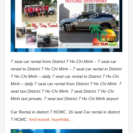
7 seat car rental from District 7 Ho Chi Minh – 7 seat car
rental to District 7 Ho Chi Minh – 7 seat car rental in District
7 Ho Chi Minh – daily 7 seat car rental to District 7 Ho Chi
Minh – daily 7 seat car rental from District 7 Ho Chi Minh. 7
seat taxi District 7 Ho Chi Minh, 7 seat District 7 Ho Chi
Minh taxi private, 7 seat taxi District 7 Ho Chi Minh airport
Car Rental in district 7 HCMC. 16 seat Car rental in district
7 HCMC:
ford transit, huynhdai,…