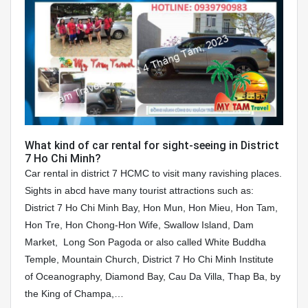
What kind of car rental for sight-seeing in District
7 Ho Chi Minh?
Car rental in district 7 HCMC to visit many ravishing places.
Sights in abcd have many tourist attractions such as:
District 7 Ho Chi Minh Bay, Hon Mun, Hon Mieu, Hon Tam,
Hon Tre, Hon Chong-Hon Wife, Swallow Island, Dam
Market, Long Son Pagoda or also called White Buddha
Temple, Mountain Church, District 7 Ho Chi Minh Institute
of Oceanography, Diamond Bay, Cau Da Villa, Thap Ba, by
the King of Champa,…