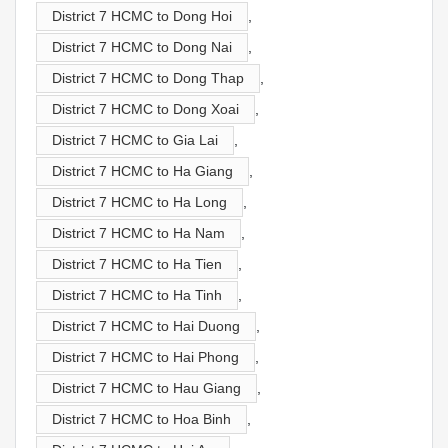
District 7 HCMC to Dong Hoi
,
District 7 HCMC to Dong Nai
,
District 7 HCMC to Dong Thap
,
District 7 HCMC to Dong Xoai
,
District 7 HCMC to Gia Lai
,
District 7 HCMC to Ha Giang
,
District 7 HCMC to Ha Long
,
District 7 HCMC to Ha Nam
,
District 7 HCMC to Ha Tien
,
District 7 HCMC to Ha Tinh
,
District 7 HCMC to Hai Duong
,
District 7 HCMC to Hai Phong
,
District 7 HCMC to Hau Giang
,
District 7 HCMC to Hoa Binh
,