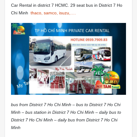
Car Rental in district 7 HCMC. 29 seat bus in District 7 Ho
Chi Minh
thaco, samco, isuzu,….
bus from District 7 Ho Chi Minh – bus to District 7 Ho Chi
Minh – bus station in District 7 Ho Chi Minh – daily bus to
District 7 Ho Chi Minh – daily bus from District 7 Ho Chi
Minh