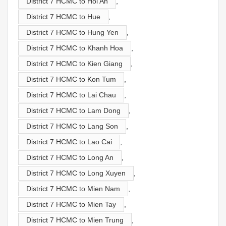
District 7 HCMC to Hoi An
,
District 7 HCMC to Hue
,
District 7 HCMC to Hung Yen
,
District 7 HCMC to Khanh Hoa
,
District 7 HCMC to Kien Giang
,
District 7 HCMC to Kon Tum
,
District 7 HCMC to Lai Chau
,
District 7 HCMC to Lam Dong
,
District 7 HCMC to Lang Son
,
District 7 HCMC to Lao Cai
,
District 7 HCMC to Long An
,
District 7 HCMC to Long Xuyen
,
District 7 HCMC to Mien Nam
,
District 7 HCMC to Mien Tay
,
District 7 HCMC to Mien Trung
,