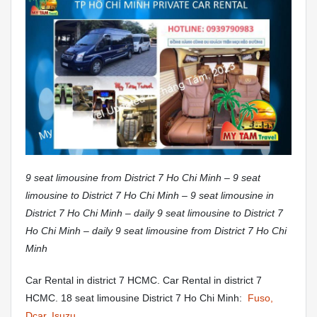
9 seat limousine from District 7 Ho Chi Minh – 9 seat
limousine to District 7 Ho Chi Minh – 9 seat limousine in
District 7 Ho Chi Minh – daily 9 seat limousine to District 7
Ho Chi Minh – daily 9 seat limousine from District 7 Ho Chi
Minh
Car Rental in district 7 HCMC. Car Rental in district 7
HCMC. 18 seat limousine District 7 Ho Chi Minh:
Fuso,
Dcar, Isuzu,…