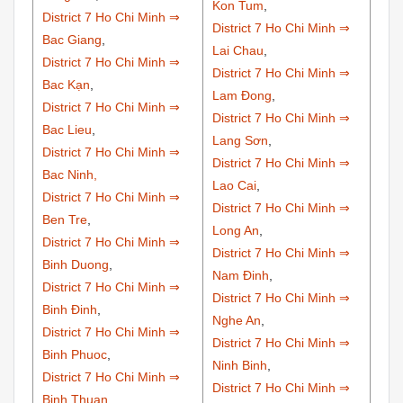
Kon Tum
,
District 7 Ho Chi Minh ⇒
District 7 Ho Chi Minh ⇒
Bac Giang
,
Lai Chau
,
District 7 Ho Chi Minh ⇒
District 7 Ho Chi Minh ⇒
Bac Kạn
,
Lam Đong
,
District 7 Ho Chi Minh ⇒
District 7 Ho Chi Minh ⇒
Bac Lieu
,
Lang Sơn
,
District 7 Ho Chi Minh ⇒
District 7 Ho Chi Minh ⇒
Bac Ninh,
Lao Cai
,
District 7 Ho Chi Minh ⇒
District 7 Ho Chi Minh ⇒
Ben Tre
,
Long An
,
District 7 Ho Chi Minh ⇒
District 7 Ho Chi Minh ⇒
Binh Duong
,
Nam Đinh
,
District 7 Ho Chi Minh ⇒
District 7 Ho Chi Minh ⇒
Binh Đinh
,
Nghe An
,
District 7 Ho Chi Minh ⇒
District 7 Ho Chi Minh ⇒
Binh Phuoc
,
Ninh Binh
,
District 7 Ho Chi Minh ⇒
District 7 Ho Chi Minh ⇒
Binh Thuan
,