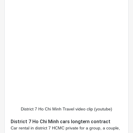
District 7 Ho Chi Minh Travel video clip (youtube)
District 7 Ho Chi Minh cars longtern contract
Car rental in district 7 HCMC private for a group, a couple,