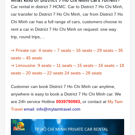
What kind of District 7 Ho Chi Minh cars forrent?
Car rental in district 7 HCMC. Car to District 7 Ho Chi Minh,
car transfer to District 7 Ho Chi Minh, car from District 7 Ho
Chi Minh car has a full range of cars, customers choose to
rent a car in District 7 Ho Chi Minh on request: one way
trip, round trips,…
⇒ Private car:
4 seats
–
7 seats
–
16 seats
–
29 seats
–
35
seats
–
45 seats
⇒ Limousine:
9 seats
–
11 seats
–
15 seats
–
16 seats
–
18
seats
–
20 seats
–
22 seats
24 seats
–
28 seats
Customer can book District 7 Ho Chi Minh car anytime,
anywhere is easy to book a District 7 Ho Chi Minh car. We
are 24h service Hotline
0939790983,
or contact at
My Tam
Travel
email: info@mytamtravel.com