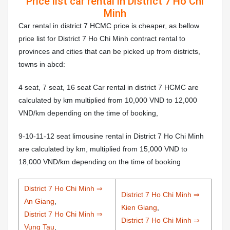
Price list car rental in District 7 Ho Chi
Minh
Car rental in district 7 HCMC price is cheaper, as bellow
price list for District 7 Ho Chi Minh contract rental to
provinces and cities that can be picked up from districts,
towns in abcd:
4 seat, 7 seat, 16 seat Car rental in district 7 HCMC are
calculated by km multiplied from 10,000 VND to 12,000
VND/km depending on the time of booking,
9-10-11-12 seat limousine rental in District 7 Ho Chi Minh
are calculated by km, multiplied from 15,000 VND to
18,000 VND/km depending on the time of booking
District 7 Ho Chi Minh ⇒
District 7 Ho Chi Minh ⇒
An Giang
,
Kien Giang
,
District 7 Ho Chi Minh ⇒
District 7 Ho Chi Minh ⇒
Vung Tau
,