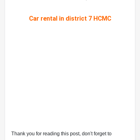
Car rental in district 7 HCMC
Thank you for reading this post, don't forget to