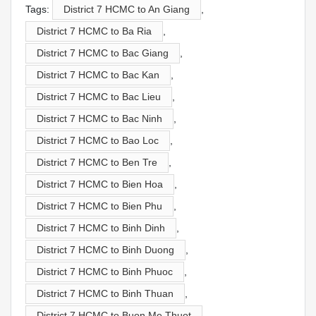
Tags:
District 7 HCMC to An Giang
,
District 7 HCMC to Ba Ria
,
District 7 HCMC to Bac Giang
,
District 7 HCMC to Bac Kan
,
District 7 HCMC to Bac Lieu
,
District 7 HCMC to Bac Ninh
,
District 7 HCMC to Bao Loc
,
District 7 HCMC to Ben Tre
,
District 7 HCMC to Bien Hoa
,
District 7 HCMC to Bien Phu
,
District 7 HCMC to Binh Dinh
,
District 7 HCMC to Binh Duong
,
District 7 HCMC to Binh Phuoc
,
District 7 HCMC to Binh Thuan
,
District 7 HCMC to Buon Me Thuot
,