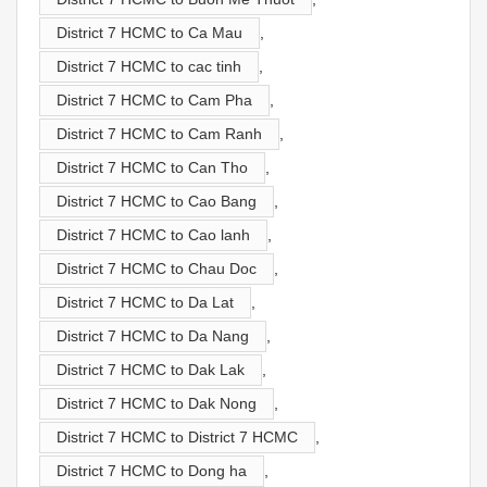
District 7 HCMC to Ca Mau
,
District 7 HCMC to cac tinh
,
District 7 HCMC to Cam Pha
,
District 7 HCMC to Cam Ranh
,
District 7 HCMC to Can Tho
,
District 7 HCMC to Cao Bang
,
District 7 HCMC to Cao lanh
,
District 7 HCMC to Chau Doc
,
District 7 HCMC to Da Lat
,
District 7 HCMC to Da Nang
,
District 7 HCMC to Dak Lak
,
District 7 HCMC to Dak Nong
,
District 7 HCMC to District 7 HCMC
,
District 7 HCMC to Dong ha
,