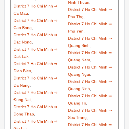
Ninh Thuan
,
District 7 Ho Chi Minh ⇒
District 7 Ho Chi Minh ⇒
Ca Mau
,
Phu Thọ
,
District 7 Ho Chi Minh ⇒
District 7 Ho Chi Minh ⇒
Cao Bang
,
Phu Yên
,
District 7 Ho Chi Minh ⇒
District 7 Ho Chi Minh ⇒
Dac Nong
,
Quang Binh
,
District 7 Ho Chi Minh ⇒
District 7 Ho Chi Minh ⇒
Dak Lak
,
Quang Nam
,
District 7 Ho Chi Minh ⇒
District 7 Ho Chi Minh ⇒
Dien Bien
,
Quang Ngai
,
District 7 Ho Chi Minh ⇒
District 7 Ho Chi Minh ⇒
Đa Nang
,
Quang Ninh
,
District 7 Ho Chi Minh ⇒
District 7 Ho Chi Minh ⇒
Đong Nai
,
Quang Tri
,
District 7 Ho Chi Minh ⇒
District 7 Ho Chi Minh ⇒
Đong Thap
,
Soc Trang
,
District 7 Ho Chi Minh ⇒
District 7 Ho Chi Minh ⇒
Gia Lai
,