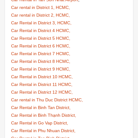
Car rental in District 1, HCMC,
Car rental in District 2, HCMC,
Car Rental in District 3, HCMC,
Car Rental in District 4 HCMC,
Car Rental in District 5 HCMC,
Car Rental in District 6 HCMC,
Car Rental in District 7 HCMC,
Car Rental in District 8 HCMC,
Car Rental in District 9 HCMC,
Car Rental in District 10 HCMC,
Car Rental in District 11 HCMC,
Car Rental in District 12 HCMC,
Car rental in Thu Duc District HCMC,
Car Rental in Binh Tan District,
Car Rental in Binh Thạnh District,
Car Rental in Go Vap District,
Car Rental in Phu Nhuan District,