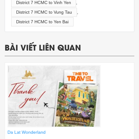
District 7 HCMC to Vinh Yen
,
District 7 HCMC to Vung Tau
,
District 7 HCMC to Yen Bai
BÀI VIẾT LIÊN QUAN
Da Lat Wonderland