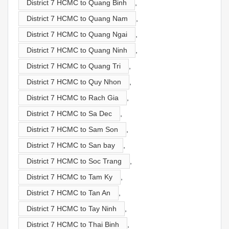
District 7 HCMC to Quang Binh
,
District 7 HCMC to Quang Nam
,
District 7 HCMC to Quang Ngai
,
District 7 HCMC to Quang Ninh
,
District 7 HCMC to Quang Tri
,
District 7 HCMC to Quy Nhon
,
District 7 HCMC to Rach Gia
,
District 7 HCMC to Sa Dec
,
District 7 HCMC to Sam Son
,
District 7 HCMC to San bay
,
District 7 HCMC to Soc Trang
,
District 7 HCMC to Tam Ky
,
District 7 HCMC to Tan An
,
District 7 HCMC to Tay Ninh
,
District 7 HCMC to Thai Binh
,