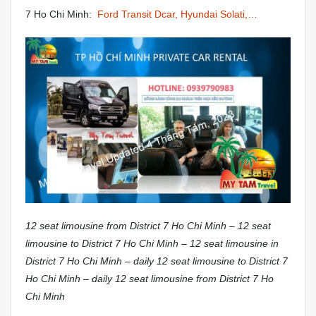
7 Ho Chi Minh:
Ford Transit Dcar, Hyundai Solati,…
12 seat limousine from District 7 Ho Chi Minh – 12 seat
limousine to District 7 Ho Chi Minh – 12 seat limousine in
District 7 Ho Chi Minh – daily 12 seat limousine to District 7
Ho Chi Minh – daily 12 seat limousine from District 7 Ho
Chi Minh