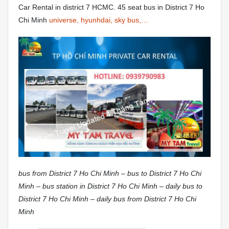
Car Rental in district 7 HCMC. 45 seat bus in District 7 Ho
Chi Minh
universe, hyunhdai, sky bus,…
bus from District 7 Ho Chi Minh – bus to District 7 Ho Chi
Minh – bus station in District 7 Ho Chi Minh – daily bus to
District 7 Ho Chi Minh – daily bus from District 7 Ho Chi
Minh