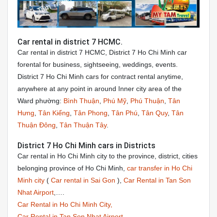
Car rental in district 7 HCMC.
Car rental in district 7 HCMC, District 7 Ho Chi Minh car
forental for business, sightseeing, weddings, events.
District 7 Ho Chi Minh cars for contract rental anytime,
anywhere at any point in around Inner city area of the
Ward phường:
Bình Thuận
,
Phú Mỹ
,
Phú Thuận
,
Tân
Hưng
,
Tân Kiểng
,
Tân Phong
,
Tân Phú
,
Tân Quy
,
Tân
Thuận Đông
,
Tân Thuận Tây
.
District 7 Ho Chi Minh cars in Districts
Car rental in Ho Chi Minh city to the province, district, cities
belonging province of Ho Chi Minh,
car transfer in Ho Chi
Minh city
(
Car rental in Sai Gon
),
Car Rental in Tan Son
Nhat Airport
,….
Car Rental in Ho Chi Minh City,
Car Rental in Tan Son Nhat Airport
,