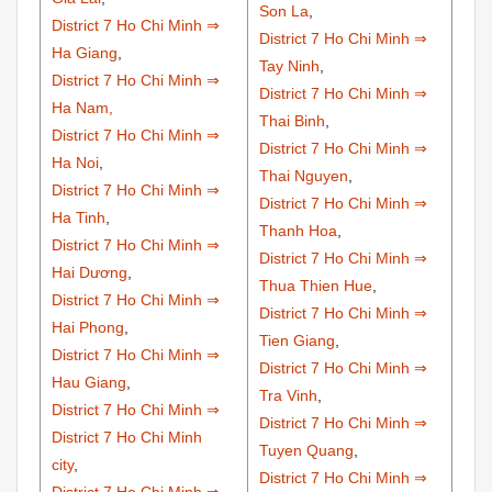
Son La
,
District 7 Ho Chi Minh ⇒
District 7 Ho Chi Minh ⇒
Ha Giang
,
Tay Ninh
,
District 7 Ho Chi Minh ⇒
District 7 Ho Chi Minh ⇒
Ha Nam,
Thai Binh
,
District 7 Ho Chi Minh ⇒
District 7 Ho Chi Minh ⇒
Ha Noi
,
Thai Nguyen
,
District 7 Ho Chi Minh ⇒
District 7 Ho Chi Minh ⇒
Ha Tinh
,
Thanh Hoa
,
District 7 Ho Chi Minh ⇒
District 7 Ho Chi Minh ⇒
Hai Dương
,
Thua Thien Hue
,
District 7 Ho Chi Minh ⇒
District 7 Ho Chi Minh ⇒
Hai Phong
,
Tien Giang
,
District 7 Ho Chi Minh ⇒
District 7 Ho Chi Minh ⇒
Hau Giang
,
Tra Vinh
,
District 7 Ho Chi Minh ⇒
District 7 Ho Chi Minh ⇒
District 7 Ho Chi Minh
Tuyen Quang
,
city
,
District 7 Ho Chi Minh ⇒