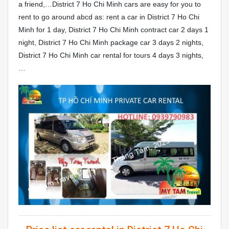
a friend,…District 7 Ho Chi Minh cars are easy for you to
rent to go around abcd as: rent a car in District 7 Ho Chi
Minh for 1 day, District 7 Ho Chi Minh contract car 2 days 1
night, District 7 Ho Chi Minh package car 3 days 2 nights,
District 7 Ho Chi Minh car rental for tours 4 days 3 nights,
…