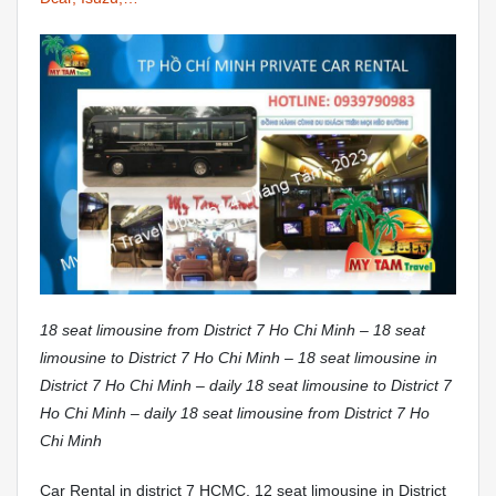
18 seat limousine from District 7 Ho Chi Minh – 18 seat
limousine to District 7 Ho Chi Minh – 18 seat limousine in
District 7 Ho Chi Minh – daily 18 seat limousine to District 7
Ho Chi Minh – daily 18 seat limousine from District 7 Ho
Chi Minh
Car Rental in district 7 HCMC. 12 seat limousine in District