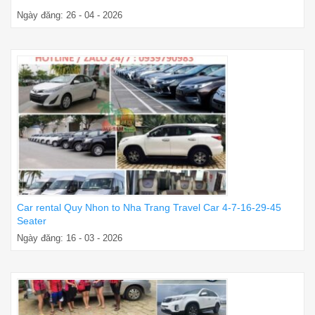
Ngày đăng: 26 - 04 - 2026
Car rental Quy Nhon to Nha Trang Travel Car 4-7-16-29-45
Seater
Ngày đăng: 16 - 03 - 2026