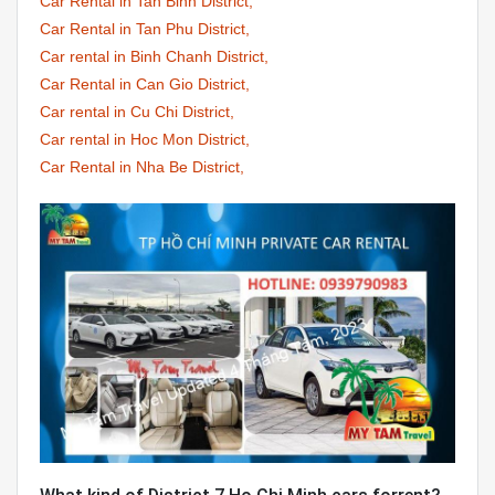
Car Rental in Tan Binh District,
Car Rental in Tan Phu District,
Car rental in Binh Chanh District,
Car Rental in Can Gio District,
Car rental in Cu Chi District,
Car rental in Hoc Mon District,
Car Rental in Nha Be District,