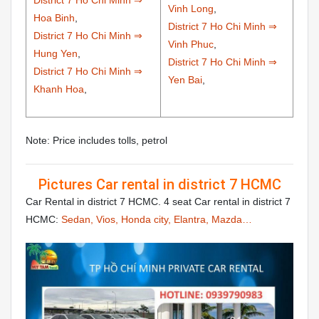
District 7 Ho Chi Minh ⇒
Vinh Long
,
Hoa Binh
,
District 7 Ho Chi Minh ⇒
District 7 Ho Chi Minh ⇒
Vinh Phuc
,
Hung Yen
,
District 7 Ho Chi Minh ⇒
District 7 Ho Chi Minh ⇒
Yen Bai
,
Khanh Hoa
,
Note: Price includes tolls, petrol
Pictures Car rental in district 7 HCMC
Car Rental in district 7 HCMC. 4 seat Car rental in district 7
HCMC:
Sedan, Vios, Honda city, Elantra, Mazda…