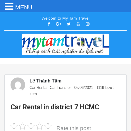
MENU
Welcom to My Tam Travel
Lê Thành Tâm
,
Car Rental
Car Transfer
- 06/06/2021 - 1119 Lượt
xem
Car Rental in district 7 HCMC
Rate this post