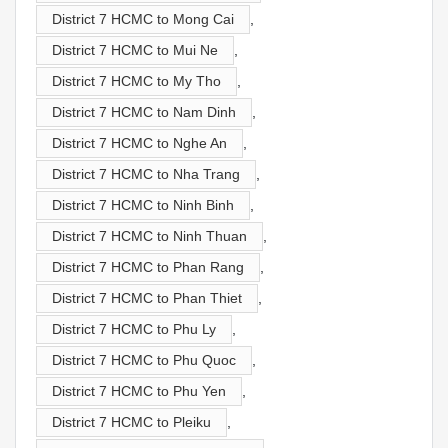
District 7 HCMC to Mong Cai
,
District 7 HCMC to Mui Ne
,
District 7 HCMC to My Tho
,
District 7 HCMC to Nam Dinh
,
District 7 HCMC to Nghe An
,
District 7 HCMC to Nha Trang
,
District 7 HCMC to Ninh Binh
,
District 7 HCMC to Ninh Thuan
,
District 7 HCMC to Phan Rang
,
District 7 HCMC to Phan Thiet
,
District 7 HCMC to Phu Ly
,
District 7 HCMC to Phu Quoc
,
District 7 HCMC to Phu Yen
,
District 7 HCMC to Pleiku
,