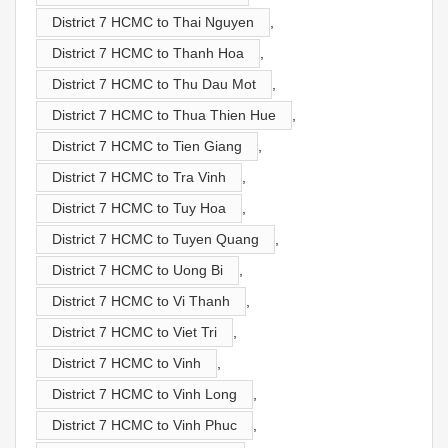
District 7 HCMC to Thai Nguyen
,
District 7 HCMC to Thanh Hoa
,
District 7 HCMC to Thu Dau Mot
,
District 7 HCMC to Thua Thien Hue
,
District 7 HCMC to Tien Giang
,
District 7 HCMC to Tra Vinh
,
District 7 HCMC to Tuy Hoa
,
District 7 HCMC to Tuyen Quang
,
District 7 HCMC to Uong Bi
,
District 7 HCMC to Vi Thanh
,
District 7 HCMC to Viet Tri
,
District 7 HCMC to Vinh
,
District 7 HCMC to Vinh Long
,
District 7 HCMC to Vinh Phuc
,