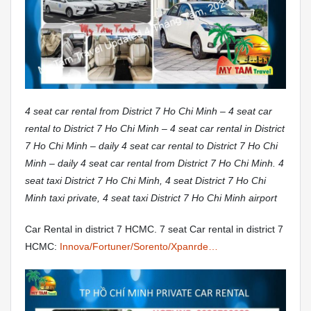
4 seat car rental from District 7 Ho Chi Minh – 4 seat car
rental to District 7 Ho Chi Minh – 4 seat car rental in District
7 Ho Chi Minh – daily 4 seat car rental to District 7 Ho Chi
Minh – daily 4 seat car rental from District 7 Ho Chi Minh. 4
seat taxi District 7 Ho Chi Minh, 4 seat District 7 Ho Chi
Minh taxi private, 4 seat taxi District 7 Ho Chi Minh airport
Car Rental in district 7 HCMC. 7 seat Car rental in district 7
HCMC:
Innova/Fortuner/Sorento/Xpanrde…