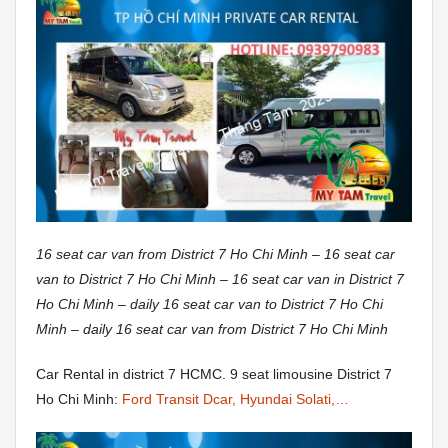
16 seat car van from District 7 Ho Chi Minh – 16 seat car
van to District 7 Ho Chi Minh – 16 seat car van in District 7
Ho Chi Minh – daily 16 seat car van to District 7 Ho Chi
Minh – daily 16 seat car van from District 7 Ho Chi Minh
Car Rental in district 7 HCMC. 9 seat limousine District 7
Ho Chi Minh:
Ford Transit Dcar, Hyundai Solati,…