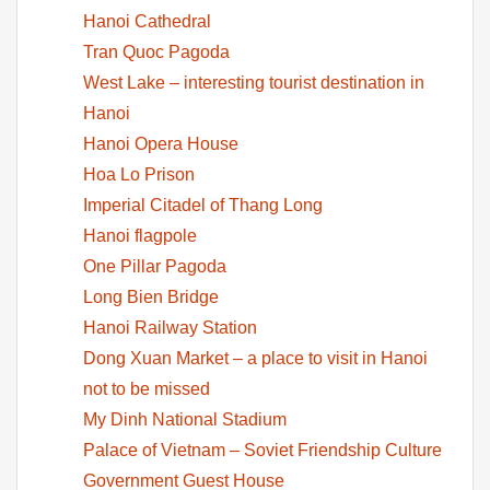
Hanoi Cathedral
Tran Quoc Pagoda
West Lake – interesting tourist destination in
Hanoi
Hanoi Opera House
Hoa Lo Prison
Imperial Citadel of Thang Long
Hanoi flagpole
One Pillar Pagoda
Long Bien Bridge
Hanoi Railway Station
Dong Xuan Market – a place to visit in Hanoi
not to be missed
My Dinh National Stadium
Palace of Vietnam – Soviet Friendship Culture
Government Guest House