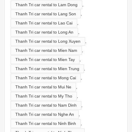
Thanh Tri car rental to Lam Dong
,
Thanh Tri car rental to Lang Son
,
Thanh Tri car rental to Lao Cai
,
Thanh Tri car rental to Long An
,
Thanh Tri car rental to Long Xuyen
,
Thanh Tri car rental to Mien Nam
,
Thanh Tri car rental to Mien Tay
,
Thanh Tri car rental to Mien Trung
,
Thanh Tri car rental to Mong Cai
,
Thanh Tri car rental to Mui Ne
,
Thanh Tri car rental to My Tho
,
Thanh Tri car rental to Nam Dinh
,
Thanh Tri car rental to Nghe An
,
Thanh Tri car rental to Ninh Binh
,