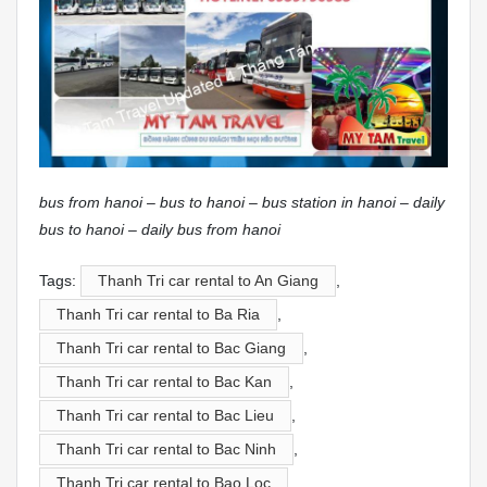
bus from hanoi – bus to hanoi – bus station in hanoi – daily
bus to hanoi – daily bus from hanoi
Tags:
Thanh Tri car rental to An Giang
,
Thanh Tri car rental to Ba Ria
,
Thanh Tri car rental to Bac Giang
,
Thanh Tri car rental to Bac Kan
,
Thanh Tri car rental to Bac Lieu
,
Thanh Tri car rental to Bac Ninh
,
Thanh Tri car rental to Bao Loc
,