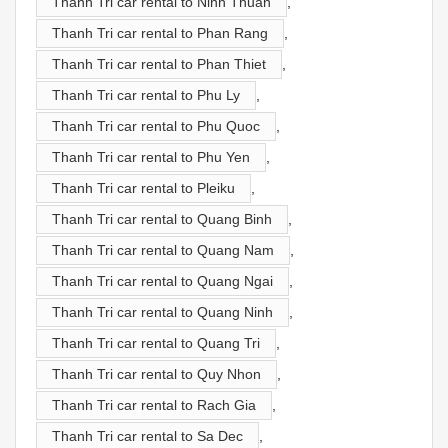
Thanh Tri car rental to Ninh Thuan
,
Thanh Tri car rental to Phan Rang
,
Thanh Tri car rental to Phan Thiet
,
Thanh Tri car rental to Phu Ly
,
Thanh Tri car rental to Phu Quoc
,
Thanh Tri car rental to Phu Yen
,
Thanh Tri car rental to Pleiku
,
Thanh Tri car rental to Quang Binh
,
Thanh Tri car rental to Quang Nam
,
Thanh Tri car rental to Quang Ngai
,
Thanh Tri car rental to Quang Ninh
,
Thanh Tri car rental to Quang Tri
,
Thanh Tri car rental to Quy Nhon
,
Thanh Tri car rental to Rach Gia
,
Thanh Tri car rental to Sa Dec
,