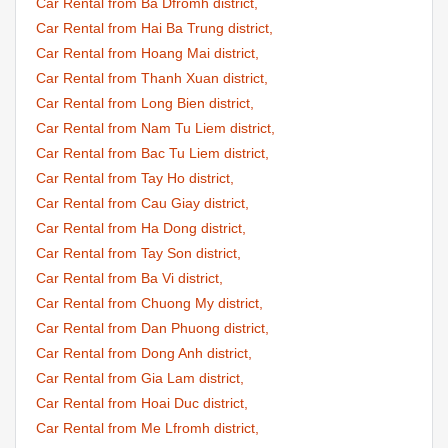
Car Rental from Ba Dfromh district,
Car Rental from Hai Ba Trung district,
Car Rental from Hoang Mai district,
Car Rental from Thanh Xuan district,
Car Rental from Long Bien district,
Car Rental from Nam Tu Liem district,
Car Rental from Bac Tu Liem district,
Car Rental from Tay Ho district,
Car Rental from Cau Giay district,
Car Rental from Ha Dong district,
Car Rental from Tay Son district,
Car Rental from Ba Vi district,
Car Rental from Chuong My district,
Car Rental from Dan Phuong district,
Car Rental from Dong Anh district,
Car Rental from Gia Lam district,
Car Rental from Hoai Duc district,
Car Rental from Me Lfromh district,