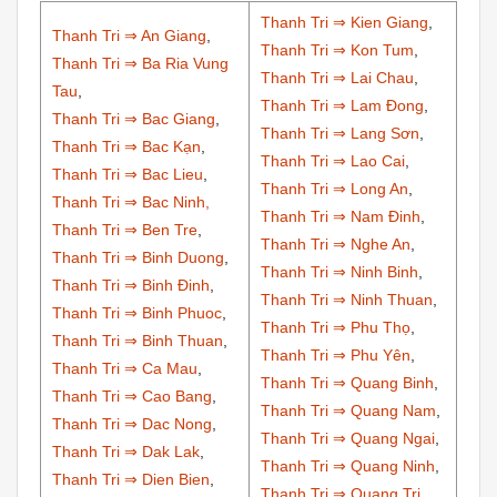
Thanh Tri ⇒ Kien Giang
,
Thanh Tri ⇒ An Giang
,
Thanh Tri ⇒ Kon Tum
,
Thanh Tri ⇒ Ba Ria Vung
Thanh Tri ⇒ Lai Chau
,
Tau
,
Thanh Tri ⇒ Lam Đong
,
Thanh Tri ⇒ Bac Giang
,
Thanh Tri ⇒ Lang Sơn
,
Thanh Tri ⇒ Bac Kạn
,
Thanh Tri ⇒ Lao Cai
,
Thanh Tri ⇒ Bac Lieu
,
Thanh Tri ⇒ Long An
,
Thanh Tri ⇒ Bac Ninh,
Thanh Tri ⇒ Nam Đinh
,
Thanh Tri ⇒ Ben Tre
,
Thanh Tri ⇒ Nghe An
,
Thanh Tri ⇒ Binh Duong
,
Thanh Tri ⇒ Ninh Binh
,
Thanh Tri ⇒ Binh Đinh
,
Thanh Tri ⇒ Ninh Thuan
,
Thanh Tri ⇒ Binh Phuoc
,
Thanh Tri ⇒ Phu Thọ
,
Thanh Tri ⇒ Binh Thuan
,
Thanh Tri ⇒ Phu Yên
,
Thanh Tri ⇒ Ca Mau
,
Thanh Tri ⇒ Quang Binh
,
Thanh Tri ⇒ Cao Bang
,
Thanh Tri ⇒ Quang Nam
,
Thanh Tri ⇒ Dac Nong
,
Thanh Tri ⇒ Quang Ngai
,
Thanh Tri ⇒ Dak Lak
,
Thanh Tri ⇒ Quang Ninh
,
Thanh Tri ⇒ Dien Bien
,
Thanh Tri ⇒ Quang Tri
,