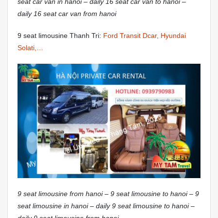
seat car van in hanoi – daily 16 seat car van to hanoi –
daily 16 seat car van from hanoi
9 seat limousine Thanh Tri:
Ford Transit Dcar, Hyundai
Solati,…
9 seat limousine from hanoi – 9 seat limousine to hanoi – 9
seat limousine in hanoi – daily 9 seat limousine to hanoi –