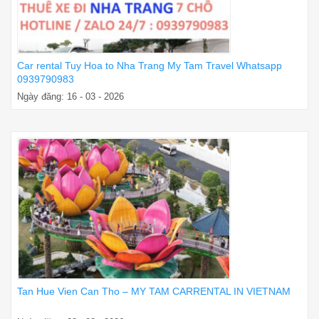
Car rental Tuy Hoa to Nha Trang My Tam Travel Whatsapp
0939790983
Ngày đăng: 16 - 03 - 2026
Tan Hue Vien Can Tho – MY TAM CARRENTAL IN VIETNAM