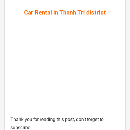
Car Rental in Thanh Tri district
Thank you for reading this post, don't forget to
subscribe!