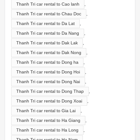
Thanh Tri car rental to Cao lanh
,
Thanh Tri car rental to Chau Doc
,
Thanh Tri car rental to Da Lat
,
Thanh Tri car rental to Da Nang
,
Thanh Tri car rental to Dak Lak
,
Thanh Tri car rental to Dak Nong
,
Thanh Tri car rental to Dong ha
,
Thanh Tri car rental to Dong Hoi
,
Thanh Tri car rental to Dong Nai
,
Thanh Tri car rental to Dong Thap
,
Thanh Tri car rental to Dong Xoai
,
Thanh Tri car rental to Gia Lai
,
Thanh Tri car rental to Ha Giang
,
Thanh Tri car rental to Ha Long
,
Thanh Tri car rental to Ha Nam
,