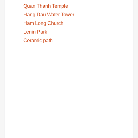
Quan Thanh Temple
Hang Dau Water Tower
Ham Long Church
Lenin Park
Ceramic path