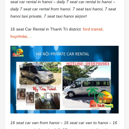
seat car rental in hanoi – daily 7 seat car rental to hanoi –
daily 7 seat car rental from hanoi. 7 seat taxi hanoi, 7 seat
hanoi taxi private, 7 seat taxi hanoi airport
16 seat Car Rental in Thanh Tri district:
ford transit,
huynhdai,…
16 seat car van from hanoi – 16 seat car van to hanoi – 16