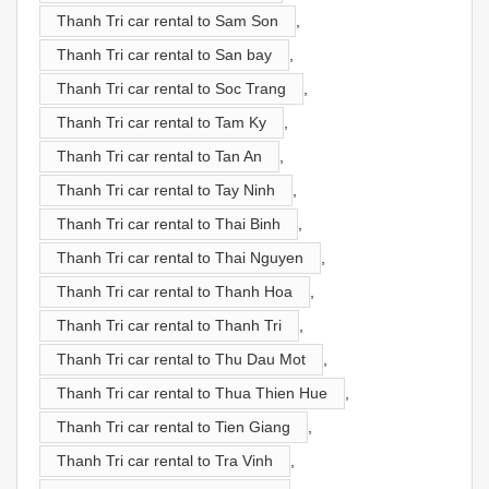
Thanh Tri car rental to Sam Son
,
Thanh Tri car rental to San bay
,
Thanh Tri car rental to Soc Trang
,
Thanh Tri car rental to Tam Ky
,
Thanh Tri car rental to Tan An
,
Thanh Tri car rental to Tay Ninh
,
Thanh Tri car rental to Thai Binh
,
Thanh Tri car rental to Thai Nguyen
,
Thanh Tri car rental to Thanh Hoa
,
Thanh Tri car rental to Thanh Tri
,
Thanh Tri car rental to Thu Dau Mot
,
Thanh Tri car rental to Thua Thien Hue
,
Thanh Tri car rental to Tien Giang
,
Thanh Tri car rental to Tra Vinh
,