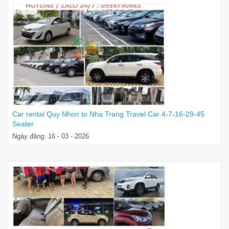
Car rental Quy Nhon to Nha Trang Travel Car 4-7-16-29-45
Seater
Ngày đăng: 16 - 03 - 2026