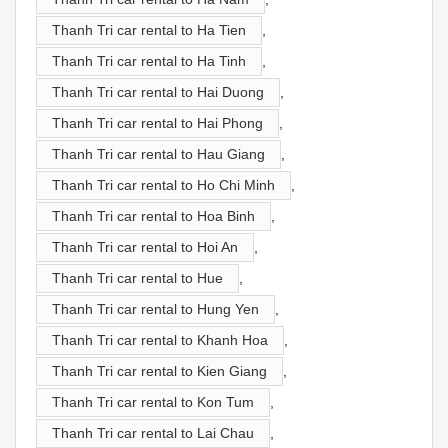
Thanh Tri car rental to Ha Tien
,
Thanh Tri car rental to Ha Tinh
,
Thanh Tri car rental to Hai Duong
,
Thanh Tri car rental to Hai Phong
,
Thanh Tri car rental to Hau Giang
,
Thanh Tri car rental to Ho Chi Minh
,
Thanh Tri car rental to Hoa Binh
,
Thanh Tri car rental to Hoi An
,
Thanh Tri car rental to Hue
,
Thanh Tri car rental to Hung Yen
,
Thanh Tri car rental to Khanh Hoa
,
Thanh Tri car rental to Kien Giang
,
Thanh Tri car rental to Kon Tum
,
Thanh Tri car rental to Lai Chau
,