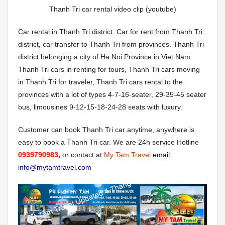
Thanh Tri car rental video clip (youtube)
Car rental in Thanh Tri district. Car for rent from Thanh Tri
district, car transfer to Thanh Tri from provinces. Thanh Tri
district belonging a city of Ha Noi Province in Viet Nam.
Thanh Tri cars in renting for tours, Thanh Tri cars moving
in Thanh Tri for traveler, Thanh Tri cars rental to the
provinces with a lot of types 4-7-16-seater, 29-35-45 seater
bus, limousines 9-12-15-18-24-28 seats with luxury.
Customer can book Thanh Tri car anytime, anywhere is
easy to book a Thanh Tri car. We are 24h service Hotline
0939790983,
or contact at
My Tam Travel
email:
info@mytamtravel.com