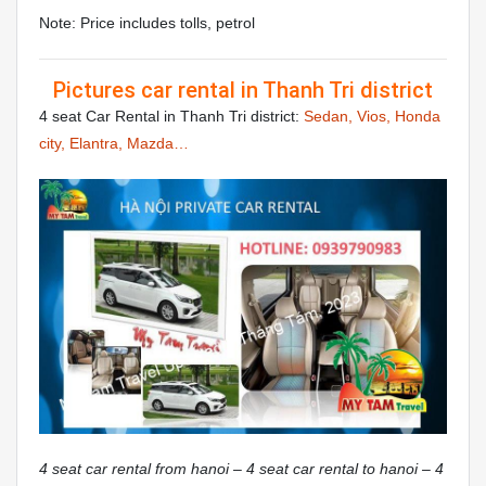
Note: Price includes tolls, petrol
Pictures car rental in Thanh Tri district
4 seat Car Rental in Thanh Tri district:
Sedan, Vios, Honda
city, Elantra, Mazda…
4 seat car rental from hanoi – 4 seat car rental to hanoi – 4