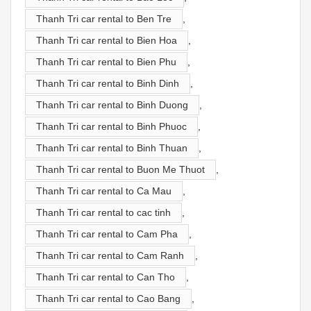
Thanh Tri car rental to Ben Tre
,
Thanh Tri car rental to Bien Hoa
,
Thanh Tri car rental to Bien Phu
,
Thanh Tri car rental to Binh Dinh
,
Thanh Tri car rental to Binh Duong
,
Thanh Tri car rental to Binh Phuoc
,
Thanh Tri car rental to Binh Thuan
,
Thanh Tri car rental to Buon Me Thuot
,
Thanh Tri car rental to Ca Mau
,
Thanh Tri car rental to cac tinh
,
Thanh Tri car rental to Cam Pha
,
Thanh Tri car rental to Cam Ranh
,
Thanh Tri car rental to Can Tho
,
Thanh Tri car rental to Cao Bang
,