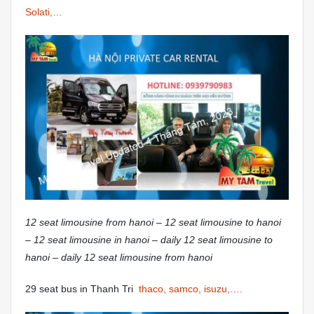
Solati,…
12 seat limousine from hanoi – 12 seat limousine to hanoi
– 12 seat limousine in hanoi – daily 12 seat limousine to
hanoi – daily 12 seat limousine from hanoi
29 seat bus in Thanh Tri
thaco, samco, isuzu,….