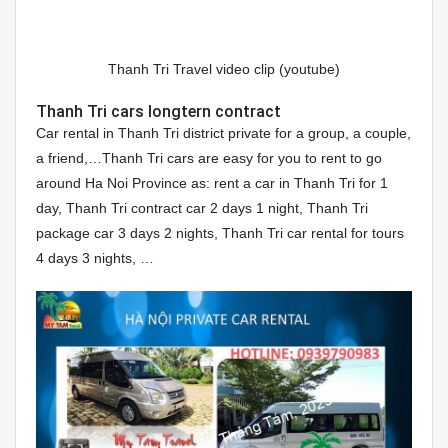
Thanh Tri Travel video clip (youtube)
Thanh Tri cars longtern contract
Car rental in Thanh Tri district private for a group, a couple,
a friend,…Thanh Tri cars are easy for you to rent to go
around Ha Noi Province as: rent a car in Thanh Tri for 1
day, Thanh Tri contract car 2 days 1 night, Thanh Tri
package car 3 days 2 nights, Thanh Tri car rental for tours
4 days 3 nights, …