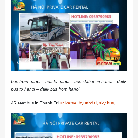
bus from hanoi – bus to hanoi – bus station in hanoi – daily
bus to hanoi – daily bus from hanoi
45 seat bus in Thanh Tri
universe, hyunhdai, sky bus,…