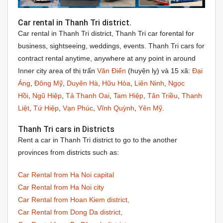
Car rental in Thanh Tri district.
Car rental in Thanh Tri district, Thanh Tri car forental for
business, sightseeing, weddings, events. Thanh Tri cars for
contract rental anytime, anywhere at any point in around
Inner city area of thị trấn
Văn Điển
(huyện lỵ) và 15 xã:
Đại
Áng
,
Đông Mỹ
,
Duyên Hà
,
Hữu Hòa
,
Liên Ninh
,
Ngọc
Hồi
,
Ngũ Hiệp
,
Tả Thanh Oai
,
Tam Hiệp
,
Tân Triều
,
Thanh
Liệt
,
Tứ Hiệp
,
Vạn Phúc
,
Vĩnh Quỳnh
,
Yên Mỹ
.
Thanh Tri cars in Districts
Rent a car in Thanh Tri district to go to the another
provinces from districts such as:
Car Rental from Ha Noi capital
Car Rental from Ha Noi city
Car Rental from Hoan Kiem district,
Car Rental from Dong Da district,