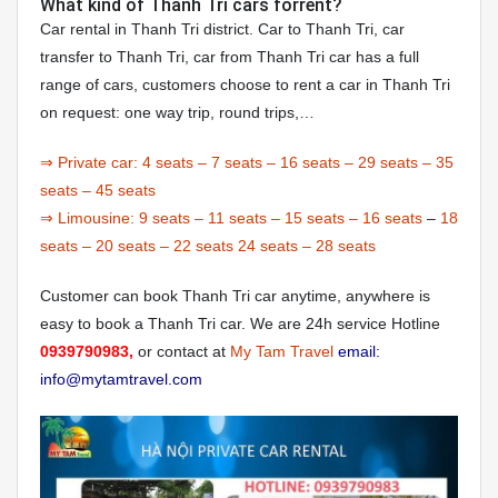
What kind of Thanh Tri cars forrent?
Car rental in Thanh Tri district. Car to Thanh Tri, car
transfer to Thanh Tri, car from Thanh Tri car has a full
range of cars, customers choose to rent a car in Thanh Tri
on request: one way trip, round trips,…
⇒ Private car:
4 seats
–
7 seats
–
16 seats
–
29 seats
–
35
seats
–
45 seats
⇒ Limousine:
9 seats
–
11 seats
–
15 seats
–
16 seats
–
18
seats
–
20 seats
–
22 seats
24 seats
–
28 seats
Customer can book Thanh Tri car anytime, anywhere is
easy to book a Thanh Tri car. We are 24h service Hotline
0939790983,
or contact at
My Tam Travel
email:
info@mytamtravel.com