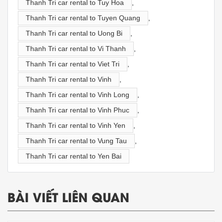
Thanh Tri car rental to Tuy Hoa
,
Thanh Tri car rental to Tuyen Quang
,
Thanh Tri car rental to Uong Bi
,
Thanh Tri car rental to Vi Thanh
,
Thanh Tri car rental to Viet Tri
,
Thanh Tri car rental to Vinh
,
Thanh Tri car rental to Vinh Long
,
Thanh Tri car rental to Vinh Phuc
,
Thanh Tri car rental to Vinh Yen
,
Thanh Tri car rental to Vung Tau
,
Thanh Tri car rental to Yen Bai
BÀI VIẾT LIÊN QUAN