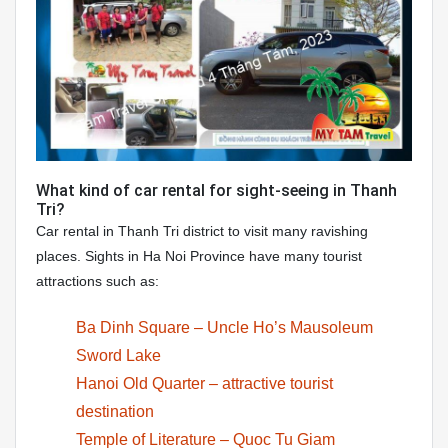
What kind of car rental for sight-seeing in Thanh
Tri?
Car rental in Thanh Tri district to visit many ravishing
places. Sights in Ha Noi Province have many tourist
attractions such as:
Ba Dinh Square – Uncle Ho’s Mausoleum
Sword Lake
Hanoi Old Quarter – attractive tourist
destination
Temple of Literature – Quoc Tu Giam