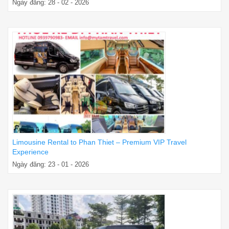
Ngày đăng: 28 - 02 - 2026
Limousine Rental to Phan Thiet – Premium VIP Travel
Experience
Ngày đăng: 23 - 01 - 2026