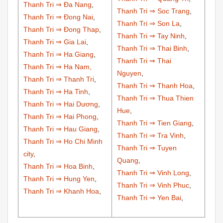
Thanh Tri ⇒ Đa Nang
,
Thanh Tri ⇒ Soc Trang
,
Thanh Tri ⇒ Đong Nai
,
Thanh Tri ⇒ Son La
,
Thanh Tri ⇒ Đong Thap
,
Thanh Tri ⇒ Tay Ninh
,
Thanh Tri ⇒ Gia Lai
,
Thanh Tri ⇒ Thai Binh
,
Thanh Tri ⇒ Ha Giang
,
Thanh Tri ⇒ Thai
Thanh Tri ⇒ Ha Nam,
Nguyen
,
Thanh Tri ⇒ Thanh Tri
,
Thanh Tri ⇒ Thanh Hoa
,
Thanh Tri ⇒ Ha Tinh
,
Thanh Tri ⇒ Thua Thien
Thanh Tri ⇒ Hai Dương
,
Hue
,
Thanh Tri ⇒ Hai Phong
,
Thanh Tri ⇒ Tien Giang
,
Thanh Tri ⇒ Hau Giang
,
Thanh Tri ⇒ Tra Vinh
,
Thanh Tri ⇒ Ho Chi Minh
Thanh Tri ⇒ Tuyen
city
,
Quang
,
Thanh Tri ⇒ Hoa Binh
,
Thanh Tri ⇒ Vinh Long
,
Thanh Tri ⇒ Hung Yen
,
Thanh Tri ⇒ Vinh Phuc
,
Thanh Tri ⇒ Khanh Hoa
,
Thanh Tri ⇒ Yen Bai
,