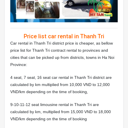
Price list car rental in Thanh Tri
Car rental in Thanh Tri district price is cheaper, as bellow
price list for Thanh Tri contract rental to provinces and
cities that can be picked up from districts, towns in Ha Noi
Province:
4 seat, 7 seat, 16 seat car rental in Thanh Tri district are
calculated by km multiplied from 10,000 VND to 12,000
VND/km depending on the time of booking,
9-10-11-12 seat limousine rental in Thanh Tri are
calculated by km, multiplied from 15,000 VND to 18,000
VND/km depending on the time of booking