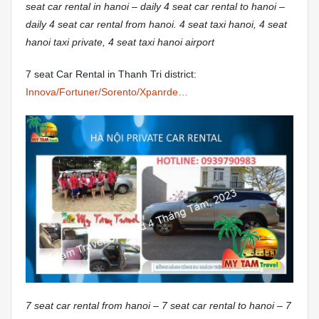
seat car rental in hanoi – daily 4 seat car rental to hanoi –
daily 4 seat car rental from hanoi. 4 seat taxi hanoi, 4 seat
hanoi taxi private, 4 seat taxi hanoi airport
7 seat Car Rental in Thanh Tri district:
Innova/Fortuner/Sorento/Xpanrde…
7 seat car rental from hanoi – 7 seat car rental to hanoi – 7