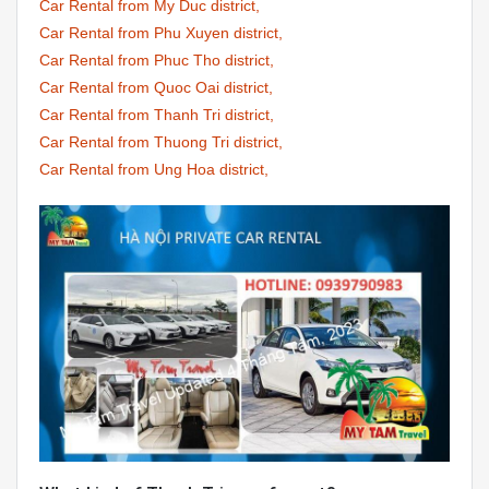
Car Rental from My Duc district,
Car Rental from Phu Xuyen district,
Car Rental from Phuc Tho district,
Car Rental from Quoc Oai district,
Car Rental from Thanh Tri district,
Car Rental from Thuong Tri district,
Car Rental from Ung Hoa district,