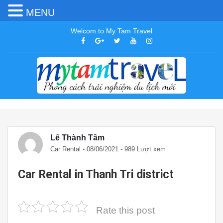
MENU
Welcom to My Tam Travel
Lê Thành Tâm
Car Rental
- 08/06/2021 - 989 Lượt xem
Car Rental in Thanh Tri district
Rate this post