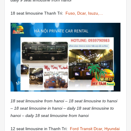
daily 9 seat limousine from hanoi
18 seat limousine Thanh Tri:
Fuso, Dcar, Isuzu,…
18 seat limousine from hanoi – 18 seat limousine to hanoi
– 18 seat limousine in hanoi – daily 18 seat limousine to
hanoi – daily 18 seat limousine from hanoi
12 seat limousine in Thanh Tri:
Ford Transit Dcar, Hyundai