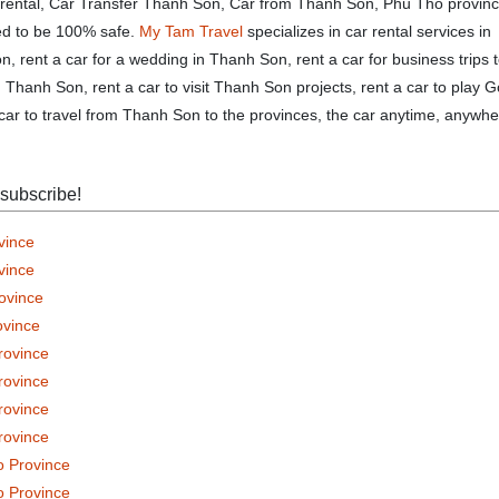
 rental, Car Transfer Thanh Son, Car from Thanh Son, Phu Tho provin
eed to be 100% safe.
My Tam Travel
specializes in car rental services in
, rent a car for a wedding in Thanh Son, rent a car for business trips 
Thanh Son, rent a car to visit Thanh Son projects, rent a car to play G
car to travel from Thanh Son to the provinces, the car anytime, anywhe
 subscribe!
vince
vince
rovince
ovince
rovince
rovince
rovince
rovince
o Province
o Province