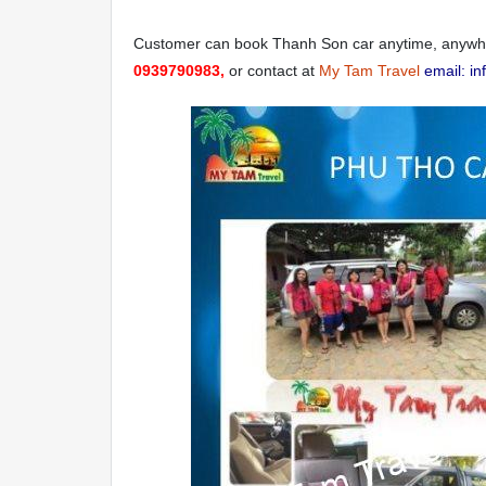
Customer can book Thanh Son car anytime, anywher
0939790983,
or contact at
My Tam Travel
email: i