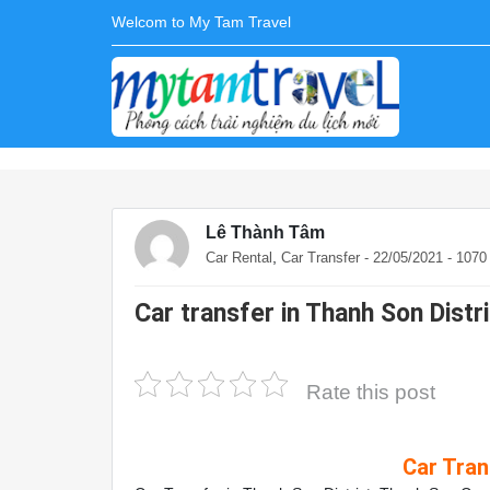
Welcom to My Tam Travel
Lê Thành Tâm
,
Car Rental
Car Transfer
- 22/05/2021 - 107
Car transfer in Thanh Son Distr
Rate this post
Car Tran