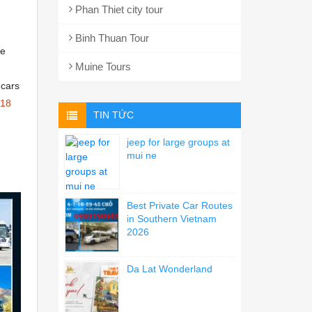
Phan Thiet city tour
Binh Thuan Tour
ce
Muine Tours
 cars
18
TIN TỨC
jeep for large groups at
mui ne
Best Private Car Routes
in Southern Vietnam
2026
Da Lat Wonderland