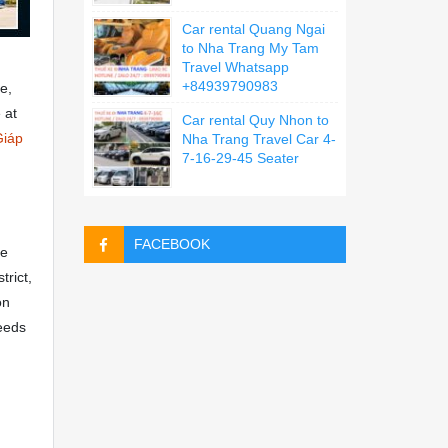
Car rental Quang Ngai
to Nha Trang My Tam
Travel Whatsapp
+84939790983
e,
 at
Car rental Quy Nhon to
Giáp
Nha Trang Travel Car 4-
7-16-29-45 Seater
FACEBOOK
ce
trict,
on
needs