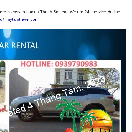
e is easy to book a Thanh Son car. We are 24h service Hotline
nfo@mytamtravel.com