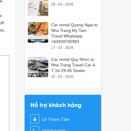
ce
26 - 04 - 2026
to
olf
Car rental Quang Ngai to
re,
Nha Trang My Tam
Travel Whatsapp
+84939790983
17 - 03 - 2026
Car rental Quy Nhon to
Nha Trang Travel Car 4-
7-16-29-45 Seater
16 - 03 - 2026
Hỗ trợ khách hàng
Lê Thành Tâm