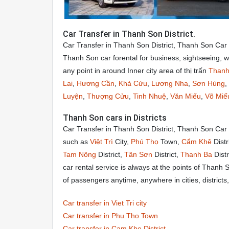
Car Transfer in Thanh Son District.
Car Transfer in Thanh Son District, Thanh Son Car
Thanh Son car forental for business, sightseeing, 
any point in around Inner city area of thị trấn
Thanh
Lai
,
Hương Cần
,
Khả Cửu
,
Lương Nha
,
Sơn Hùng
,
Luyện
,
Thượng Cửu
,
Tinh Nhuệ
,
Văn Miếu
,
Võ Miế
Thanh Son cars in Districts
Car Transfer in Thanh Son District, Thanh Son Car
such as
Việt Trì
City,
Phú Thọ
Town,
Cẩm Khê
Distr
Tam Nông
District,
Tân Sơn
District,
Thanh Ba
Distr
car rental service is always at the points of Thanh
of passengers anytime, anywhere in cities, distric
Car transfer in Viet Tri city
Car transfer in Phu Tho Town
Car transfer in Cam Khe District