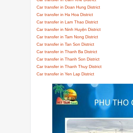
Car transfer in Doan Hung District
Car transfer in Ha Hoa District
Car transfer in Lam Thao District
Car transfer in Ninh Huyện District
Car transfer in Tam Nong District
Car transfer in Tan Son District
Car transfer in Thanh Ba District
Car transfer in Thanh Son District
Car transfer in Thanh Thuy District
Car transfer in Yen Lap District