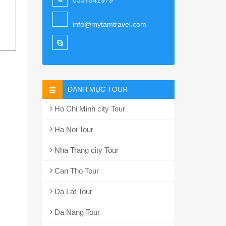
0337541979
info@mytamtravel.com
DANH MỤC TOUR
Ho Chi Minh city Tour
Ha Noi Tour
Nha Trang city Tour
Can Tho Tour
Da Lat Tour
Da Nang Tour