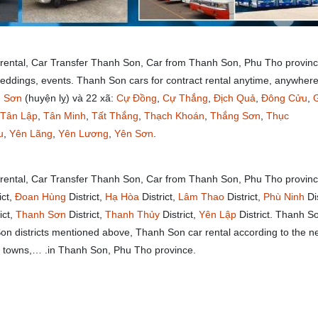
 rental, Car Transfer Thanh Son, Car from Thanh Son, Phu Tho provinc
weddings, events. Thanh Son cars for contract rental anytime, anywhere
 Sơn
(huyện lỵ) và 22 xã:
Cự Đồng
,
Cự Thắng
,
Địch Quả
,
Đông Cửu
,
Tân Lập
,
Tân Minh
,
Tất Thắng
,
Thạch Khoán
,
Thắng Sơn
,
Thục
u
,
Yên Lãng
,
Yên Lương
,
Yên Sơn
.
 rental, Car Transfer Thanh Son, Car from Thanh Son, Phu Tho provin
ict,
Đoan Hùng
District,
Hạ Hòa
District,
Lâm Thao
District,
Phù Ninh
Dis
ict,
Thanh Sơn
District,
Thanh Thủy
District,
Yên Lập
District. Thanh S
 Son districts mentioned above, Thanh Son car rental according to the 
ts, towns,… .in Thanh Son, Phu Tho province.