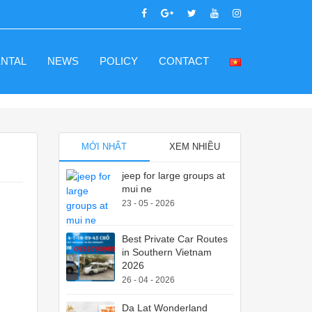
ENTAL
NEWS
POLICY
CONTACT
MỚI NHẤT
XEM NHIỀU
jeep for large groups at
mui ne
23 - 05 - 2026
Best Private Car Routes
in Southern Vietnam
2026
26 - 04 - 2026
Da Lat Wonderland