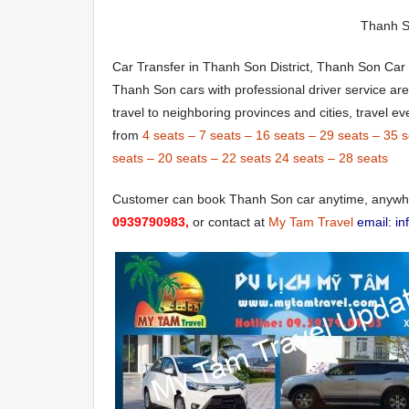
Thanh So
Car Transfer in Thanh Son District, Thanh Son Car
Thanh Son cars with professional driver service ar
travel to neighboring provinces and cities, travel 
from
4 seats
–
7 seats
–
16 seats
–
29 seats
–
35 s
seats
–
20 seats
–
22 seats
24 seats
–
28 seats
Customer can book Thanh Son car anytime, anywher
0939790983,
or contact at
My Tam Travel
email: i