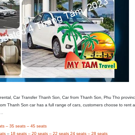
 rental, Car Transfer Thanh Son, Car from Thanh Son, Phu Tho provinc
rom Thanh Son car has a full range of cars, customers choose to rent a
,…
ats
–
35 seats
–
45 seats
ats
–
18 seats
–
20 seats
–
22 seats
24 seats
–
28 seats