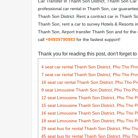
Car Transfer in Thanh Son District, Thanh Son Car
professional car rental in Thanh Son, car guarant
Thanh Son District. Rent a contract car in Thanh Son
Thanh Son, rent a car to survey Hotels & Resorts in 
Thanh Son, Airport transfer Thanh Son and for the 
call
+84
939790983
for the fastest support!
Thank you for reading this post, don't forget to
4 seat car rental Thanh Son District, Phu Tho Pro
7 seat car rental Thanh Son District, Phu Tho Pro
16 seat car rental Thanh Son District, Phu Tho P
9 seat Limousine Thanh Son District, Phu Tho Pr
12 seat Limousine Thanh Son District, Phu Tho P
15 seat Limousine Thanh Son District, Phu Tho P
16 seat Limousine Thanh Son District, Phu Tho P
18 seat Limousine Thanh Son District, Phu Tho P
29 seat bus for rental Thanh Son District, Phu Th
45 seat bus for rental Thanh Son District, Phu Th