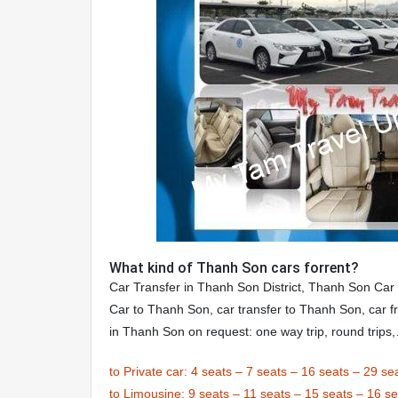
What kind of Thanh Son cars forrent?
Car Transfer in Thanh Son District, Thanh Son Car
Car to Thanh Son, car transfer to Thanh Son, car f
in Thanh Son on request: one way trip, round trips
to Private car:
4 seats
–
7 seats
–
16 seats
–
29 se
to Limousine:
9 seats
–
11 seats
–
15 seats
–
16 se