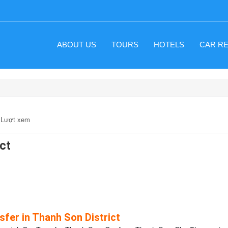
ABOUT US
TOURS
HOTELS
CAR R
0 Lượt xem
ict
sfer in Thanh Son District