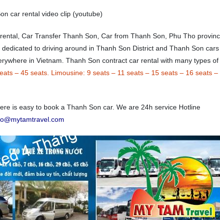
n car rental video clip (youtube)
 rental, Car Transfer Thanh Son, Car from Thanh Son, Phu Tho provin
e dedicated to driving around in Thanh Son District and Thanh Son cars
everywhere in Vietnam. Thanh Son contract car rental with many types of
eats
–
45 seats.
Limousine:
9 seats
–
11 seats
–
15 seats
–
16 seats
–
e is easy to book a Thanh Son car. We are 24h service Hotline
nfo@mytamtravel.com