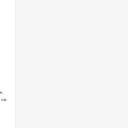
e,
 car